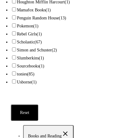
Houghton Mifflin Harcourt
(1)
Mamafox Books
(1)
Penguin Random House
(13)
Pokemon
(1)
Rebel Girls
(1)
Scholastic
(67)
Simon and Schuster
(2)
Slumberkins
(1)
Sourcebooks
(1)
tonies
(85)
Usborne
(1)
Reset
Books and Reading