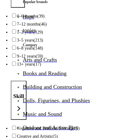
Popular brands
0–6 months
(39)
Hape
7–12 months
(46)
tonies
1–2 years
(129)
3–5 years
(213)
Category
6–8 years
(148)
9–12 years
(59)
Arts and Crafts
13+ years
(17)
Books and Reading
Building and Construction
Skill
Dolls, Figurines, and Plushies
Music and Sound
Outdoor and Active Play
Cognitive and Problem-Solving
(15)
Creative and Artistic
(5)