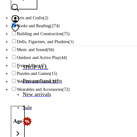
Arts and Crafts
(2)
Books and Reading
(274)
Building and Construction
(75)
Dolls, Figurines, and Plushies
(1)
Music and Sound
(94)
Outdoor and Active Play
(44)
Pretend Play
(47)
SHOP ALL
Puzzles and Games
(15)
Personalized gifts
Vehicles and Trains
(31)
Wearables and Accessories
(72)
New arrivals
Sale
Age