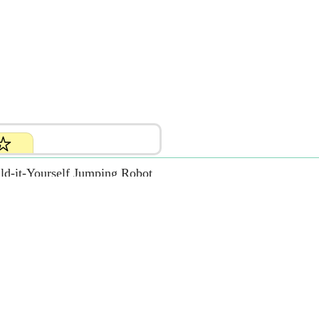
ld-it-Yourself Jumping Robot
.99