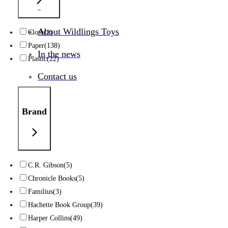
_
About Wildlings Toys
Cloth
(2)
Paper
(138)
In the news
Plastic
(22)
Contact us
Brand
C.R. Gibson
(5)
Chronicle Books
(5)
Familius
(3)
Hachette Book Group
(39)
Harper Collins
(49)