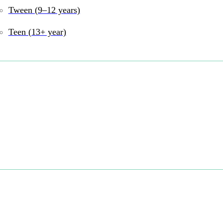
Tween (9–12 years)
and online
Teen (13+ year)