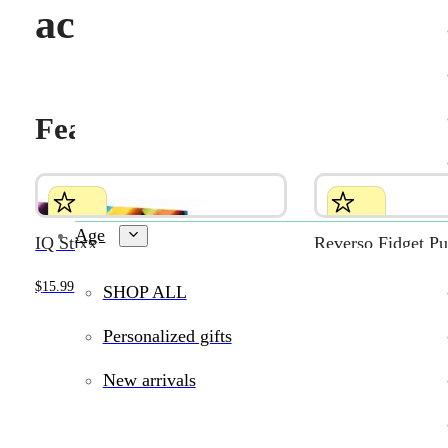
activities
Featured products
Age
IQ Stixx
Reverso Fidget Pu
$
15.99
$
7.99
SHOP ALL
Personalized gifts
New arrivals