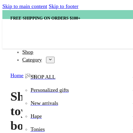
Skip to main content
Skip to footer
FREE SHIPPING ON ORDERS $100+
Shop
Category
Home
Shop
SHOP ALL
Discover toys,
Personalized gifts
Shop kids’
heirloom-quali
New arrivals
favorites, cla
toys, games,
Hape
books, and
Tonies