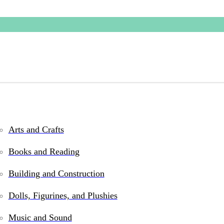
Arts and Crafts
 games, books, and gifts for kids at our Phoen
Books and Reading
ty items that inspire creativity, encourage le
Building and Construction
ssroom activities, and family-friendly picks sh
Dolls, Figurines, and Plushies
Music and Sound