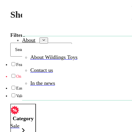
Shop Wildlings toys in person 
Filters
About
About Wildlings Toys
Featured
(1)
Contact us
On sale
(14)
In the news
Easter
(7)
Valentine’s Day
(3)
Category
Sale