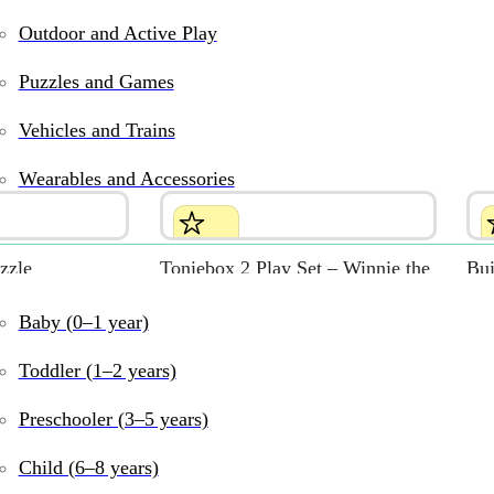
Outdoor and Active Play
Puzzles and Games
Vehicles and Trains
Wearables and Accessories
zzle
Toniebox 2 Play Set – Winnie the
Bui
Pooh (Sunset Red)
$
29
Baby (0–1 year)
$
159.99
Toddler (1–2 years)
Preschooler (3–5 years)
Child (6–8 years)