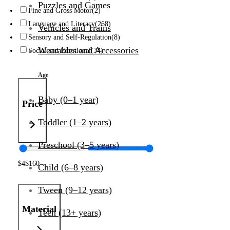
Puzzles and Games
Fine and Gross Motor
(2)
Language and Literacy
(268)
Vehicles and Trains
Sensory and Self-Regulation
(8)
Wearables and Accessories
Social and Emotional
(34)
Age
Baby (0–1 year)
Price
Toddler (1–2 years)
Preschool (3–5 years)
$
4
$
160
Child (6–8 years)
Tween (9–12 years)
Material
Teen (13+ years)