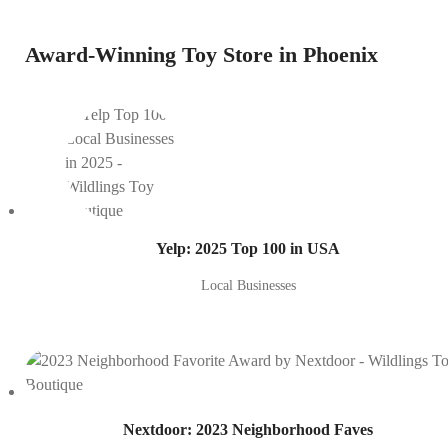
Award-Winning Toy Store in Phoenix
Yelp: 2025 Top 100 in USA
Local Businesses
Nextdoor: 2023 Neighborhood Faves