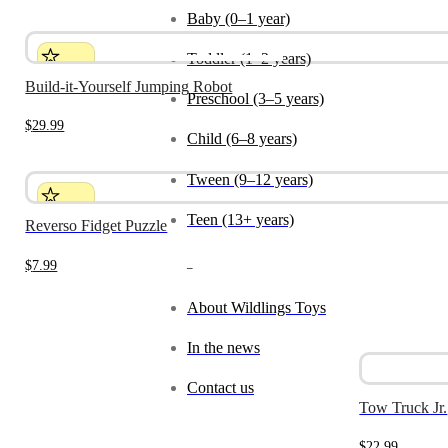
Baby (0–1 year)
Toddler (1–2 years)
Build-it-Yourself Jumping Robot
Preschool (3–5 years)
$
29.99
Child (6–8 years)
Tween (9–12 years)
Teen (13+ years)
Reverso Fidget Puzzle
$
7.99
_
About Wildlings Toys
In the news
Contact us
Tow Truck Jr.
$
22.99