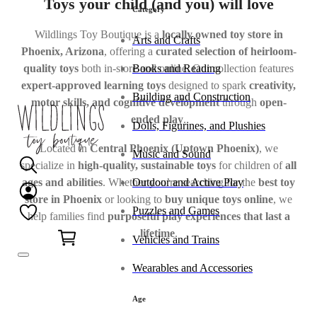
Toys your child (and you) will love
Category
Wildlings Toy Boutique is a
locally owned toy store in
Arts and Crafts
Phoenix, Arizona
, offering a
curated selection of heirloom-
Books and Reading
quality toys
both in-store and online. Our collection features
expert-approved learning toys
designed to spark
creativity,
Building and Construction
motor skills, and cognitive development
through
open-
ended play
.
Dolls, Figurines, and Plushies
Located in
Central Phoenix (Uptown Phoenix)
, we
Music and Sound
specialize in
high-quality, sustainable toys
for children of
all
ages and abilities
. Whether you’re searching for the
best toy
Outdoor and Active Play
store in Phoenix
or looking to
buy unique toys online
, we
Puzzles and Games
help families find
purposeful play experiences that last a
0
lifetime
.
Vehicles and Trains
Wearables and Accessories
Age