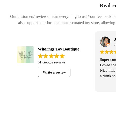
Real r
Our customers' reviews mean everything to us! Your feedback helps
also supports our local, educator-curated toy store, allowing
Janelle Chavez
July 30, 2025
Wildlings Toy Boutique
al Wildlings
Super cute store, friendly and helpful staff.
61 Google reviews
the Jordan’s
Loved the variety and pricing is reasonable.
ginal, we
Nice little coffee shop next door to shop with
Write a review
 options. It’s
a drink too!
oys. It may
some kids,
 for some!