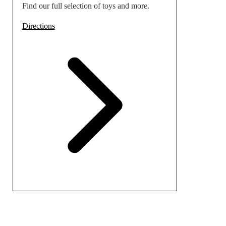
Find our full selection of toys and more.
Directions