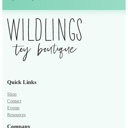
Alternative:
Quick Links
Shop
Contact
Events
Resources
Company