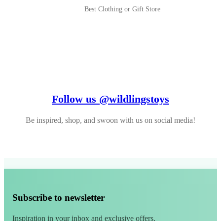
Best Clothing or Gift Store
Follow us @wildlingstoys
Be inspired, shop, and swoon with us on social media!
Subscribe to newsletter
Inspiration in your inbox and exclusive offers.