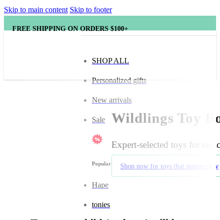
Skip to main content
Skip to footer
FREE SHIPPING ON ORDERS $100+
SHOP ALL
Personalized gifts
New arrivals
Wildlings Toy Bo
Sale
Expert-selected toys for enr
Popular brands
Shop now for toys that inspire play
Hape
tonies