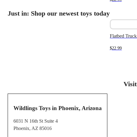
Just in: Shop our newest toys today
Flatbed Truck 
$
22.99
Visi
Wildlings Toys in Phoenix, Arizona
6031 N 16th St Suite 4
Phoenix, AZ 85016