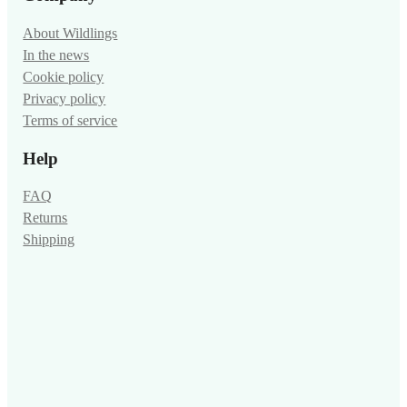
About Wildlings
In the news
Cookie policy
Privacy policy
Terms of service
Help
FAQ
Returns
Shipping