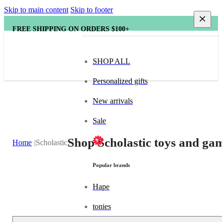
Skip to main content
Skip to footer
FREE SHIPPING ON ORDERS $100+
SHOP ALL
Personalized gifts
New arrivals
Sale
Shop Scholastic toys and gam
Home
Scholastic
Popular brands
Hape
tonies