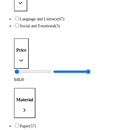
Language and Literacy
(67)
Social and Emotional
(5)
Price
$
4
$
20
Material
Paper
(57)