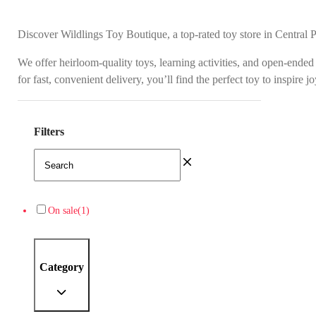
Discover Wildlings Toy Boutique, a top-rated toy store in Central 
We offer heirloom-quality toys, learning activities, and open-ended
for fast, convenient delivery, you’ll find the perfect toy to inspire 
Filters
On sale
(1)
Category