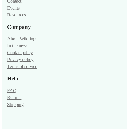
Contact
Events
Resources
Company
About Wildlings
In the news
Cookie policy
Privacy policy
Terms of service
Help
FAQ
Returns
Shipping