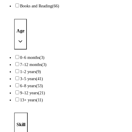
Books and Reading
(66)
Age
0–6 months
(3)
7–12 months
(3)
1–2 years
(9)
3–5 years
(41)
6–8 years
(53)
9–12 years
(21)
13+ years
(11)
Skill