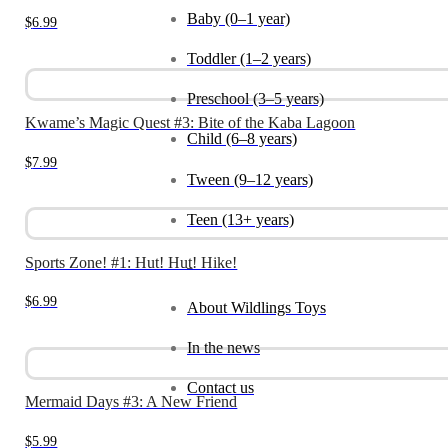
Baby (0–1 year)
$
6.99
Toddler (1–2 years)
Preschool (3–5 years)
Kwame’s Magic Quest #3: Bite of the Kaba Lagoon
Child (6–8 years)
$
7.99
Tween (9–12 years)
Teen (13+ years)
Sports Zone! #1: Hut! Hut! Hike!
_
$
6.99
About Wildlings Toys
In the news
Contact us
Mermaid Days #3: A New Friend
$
5.99