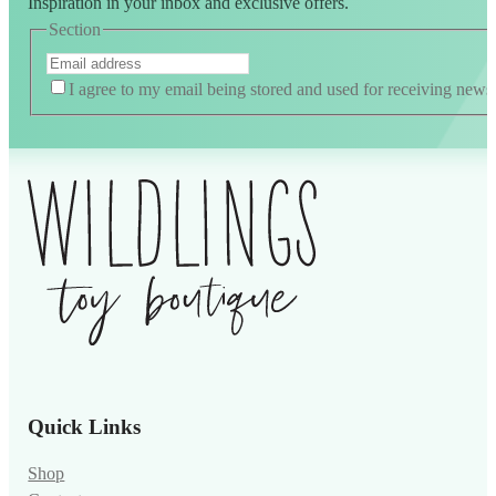
Inspiration in your inbox and exclusive offers.
Section
I agree to my email being stored and used for receiving news
Quick Links
Shop