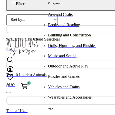
Filter
Category
Arts and Crafts
Books and Reading
Building and Construction
Amulet #3: The Cloud Searchers
Dolls, Figurines, and Plushies
$
14.99
Music and Sound
Outdoor and Active Play
Top 10 Loudest Animals
Puzzles and Games
0
$
6.99
Vehicles and Trains
Wearables and Accessories
Age
Take a Hike!