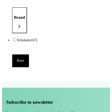
Brand
Scholastic
(67)
Reset
Subscribe to newsletter