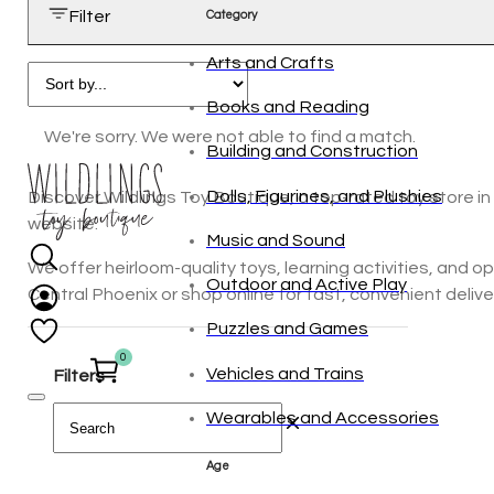
Filter
Category
Arts and Crafts
Books and Reading
We're sorry. We were not able to find a match.
Building and Construction
Dolls, Figurines, and Plushies
Discover Wildlings Toy Boutique, a top-rated toy store in 
website.
Music and Sound
We offer heirloom-quality toys, learning activities, and 
Outdoor and Active Play
Central Phoenix or shop online for fast, convenient delivery
Puzzles and Games
0
Vehicles and Trains
Filters
Wearables and Accessories
Age