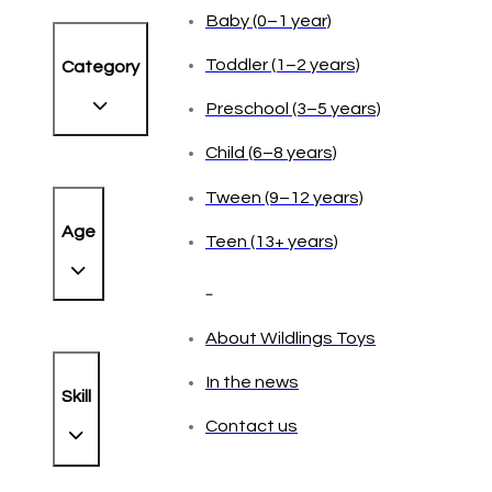
Baby (0–1 year)
Toddler (1–2 years)
Category
Preschool (3–5 years)
Child (6–8 years)
Tween (9–12 years)
Age
Teen (13+ years)
_
About Wildlings Toys
In the news
Skill
Contact us