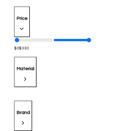
Price
$
0
$
330
Material
Brand