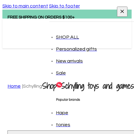
Skip to main content
Skip to footer
FREE SHIPPING ON ORDERS $100+
SHOP ALL
Personalized gifts
New arrivals
Sale
Shop Schylling toys and games
Home
Schylling
Popular brands
Hape
tonies