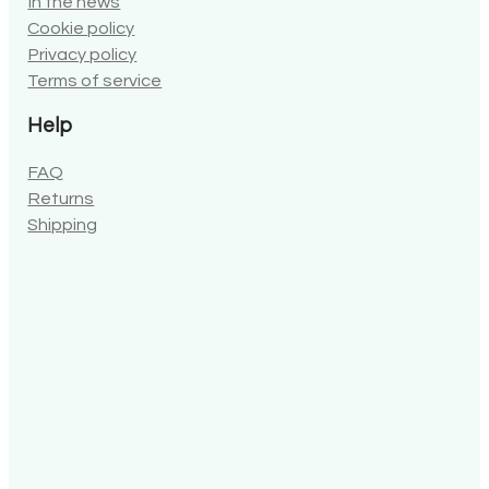
In the news
Cookie policy
Privacy policy
Terms of service
Help
FAQ
Returns
Shipping