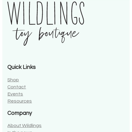
Quick Links
Shop
Contact
Events
Resources
Company
About Wildlings