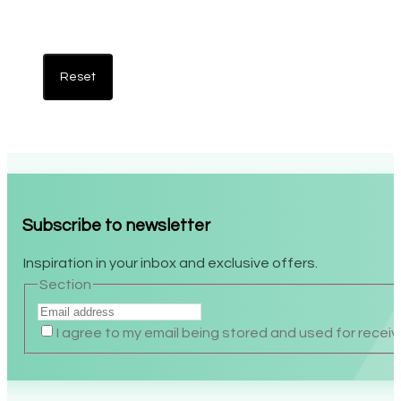
Reset
Subscribe to newsletter
Inspiration in your inbox and exclusive offers.
Section
I agree to my email being stored and used for recei
Alternative: