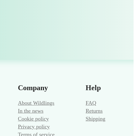
Company
Help
About Wildlings
FAQ
In the news
Returns
Cookie policy
Shipping
Privacy policy
Terms of service