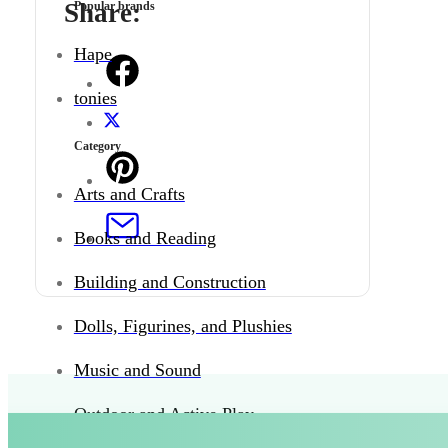
Share:
Popular brands
Hape
tonies
Category
Arts and Crafts
Books and Reading
Building and Construction
Dolls, Figurines, and Plushies
Music and Sound
Outdoor and Active Play