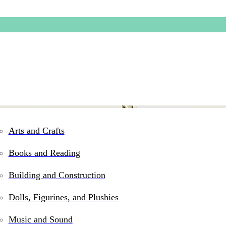
Arts and Crafts
Books and Reading
Building and Construction
Dolls, Figurines, and Plushies
Music and Sound