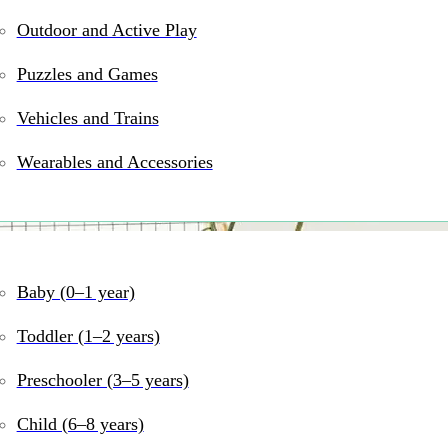
Outdoor and Active Play
Puzzles and Games
Vehicles and Trains
Wearables and Accessories
Baby (0–1 year)
ngements with Form Flor
Toddler (1–2 years)
Preschooler (3–5 years)
Child (6–8 years)