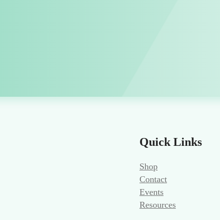
Quick Links
Shop
Contact
Events
Resources