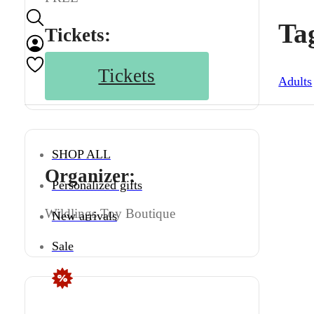
Ta
Tickets:
Tickets
Adults
SHOP ALL
Organizer:
Personalized gifts
Wildlings Toy Boutique
New arrivals
Sale