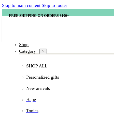
Skip to main content
Skip to footer
FREE SHIPPING ON ORDERS $100+
Shop
Category
SHOP ALL
Personalized gifts
New arrivals
Hape
Tonies