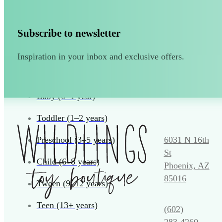
Puzzles and Games
Vehicles and Trains
Subscribe to newsletter
Wearables and Accessories
Inspiration in your inbox and exclusive offers.
Age
Baby (0–1 year)
Toddler (1–2 years)
6031 N 16th
Preschool (3–5 years)
St
Child (6–8 years)
Phoenix, AZ
85016
Tween (9–12 years)
Teen (13+ years)
(602)
283‑4260