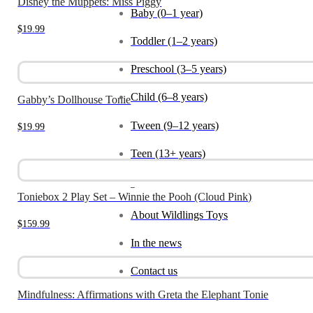
Disney the Muppets: Miss Piggy
Baby (0–1 year)
$
19.99
Toddler (1–2 years)
Preschool (3–5 years)
Child (6–8 years)
Gabby’s Dollhouse Tonie
Tween (9–12 years)
$
19.99
Teen (13+ years)
_
Toniebox 2 Play Set – Winnie the Pooh (Cloud Pink)
About Wildlings Toys
$
159.99
In the news
Contact us
Mindfulness: Affirmations with Greta the Elephant Tonie