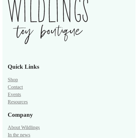
Quick Links
Shop
Contact
Events
Resources
Company
About Wildlings
In the news