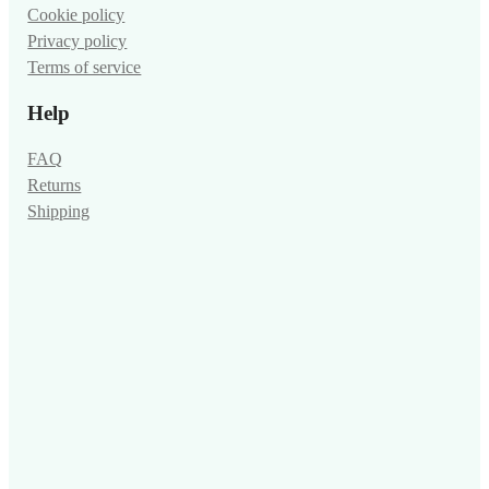
Cookie policy
Privacy policy
Terms of service
Help
FAQ
Returns
Shipping