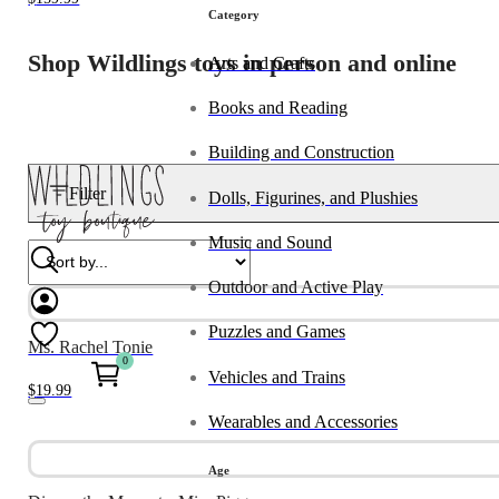
Category
Shop Wildlings toys in person and online
Arts and Crafts
Books and Reading
Building and Construction
Filter
Dolls, Figurines, and Plushies
Music and Sound
Outdoor and Active Play
Puzzles and Games
Ms. Rachel Tonie
0
Vehicles and Trains
$
19.99
Wearables and Accessories
Age