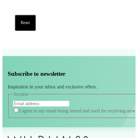
Reset
Subscribe to newsletter
Inspiration in your inbox and exclusive offers.
Section
I agree to my email being stored and used for receiving news
Alternative: