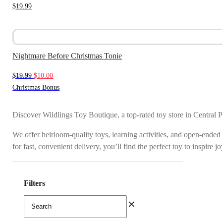
$
19.99
Nightmare Before Christmas Tonie
Original
Current
$
19.99
$
10.00
price
price
Christmas Bonus
was:
is:
$19.99.
$10.00.
Discover Wildlings Toy Boutique, a top-rated toy store in Central 
We offer heirloom-quality toys, learning activities, and open-ended
for fast, convenient delivery, you’ll find the perfect toy to inspire 
Filters