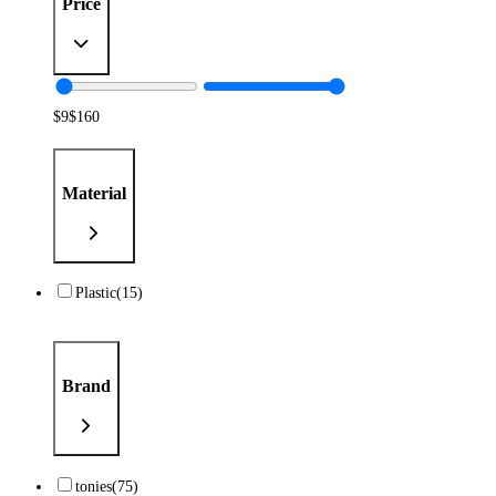
Price
$
9
$
160
Material
Plastic
(15)
Brand
tonies
(75)