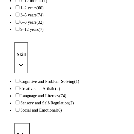
7–12 months
(1)
1–2 years
(60)
3–5 years
(74)
6–8 years
(32)
9–12 years
(7)
Skill
Cognitive and Problem-Solving
(1)
Creative and Artistic
(2)
Language and Literacy
(74)
Sensory and Self-Regulation
(2)
Social and Emotional
(6)