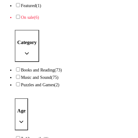
Featured
(1)
On sale
(6)
Category
Books and Reading
(73)
Music and Sound
(75)
Puzzles and Games
(2)
Age