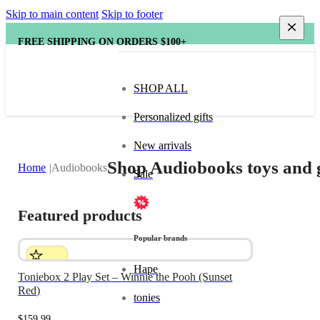
Skip to main content
Skip to footer
FREE SHIPPING ON ORDERS $100+
SHOP ALL
Personalized gifts
New arrivals
Shop Audiobooks toys and 
Home
Audiobooks
Sale
Featured products
Popular brands
Hape
Toniebox 2 Play Set – Winnie the Pooh (Sunset
Red)
tonies
$
159.99