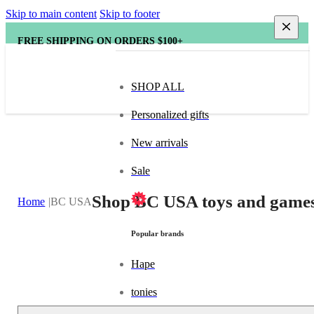
Skip to main content
Skip to footer
FREE SHIPPING ON ORDERS $100+
SHOP ALL
Personalized gifts
New arrivals
Sale
Shop BC USA toys and games
Home
BC USA
Popular brands
Hape
tonies