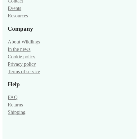
Contact
Events
Resources
Company
About Wildlings
In the news
Cookie policy
Privacy policy
Terms of service
Help
FAQ
Returns
Shipping