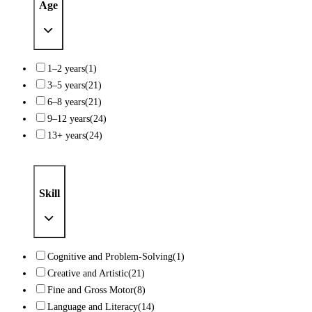
Age
1–2 years
(1)
3–5 years
(21)
6–8 years
(21)
9–12 years
(24)
13+ years
(24)
Skill
Cognitive and Problem-Solving
(1)
Creative and Artistic
(21)
Fine and Gross Motor
(8)
Language and Literacy
(14)