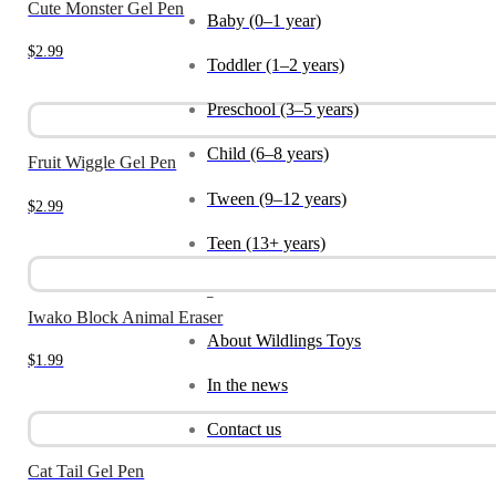
Cute Monster Gel Pen
Baby (0–1 year)
$
2.99
Toddler (1–2 years)
Preschool (3–5 years)
Child (6–8 years)
Fruit Wiggle Gel Pen
Tween (9–12 years)
$
2.99
Teen (13+ years)
_
Iwako Block Animal Eraser
About Wildlings Toys
$
1.99
In the news
Contact us
Cat Tail Gel Pen