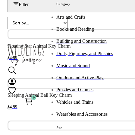
Filter
Category
Arts and Crafts
Books and Reading
Building and Construction
Floating Star Animal Key Charm
Dolls, Figurines, and Plushies
$
4.99
Music and Sound
Outdoor and Active Play
Puzzles and Games
Sleeping Animal Ball Key Charm
0
Vehicles and Trains
$
4.99
Wearables and Accessories
Age