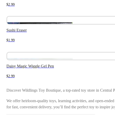
$
2.99
Sushi Eraser
$
1.99
Daisy Magic Wiggle Gel Pen
$
2.99
Discover Wildlings Toy Boutique, a top-rated toy store in Central 
We offer heirloom-quality toys, learning activities, and open-ended
for fast, convenient delivery, you’ll find the perfect toy to inspire 