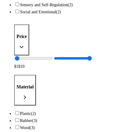
Sensory and Self-Regulation
(2)
Social and Emotional
(2)
Price
$
1
$
10
Material
Plastic
(2)
Rubber
(3)
Wood
(3)