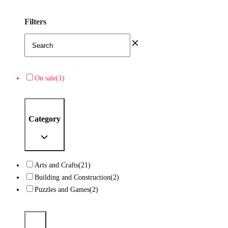
Filters
On sale
(1)
Category
Arts and Crafts
(21)
Building and Construction
(2)
Puzzles and Games
(2)