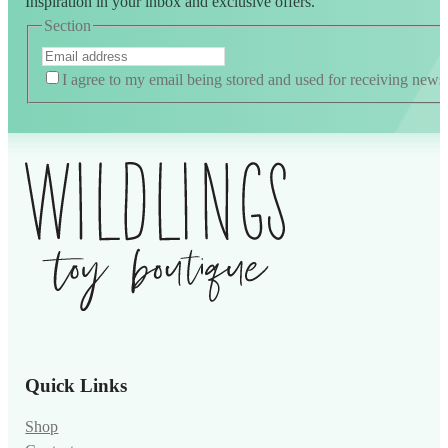
Inspiration in your inbox and exclusive offers.
Section
I agree to my email being stored and used for receiving news
Alternative:
Quick Links
Shop