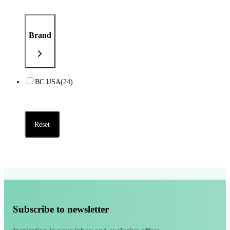
Brand
BC USA
(24)
Reset
Subscribe to newsletter