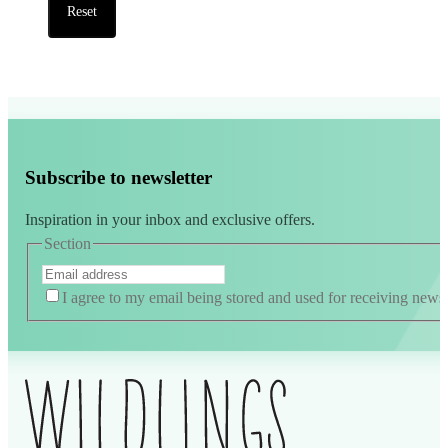
Reset
Subscribe to newsletter
Inspiration in your inbox and exclusive offers.
Section
I agree to my email being stored and used for receiving news
Alternative: