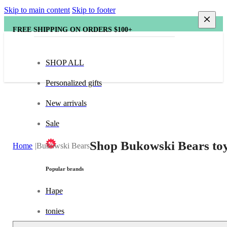
Skip to main content
Skip to footer
FREE SHIPPING ON ORDERS $100+
SHOP ALL
Personalized gifts
New arrivals
Sale
Shop Bukowski Bears toy
Home
Bukowski Bears
Popular brands
Hape
tonies