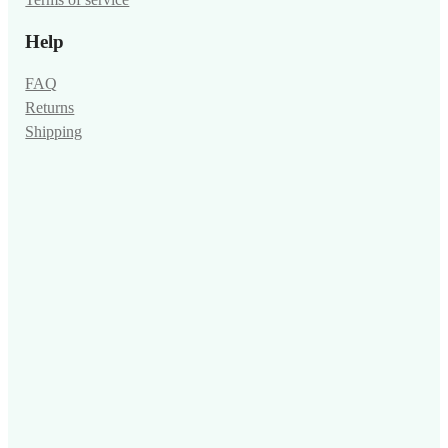
Terms of service
Help
FAQ
Returns
Shipping