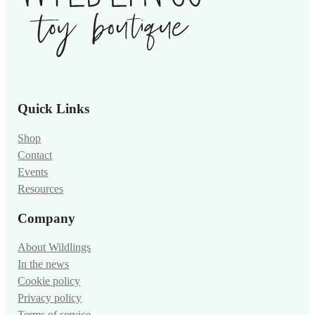
Quick Links
Shop
Contact
Events
Resources
Company
About Wildlings
In the news
Cookie policy
Privacy policy