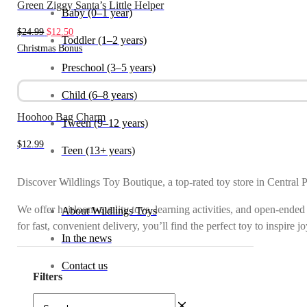
Green Ziggy Santa’s Little Helper
Baby (0–1 year)
Original
Current
$
24.99
$
12.50
Toddler (1–2 years)
price
price
Christmas Bonus
was:
is:
Preschool (3–5 years)
$24.99.
$12.50.
Child (6–8 years)
Hoohoo Bag Charm
Tween (9–12 years)
$
12.99
Teen (13+ years)
Discover Wildlings Toy Boutique, a top-rated toy store in Central 
_
We offer heirloom-quality toys, learning activities, and open-ended
About Wildlings Toys
for fast, convenient delivery, you’ll find the perfect toy to inspire 
In the news
Contact us
Filters