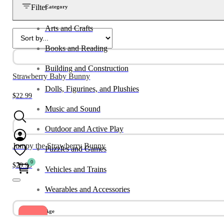
Filter
Category
Arts and Crafts
Books and Reading
Building and Construction
Strawberry Baby Bunny
Dolls, Figurines, and Plushies
$
22.99
Music and Sound
Outdoor and Active Play
Jumpy the Strawberry Bunny
Puzzles and Games
0
$
29.99
Vehicles and Trains
Wearables and Accessories
Age
Sale