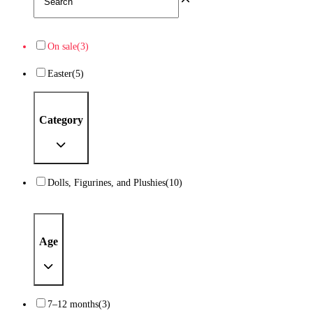
On sale
(3)
Easter
(5)
Category
Dolls, Figurines, and Plushies
(10)
Age
7–12 months
(3)