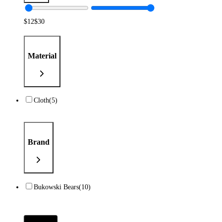
$
12
$
30
Material
Cloth
(5)
Brand
Bukowski Bears
(10)