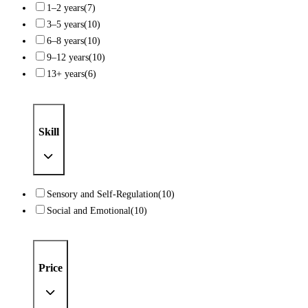
1–2 years
(7)
3–5 years
(10)
6–8 years
(10)
9–12 years
(10)
13+ years
(6)
Skill
Sensory and Self-Regulation
(10)
Social and Emotional
(10)
Price