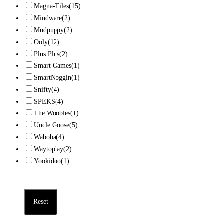
Magna-Tiles
(15)
Mindware
(2)
Mudpuppy
(2)
Ooly
(12)
Plus Plus
(2)
Smart Games
(1)
SmartNoggin
(1)
Snifty
(4)
SPEKS
(4)
The Woobles
(1)
Uncle Goose
(5)
Waboba
(4)
Waytoplay
(2)
Yookidoo
(1)
Reset