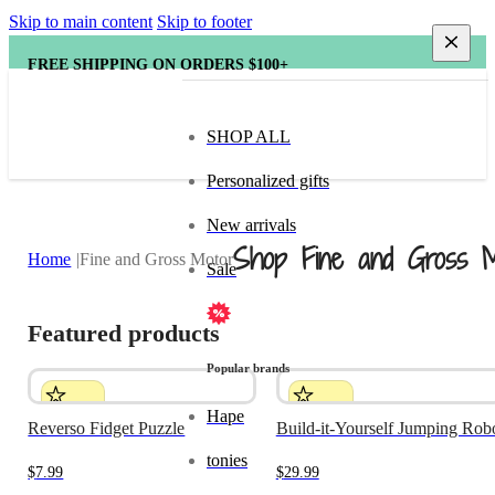
Skip to main content
Skip to footer
FREE SHIPPING ON ORDERS $100+
SHOP ALL
Personalized gifts
New arrivals
Shop Fine and Gross M
Home
Fine and Gross Motor
Sale
Featured products
Popular brands
Hape
Reverso Fidget Puzzle
Build-it-Yourself Jumping Rob
tonies
$
7.99
$
29.99