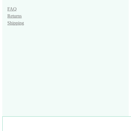
FAQ
Returns
Shipping