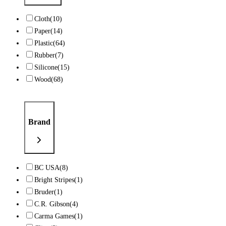
Cloth
(10)
Paper
(14)
Plastic
(64)
Rubber
(7)
Silicone
(15)
Wood
(68)
Brand
BC USA
(8)
Bright Stripes
(1)
Bruder
(1)
C.R. Gibson
(4)
Carma Games
(1)