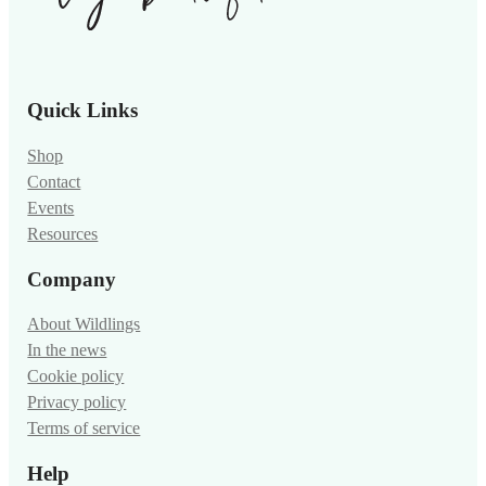
Quick Links
Shop
Contact
Events
Resources
Company
About Wildlings
In the news
Cookie policy
Privacy policy
Terms of service
Help