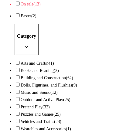
On sale
(13)
Easter
(2)
Category
Arts and Crafts
(41)
Books and Reading
(2)
Building and Construction
(62)
Dolls, Figurines, and Plushies
(9)
Music and Sound
(12)
Outdoor and Active Play
(25)
Pretend Play
(32)
Puzzles and Games
(25)
Vehicles and Trains
(28)
Wearables and Accessories
(1)