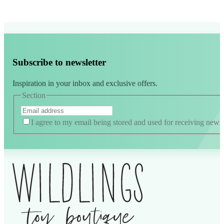
Subscribe to newsletter
Inspiration in your inbox and exclusive offers.
Section
I agree to my email being stored and used for receiving news
Alternative: