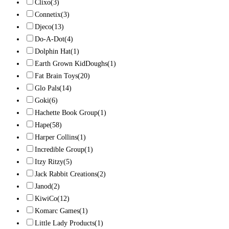
Clixo
(3)
Connetix
(3)
Djeco
(13)
Do-A-Dot
(4)
Dolphin Hat
(1)
Earth Grown KidDoughs
(1)
Fat Brain Toys
(20)
Glo Pals
(14)
Goki
(6)
Hachette Book Group
(1)
Hape
(58)
Harper Collins
(1)
Incredible Group
(1)
Itzy Ritzy
(5)
Jack Rabbit Creations
(2)
Janod
(2)
KiwiCo
(12)
Komarc Games
(1)
Little Lady Products
(1)