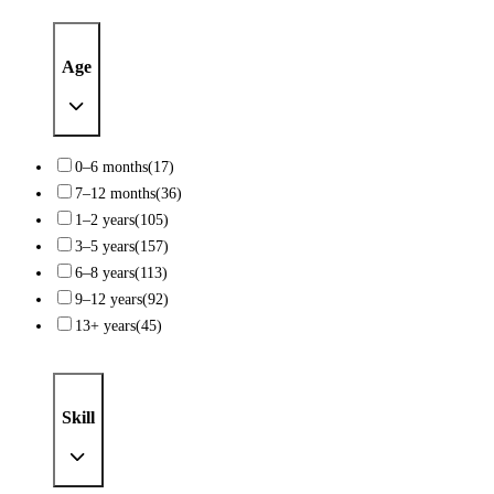
Age
0–6 months
(17)
7–12 months
(36)
1–2 years
(105)
3–5 years
(157)
6–8 years
(113)
9–12 years
(92)
13+ years
(45)
Skill