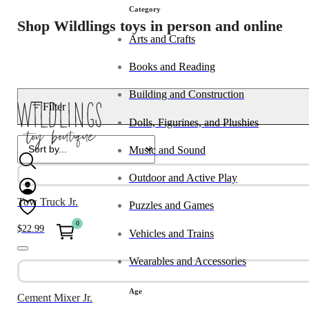
Category
Shop Wildlings toys in person and online
Arts and Crafts
Books and Reading
Building and Construction
Filter
Dolls, Figurines, and Plushies
Music and Sound
Outdoor and Active Play
Tow Truck Jr.
Puzzles and Games
0
$
22.99
Vehicles and Trains
Wearables and Accessories
Age
Cement Mixer Jr.