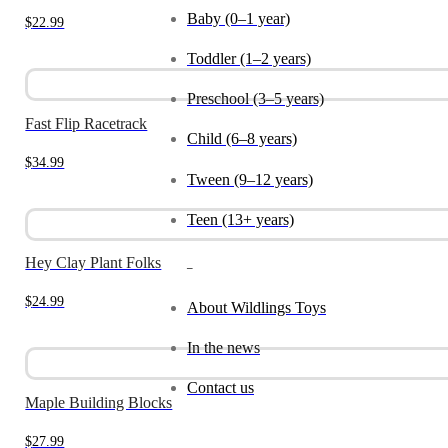
Baby (0–1 year)
$
22.99
Toddler (1–2 years)
Preschool (3–5 years)
Fast Flip Racetrack
Child (6–8 years)
$
34.99
Tween (9–12 years)
Teen (13+ years)
Hey Clay Plant Folks
_
$
24.99
About Wildlings Toys
In the news
Contact us
Maple Building Blocks
$
27.99