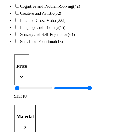
Cognitive and Problem-Solving
(42)
Creative and Artistic
(52)
Fine and Gross Motor
(223)
Language and Literacy
(15)
Sensory and Self-Regulation
(64)
Social and Emotional
(13)
Price
$
1
$
310
Material