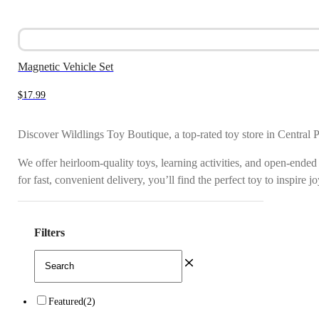
Magnetic Vehicle Set
$
17.99
Discover Wildlings Toy Boutique, a top-rated toy store in Central 
We offer heirloom-quality toys, learning activities, and open-ended
for fast, convenient delivery, you’ll find the perfect toy to inspire 
Filters
Featured
(2)