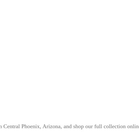
n Central Phoenix, Arizona, and shop our full collection onli