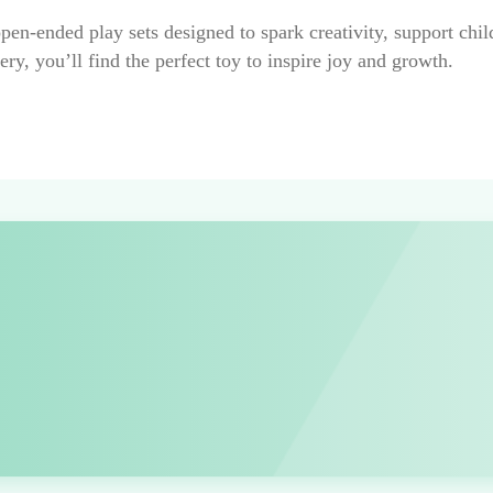
 open-ended play sets designed to spark creativity, support ch
ry, you’ll find the perfect toy to inspire joy and growth.