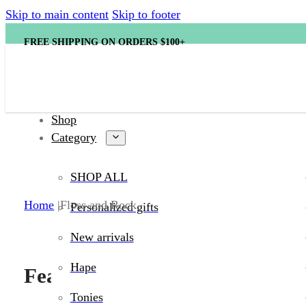
Skip to main content
Skip to footer
FREE SHIPPING ON ORDERS $100+
Shop
Category
SHOP ALL
Shop Floss an
Home
Floss and Rock
Personalized gifts
New arrivals
Hape
Featured products
Tonies