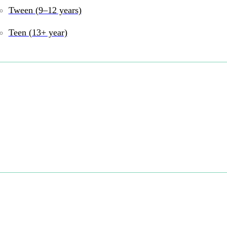
Tween (9–12 years)
Teen (13+ year)