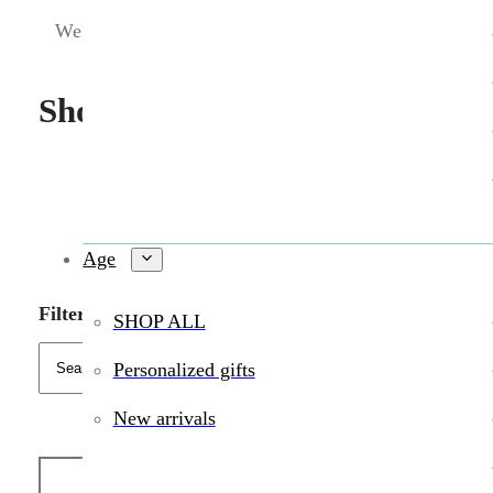
We're sorry. We were not able to find a match.
Shop Wildlings toys in person 
Age
Filters
SHOP ALL
Personalized gifts
New arrivals