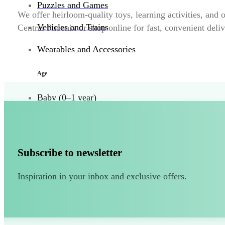
Puzzles and Games
We offer heirloom-quality toys, learning activities, and
Vehicles and Trains
Central Phoenix or shop online for fast, convenient delive
Wearables and Accessories
Age
Baby (0–1 year)
Toddler (1–2 years)
Preschool (3–5 years)
Subscribe to newsletter
Child (6–8 years)
Inspiration in your inbox and exclusive offers.
Tween (9–12 years)
Teen (13+ years)