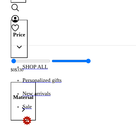
Price
SHOP ALL
$
0
$
330
Personalized gifts
New arrivals
Material
Sale