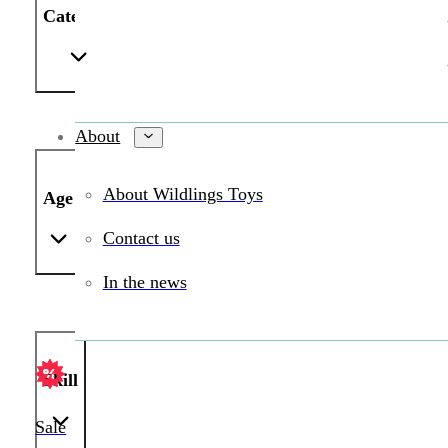
Category
About
About Wildlings Toys
Age
Contact us
In the news
Skill
Sale