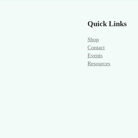
Quick Links
Shop
Contact
Events
Resources