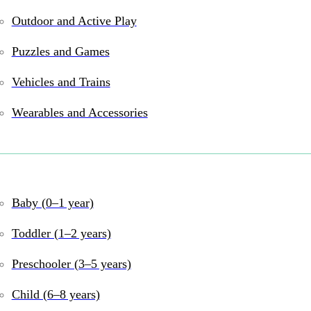
Outdoor and Active Play
Puzzles and Games
and online
Vehicles and Trains
Wearables and Accessories
Baby (0–1 year)
Toddler (1–2 years)
Preschooler (3–5 years)
Child (6–8 years)