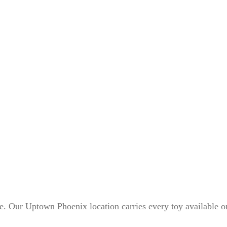
ne. Our Uptown Phoenix location carries every toy available o