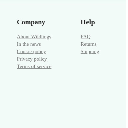
Company
Help
About Wildlings
FAQ
In the news
Returns
Cookie policy
Shipping
Privacy policy
Terms of service