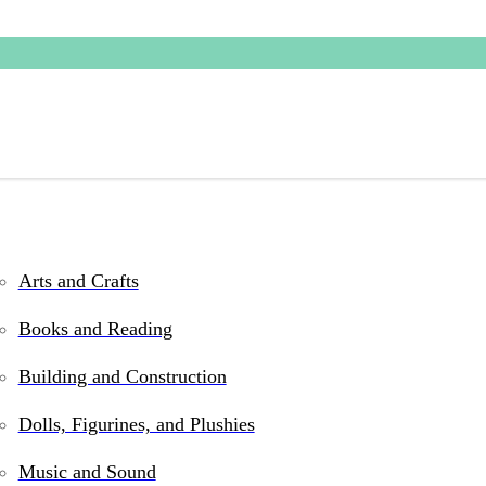
Arts and Crafts
d Rock toys and games fo
Books and Reading
Building and Construction
Dolls, Figurines, and Plushies
Music and Sound