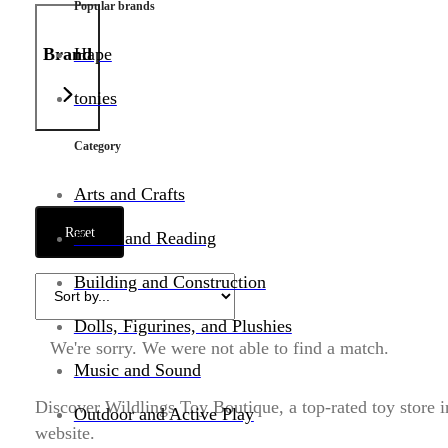
Popular brands
Brand
Hape
tonies
Category
Arts and Crafts
Reset
Books and Reading
Building and Construction
Dolls, Figurines, and Plushies
We're sorry. We were not able to find a match.
Music and Sound
Discover Wildlings Toy Boutique, a top-rated toy store i
Outdoor and Active Play
website.