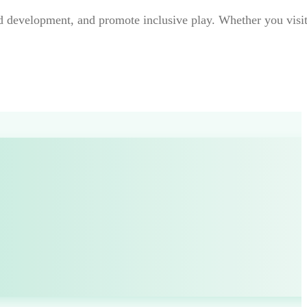
ild development, and promote inclusive play. Whether you visit