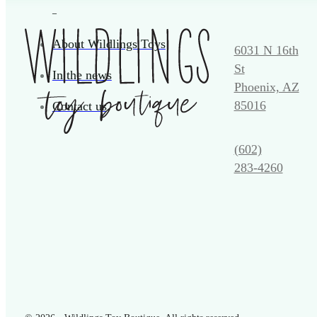
_
About Wildlings Toys
6031 N 16th
St
In the news
Phoenix, AZ
85016
Contact us
(602)
283‑4260