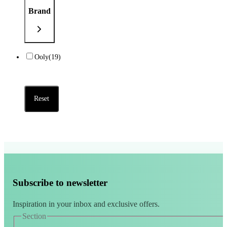
Brand
Ooly
(19)
Reset
Subscribe to newsletter
Inspiration in your inbox and exclusive offers.
Section