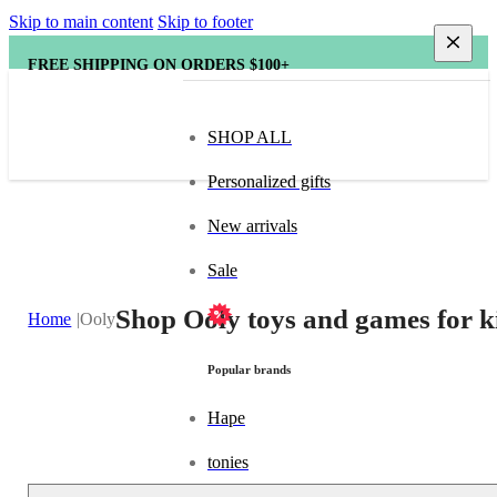
Skip to main content
Skip to footer
FREE SHIPPING ON ORDERS $100+
SHOP ALL
Personalized gifts
New arrivals
Sale
Shop Ooly toys and games for k
Home
Ooly
Popular brands
Hape
tonies