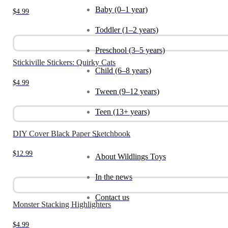
Baby (0–1 year)
$
4.99
Toddler (1–2 years)
Preschool (3–5 years)
Stickiville Stickers: Quirky Cats
Child (6–8 years)
$
4.99
Tween (9–12 years)
Teen (13+ years)
DIY Cover Black Paper Sketchbook
_
$
12.99
About Wildlings Toys
In the news
Contact us
Monster Stacking Highlighters
$
4.99