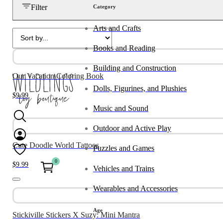
Filter
Category
Arts and Crafts
Books and Reading
Building and Construction
Our Vacation Coloring Book
Dolls, Figurines, and Plushies
$
9.99
Music and Sound
Outdoor and Active Play
Cute Doodle World Tattoos
Puzzles and Games
0
$
9.99
Vehicles and Trains
Wearables and Accessories
Age
Stickiville Stickers X Suzy: Mini Mantra