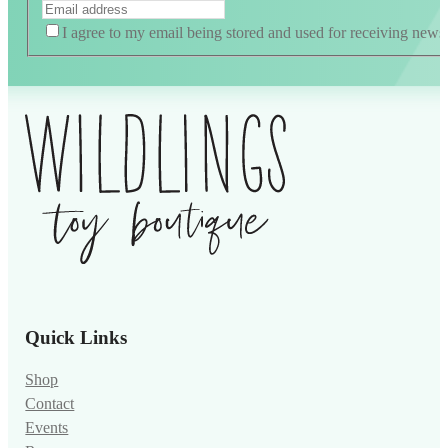
I agree to my email being stored and used for receiving news
Alternative:
Quick Links
Shop
Contact
Events