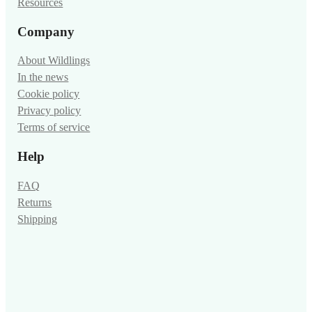
Resources
Company
About Wildlings
In the news
Cookie policy
Privacy policy
Terms of service
Help
FAQ
Returns
Shipping