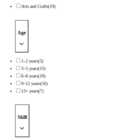
Arts and Crafts
(19)
Age
1–2 years
(5)
3–5 years
(15)
6–8 years
(19)
9–12 years
(16)
13+ years
(7)
Skill