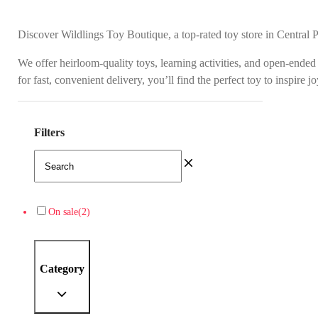
Discover Wildlings Toy Boutique, a top-rated toy store in Central 
We offer heirloom-quality toys, learning activities, and open-ended
for fast, convenient delivery, you’ll find the perfect toy to inspire 
Filters
On sale
(2)
Category