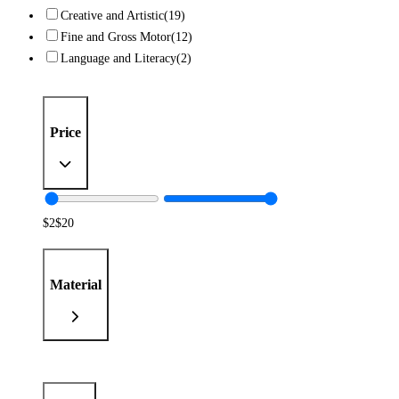
Creative and Artistic
(19)
Fine and Gross Motor
(12)
Language and Literacy
(2)
Price
$
2
$
20
Material