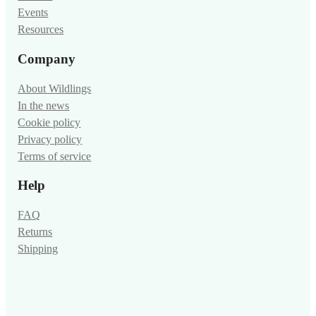
Events
Resources
Company
About Wildlings
In the news
Cookie policy
Privacy policy
Terms of service
Help
FAQ
Returns
Shipping