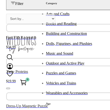
Filter
Category
Arts and Crafts
Books and Reading
Building and Construction
Fast Flip Racetrack
Dolls, Figurines, and Plushies
$
34.99
Music and Sound
Outdoor and Active Play
Tasty Proteins
Puzzles and Games
0
$
19.99
Vehicles and Trains
Wearables and Accessories
Age
Dress-Up Magnetic Puzzle