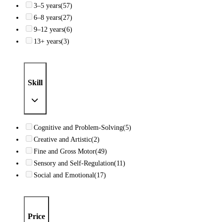
3–5 years
(57)
6–8 years
(27)
9–12 years
(6)
13+ years
(3)
Skill
Cognitive and Problem-Solving
(5)
Creative and Artistic
(2)
Fine and Gross Motor
(49)
Sensory and Self-Regulation
(11)
Social and Emotional
(17)
Price