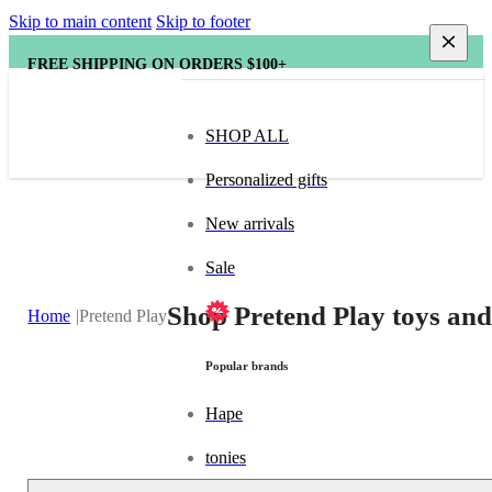
Skip to main content
Skip to footer
FREE SHIPPING ON ORDERS $100+
SHOP ALL
Personalized gifts
New arrivals
Sale
Shop Pretend Play toys and
Home
Pretend Play
Popular brands
Hape
tonies