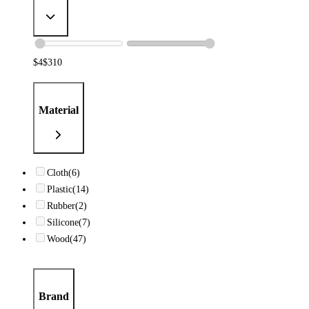
$
4
$
310
Material
Cloth
(6)
Plastic
(14)
Rubber
(2)
Silicone
(7)
Wood
(47)
Brand