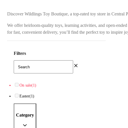
Discover Wildlings Toy Boutique, a top-rated toy store in Central 
We offer heirloom-quality toys, learning activities, and open-ended
for fast, convenient delivery, you’ll find the perfect toy to inspire 
Filters
On sale
(1)
Easter
(1)
Category