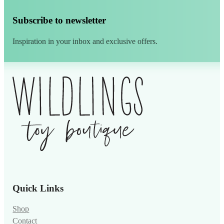
Subscribe to newsletter
Inspiration in your inbox and exclusive offers.
Alternative:
Quick Links
Shop
Contact