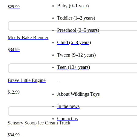
Baby (0–1 year)
$
29.99
Toddler (1–2 years)
Preschool (3–5 years)
Mix & Bake Blender
Child (6–8 years)
$
34.99
Tween (9–12 years)
Teen (13+ years)
Brave Little Engine
_
$
12.99
About Wildlings Toys
In the news
Contact us
Sensory Scoop Ice Cream Truck
$
34.99