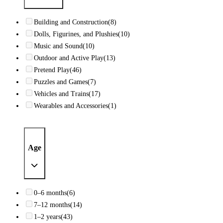
Building and Construction
(8)
Dolls, Figurines, and Plushies
(10)
Music and Sound
(10)
Outdoor and Active Play
(13)
Pretend Play
(46)
Puzzles and Games
(7)
Vehicles and Trains
(17)
Wearables and Accessories
(1)
Age
0–6 months
(6)
7–12 months
(14)
1–2 years
(43)