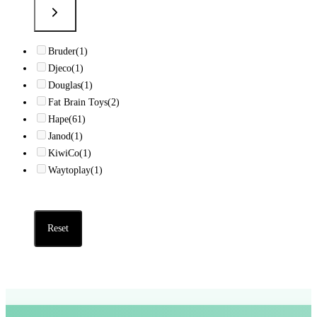
Bruder
(1)
Djeco
(1)
Douglas
(1)
Fat Brain Toys
(2)
Hape
(61)
Janod
(1)
KiwiCo
(1)
Waytoplay
(1)
Reset