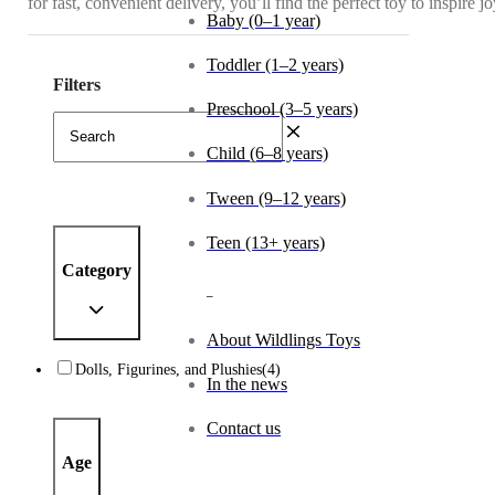
for fast, convenient delivery, you’ll find the perfect toy to inspire 
Baby (0–1 year)
Toddler (1–2 years)
Filters
Preschool (3–5 years)
Child (6–8 years)
Tween (9–12 years)
Teen (13+ years)
Category
_
About Wildlings Toys
Dolls, Figurines, and Plushies
(4)
In the news
Contact us
Age