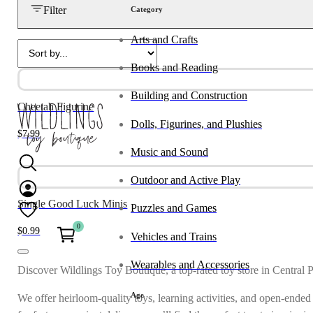
Filter
Category
Arts and Crafts
Books and Reading
Building and Construction
Cheetah Figurine
Dolls, Figurines, and Plushies
$
7.99
Music and Sound
Outdoor and Active Play
Single Good Luck Minis
Puzzles and Games
0
$
0.99
Vehicles and Trains
Wearables and Accessories
Discover Wildlings Toy Boutique, a top-rated toy store in Central 
Age
We offer heirloom-quality toys, learning activities, and open-ended