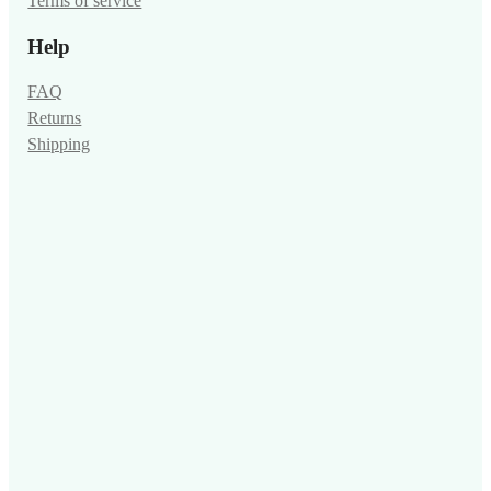
Terms of service
Help
FAQ
Returns
Shipping