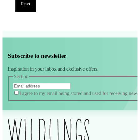
Reset
Subscribe to newsletter
Inspiration in your inbox and exclusive offers.
Section
I agree to my email being stored and used for receiving news
Alternative: