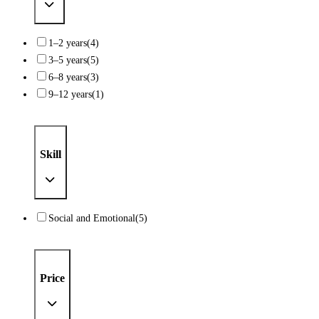
1–2 years
(4)
3–5 years
(5)
6–8 years
(3)
9–12 years
(1)
Skill
Social and Emotional
(5)
Price