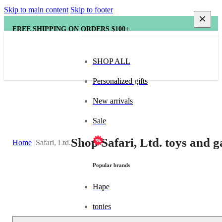
Skip to main content
Skip to footer
FREE SHIPPING ON ORDERS $100+
SHOP ALL
Personalized gifts
New arrivals
Sale
Shop Safari, Ltd. toys and g
Home
Safari, Ltd.
Popular brands
Hape
tonies