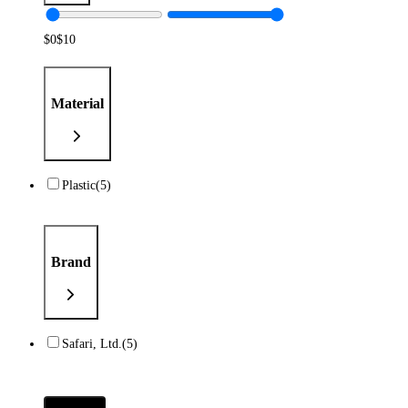
$
0
$
10
Material
Plastic
(5)
Brand
Safari, Ltd.
(5)