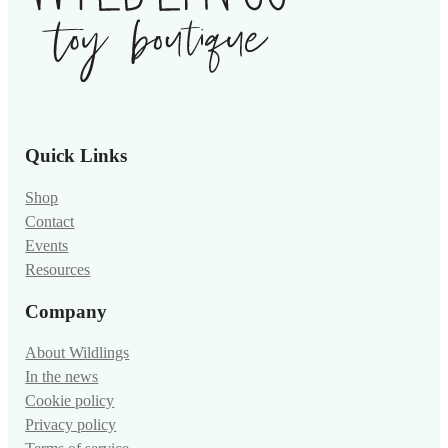
Quick Links
Shop
Contact
Events
Resources
Company
About Wildlings
In the news
Cookie policy
Privacy policy