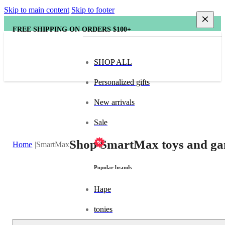
Skip to main content
Skip to footer
FREE SHIPPING ON ORDERS $100+
SHOP ALL
Personalized gifts
New arrivals
Sale
Shop SmartMax toys and gam
Home
SmartMax
Popular brands
Hape
tonies