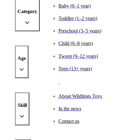
Baby (0–1 year)
Category
Toddler (1–2 years)
Preschool (3–5 years)
Child (6–8 years)
Tween (9–12 years)
Age
Teen (13+ years)
_
About Wildlings Toys
Skill
In the news
Contact us