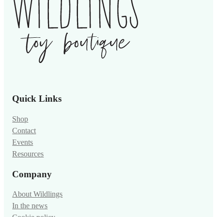
Quick Links
Shop
Contact
Events
Resources
Company
About Wildlings
In the news