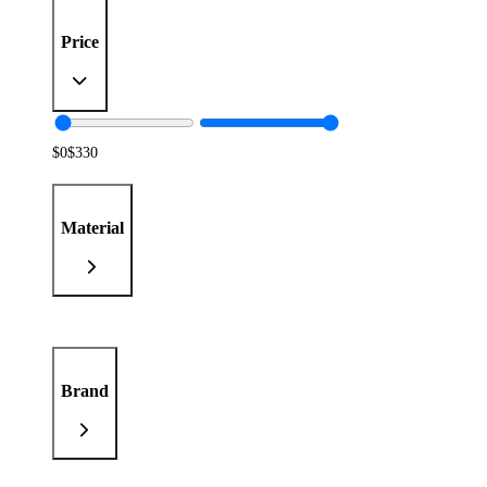
Price
$
0
$
330
Material
Brand