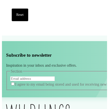
Reset
Subscribe to newsletter
Inspiration in your inbox and exclusive offers.
Section
I agree to my email being stored and used for receiving news