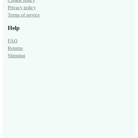
Cookie policy
Privacy policy
Terms of service
Help
FAQ
Returns
Shipping