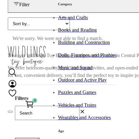
Filter
Category
Arts and Crafts
Books and Reading
We're sorry. We were not able to find a match.
Building and Construction
Dolls, Figurines, and Plushies
Discover Wildlings Toy Boutique, a top-rated toy store in Central 
Music and Sound
We offer heirloom-quality toys, learning activities, and open-ended
for fast, convenient delivery, you’ll find the perfect toy to inspire 
Outdoor and Active Play
Puzzles and Games
Filters
0
Vehicles and Trains
Wearables and Accessories
Age