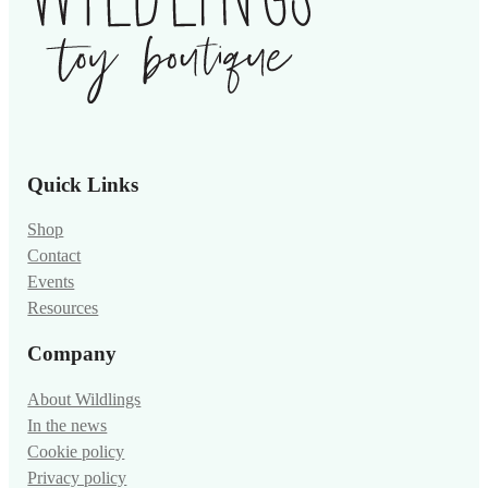
Quick Links
Shop
Contact
Events
Resources
Company
About Wildlings
In the news
Cookie policy
Privacy policy