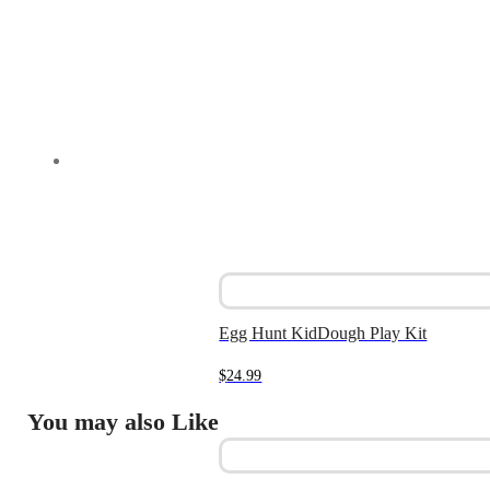
Egg Hunt KidDough Play Kit
$
24.99
You may also Like