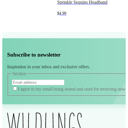
Sprinkle Sequins Headband
$
4.99
Subscribe to newsletter
Inspiration in your inbox and exclusive offers.
Section
I agree to my email being stored and used for receiving news