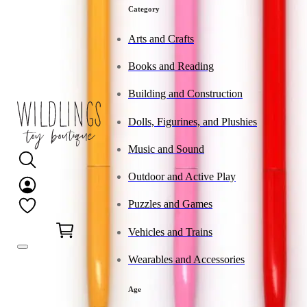
Category
Arts and Crafts
Books and Reading
Building and Construction
Dolls, Figurines, and Plushies
Music and Sound
Outdoor and Active Play
Puzzles and Games
0
Vehicles and Trains
Wearables and Accessories
Age