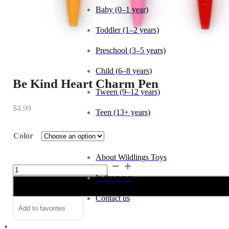
Baby (0–1 year)
Toddler (1–2 years)
Preschool (3–5 years)
Child (6–8 years)
Be Kind Heart Charm Pen
Tween (9–12 years)
$
4.99
Teen (13+ years)
Color
_
About Wildlings Toys
Be
In the news
Kind
Heart
Contact us
Charm
Alternative:
Add to favorites
Pen
quantity