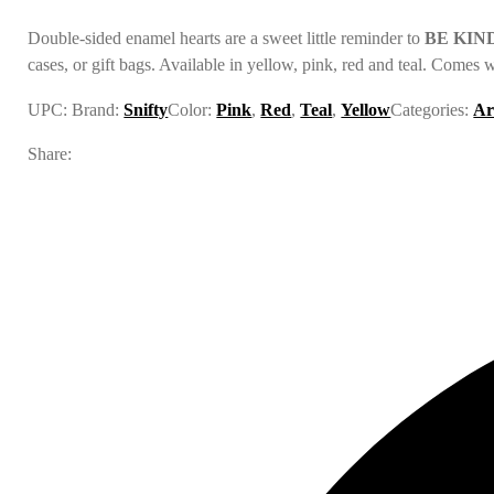
Double-sided enamel hearts are a sweet little reminder to
BE KIN
cases, or gift bags. Available in yellow, pink, red and teal. Comes 
UPC:
Brand:
Snifty
Color:
Pink
,
Red
,
Teal
,
Yellow
Categories:
Ar
Share: