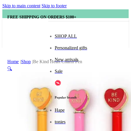
Skip to main content
Skip to footer
FREE SHIPPING ON ORDERS $100+
SHOP ALL
Personalized gifts
New arrivals
Home
Shop
Be Kind Heart Charm Pen
🔍
Sale
Popular brands
Hape
tonies