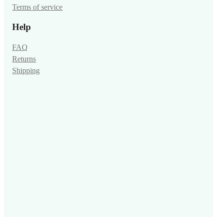
Terms of service
Help
FAQ
Returns
Shipping