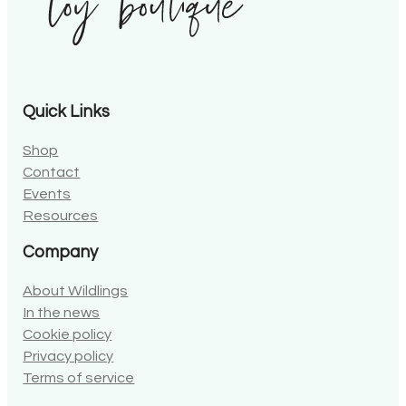
Quick Links
Shop
Contact
Events
Resources
Company
About Wildlings
In the news
Cookie policy
Privacy policy
Terms of service