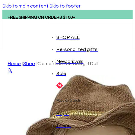
Skip to main content
Skip to footer
FREE SHIPPING ON ORDERS $100+
SHOP ALL
Personalized gifts
New arrivals
Home
Shop
Clementine the Cowgirl Doll
🔍
Sale
Popular brands
Hape