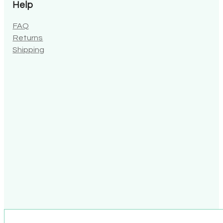
Help
FAQ
Returns
Shipping