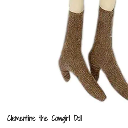
In the news
Contact us
Clementine the Cowgirl Doll