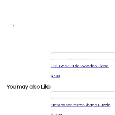
Pull-Back Little Wooden Plane
$
7.99
You may also Like
Montessori Mirror Shape Puzzle