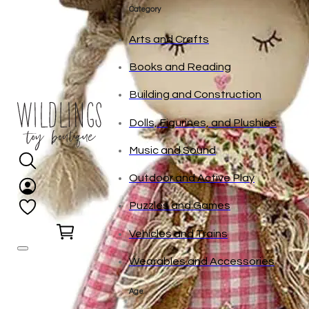
tonies
Category
Arts and Crafts
Books and Reading
Building and Construction
Dolls, Figurines, and Plushies
Music and Sound
Outdoor and Active Play
Puzzles and Games
0
Vehicles and Trains
Wearables and Accessories