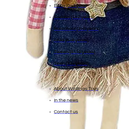
Age
Baby (0–1 year)
Toddler (1–2 years)
Preschool (3–5 years)
Child (6–8 years)
Tween (9–12 years)
Teen (13+ years)
_
About Wildlings Toys