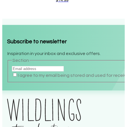
$
14.99
Subscribe to newsletter
Inspiration in your inbox and exclusive offers.
Section
I agree to my email being stored and used for receiv
Alternative: