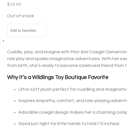
$
39.99
Out of stock
Add to favorites
Cuddle, play, and imagine with Mon Ami Cowgirl Clementine!
role play and sparks imaginative adventures. With her sw
from birth, she’s ready to become a beloved friend from th
Why It’s a Wildlings Toy Boutiq
Ultra-soft plush perfect for cuddling and imaginativ
Inspires empathy, comfort, and role-playing advent
Adorable cowgirl design makes her a charming com