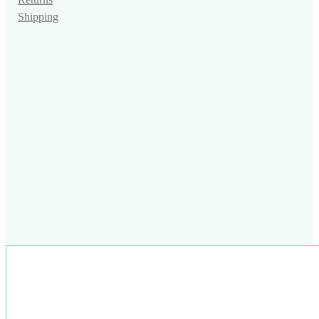
Returns
Shipping