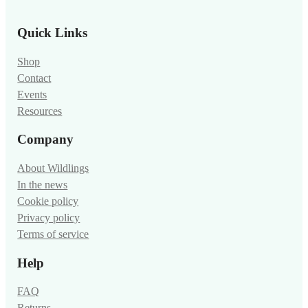
Quick Links
Shop
Contact
Events
Resources
Company
About Wildlings
In the news
Cookie policy
Privacy policy
Terms of service
Help
FAQ