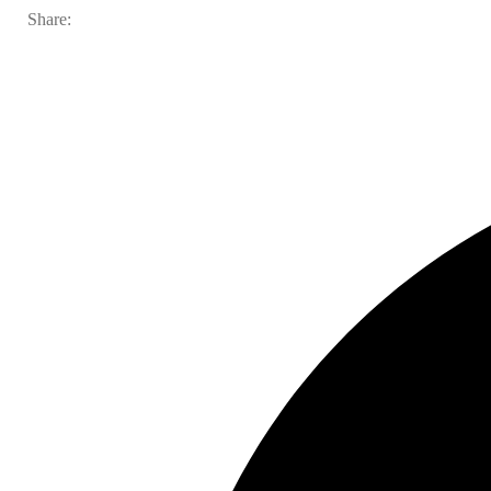
Share: