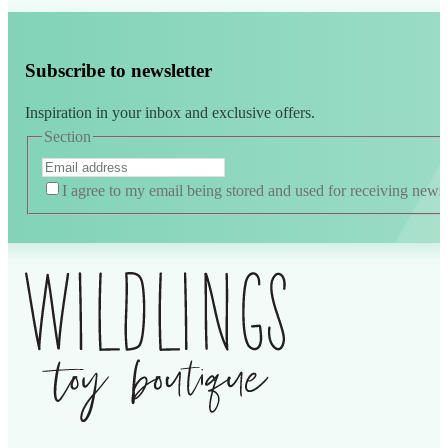
Subscribe to newsletter
Inspiration in your inbox and exclusive offers.
Section
I agree to my email being stored and used for receiving news