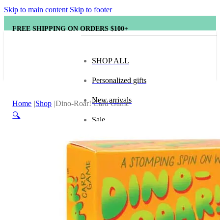
Skip to main content
Skip to footer
FREE SHIPPING ON ORDERS $100+
SHOP ALL
Personalized gifts
New arrivals
Home
Shop
Dino-Roar! Card Game
🔍
Sale
Popular brands
Hape
tonies