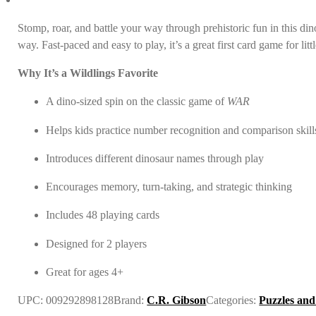
Stomp, roar, and battle your way through prehistoric fun in this di
way. Fast-paced and easy to play, it’s a great first card game for li
Why It’s a Wildlings Favorite
A dino-sized spin on the classic game of
WAR
Helps kids practice number recognition and comparison skill
Introduces different dinosaur names through play
Encourages memory, turn-taking, and strategic thinking
Includes 48 playing cards
Designed for 2 players
Great for ages 4+
UPC:
009292898128
Brand:
C.R. Gibson
Categories:
Puzzles an