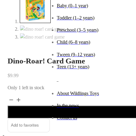
Baby (0–1 year)
Toddler (1–2 years)
Preschool (3–5 years)
Child (6–8 years)
Tween (9–12 years)
Dino-Roar! Card Game
Teen (13+ years)
$
9.99
_
Only 1 left in stock
About Wildlings Toys
Dino-
Alternative:
In the news
Roar!
Card
Contact us
Game
Add to favorites
quantity