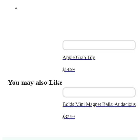
Apple Grab Toy
$
14.99
You may also Like
Bolds Mini Magnet Balls: Audacious
$
37.99