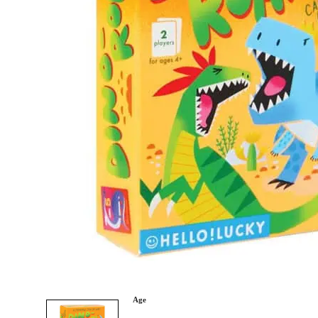
Category
Arts and Crafts
Books and Reading
Building and Construction
Dolls, Figurines, and Plushies
Music and Sound
Outdoor and Active Play
Puzzles and Games
0
Vehicles and Trains
Wearables and Accessories
Age