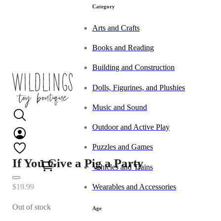
Category
Arts and Crafts
Books and Reading
Building and Construction
Dolls, Figurines, and Plushies
Music and Sound
Outdoor and Active Play
Puzzles and Games
0
If You Give a Pig a Party
Vehicles and Trains
Wearables and Accessories
$
19.99
Out of stock
Age