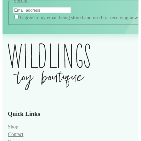
Section
I agree to my email being stored and used for receiving news
Quick Links
Shop
Contact