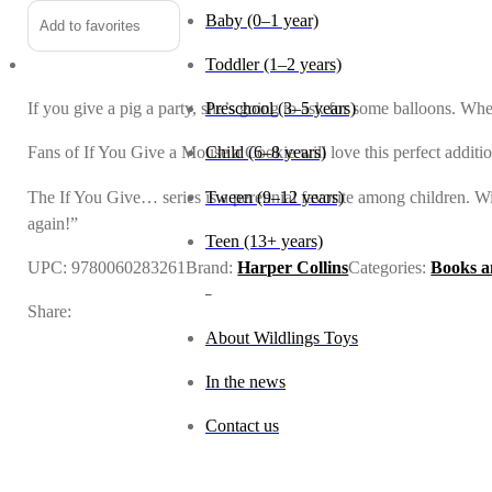
Baby (0–1 year)
Add to favorites
Toddler (1–2 years)
If you give a pig a party, she’s going to ask for some balloons. Wh
Preschool (3–5 years)
Fans of If You Give a Mouse a Cookie will love this perfect addition
Child (6–8 years)
The If You Give… series is a perennial favorite among children. With
Tween (9–12 years)
again!”
Teen (13+ years)
UPC:
9780060283261
Brand:
Harper Collins
Categories:
Books a
_
Share:
About Wildlings Toys
In the news
Contact us