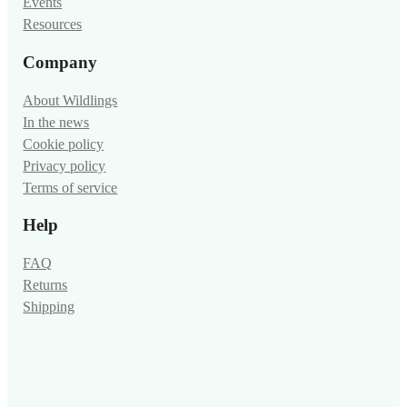
Events
Resources
Company
About Wildlings
In the news
Cookie policy
Privacy policy
Terms of service
Help
FAQ
Returns
Shipping