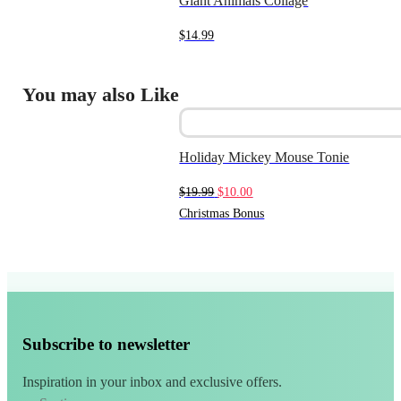
Giant Animals Collage
$
14.99
You may also Like
Holiday Mickey Mouse Tonie
Original
Current
$
19.99
$
10.00
price
price
Christmas Bonus
was:
is:
$19.99.
$10.00.
Subscribe to newsletter
Inspiration in your inbox and exclusive offers.