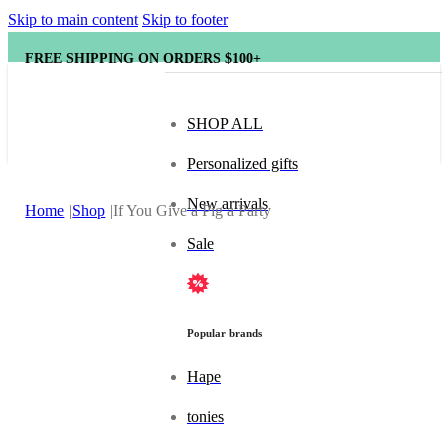
Skip to main content
Skip to footer
FREE SHIPPING ON ORDERS $100+
SHOP ALL
Personalized gifts
New arrivals
Home
Shop
If You Give a Pig a Party
Sale
Popular brands
Hape
tonies