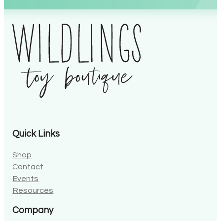
Alternative:
Quick Links
Shop
Contact
Events
Resources
Company