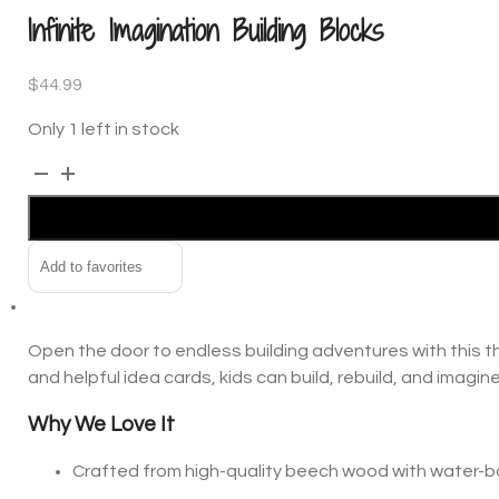
Infinite Imagination Building Blocks
$
44.99
Only 1 left in stock
Infinite
Alternative:
Imagination
Building
Blocks
Add to favorites
quantity
Open the door to endless building adventures with this th
and helpful idea cards, kids can build, rebuild, and imagi
Why We Love It
Crafted from high-quality beech wood with water-ba