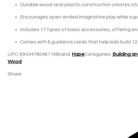
Durable wood-and-plastic construction creates stu
Encourages open-ended imaginative play while suppo
Includes 17 types of basic accessories, offering en
Comes with 6 guidance cards that help kids build 12
UPC:
6943478048119
Brand:
Hape
Categories:
Building a
Wood
Share: