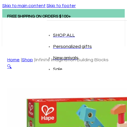
Skip to main content
Skip to footer
FREE SHIPPING ON ORDERS $100+
SHOP ALL
Personalized gifts
New arrivals
Home
Shop
Infinite Imagination Building Blocks
🔍
Sale
Popular brands
Hape
tonies