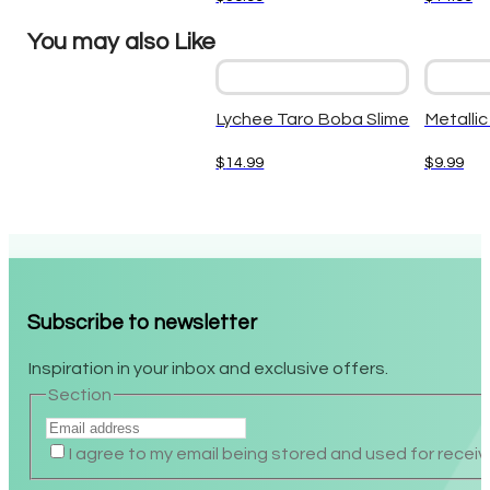
You may also Like
Lychee Taro Boba Slime
Metallic
$
14.99
$
9.99
Subscribe to newsletter
Inspiration in your inbox and exclusive offers.
Section
I agree to my email being stored and used for recei