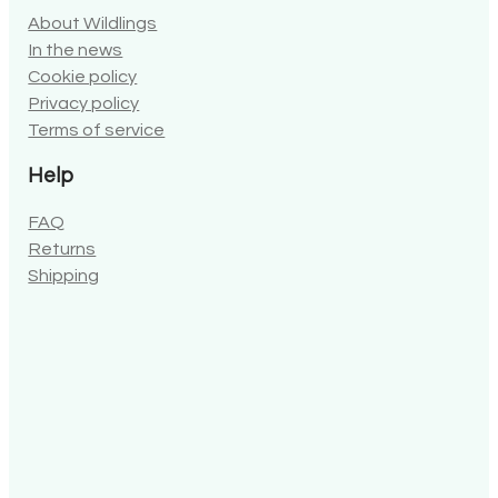
About Wildlings
In the news
Cookie policy
Privacy policy
Terms of service
Help
FAQ
Returns
Shipping