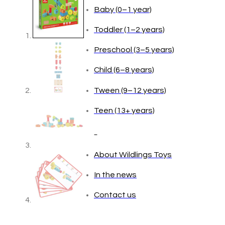
Baby (0–1 year)
Toddler (1–2 years)
Preschool (3–5 years)
Child (6–8 years)
Tween (9–12 years)
Teen (13+ years)
_
About Wildlings Toys
In the news
Contact us