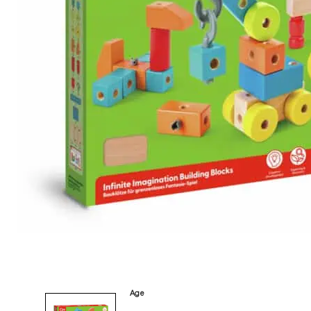
Category
Arts and Crafts
Books and Reading
Building and Construction
Dolls, Figurines, and Plushies
Music and Sound
Outdoor and Active Play
Puzzles and Games
0
Vehicles and Trains
Wearables and Accessories
Age