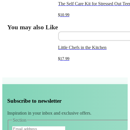
The Self Care Kit for Stressed Out Tee
$
10.99
You may also Like
Little Chefs in the Kitchen
$
17.99
Subscribe to newsletter
Inspiration in your inbox and exclusive offers.
Section