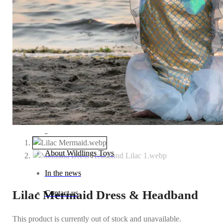
Baby (0–1 year)
Toddler (1–2 years)
Preschool (3–5 years)
Child (6–8 years)
Tween (9–12 years)
Teen (13+ years)
_
About Wildlings Toys
In the news
Lilac Mermaid Dress & Headband
Contact us
This product is currently out of stock and unavailable.