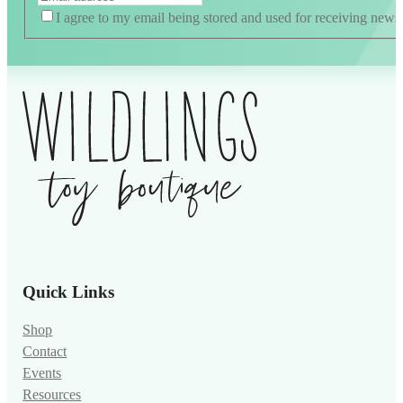
I agree to my email being stored and used for receiving news
Alternative:
Quick Links
Shop
Contact
Events
Resources