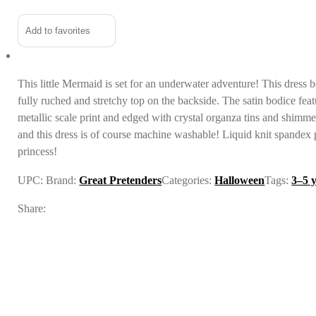
Alternative:
Add to favorites
This little Mermaid is set for an underwater adventure! This dress b
fully ruched and stretchy top on the backside. The satin bodice feat
metallic scale print and edged with crystal organza tins and shimmer
and this dress is of course machine washable! Liquid knit spandex p
princess!
UPC:
Brand:
Great Pretenders
Categories:
Halloween
Tags:
3–5 
Share: