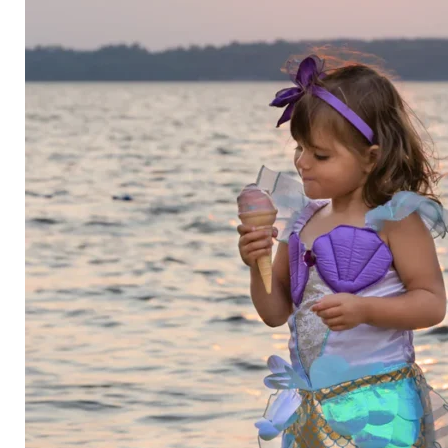
Category
Arts and Crafts
Books and Reading
Building and Construction
Dolls, Figurines, and Plushies
Music and Sound
Outdoor and Active Play
Puzzles and Games
0
Vehicles and Trains
Wearables and Accessories
Age