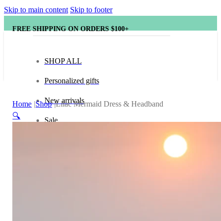
Skip to main content
Skip to footer
FREE SHIPPING ON ORDERS $100+
SHOP ALL
Personalized gifts
New arrivals
Home
Shop
Lilac Mermaid Dress & Headband
🔍
Sale
Popular brands
Hape
tonies