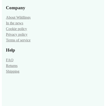
Company
About Wildlings
In the news
Cookie policy
Privacy policy
Terms of service
Help
FAQ
Returns
Shipping