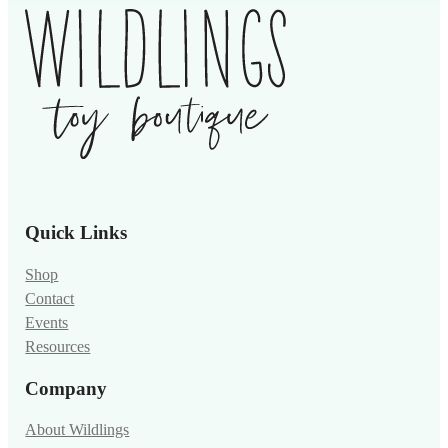
Quick Links
Shop
Contact
Events
Resources
Company
About Wildlings