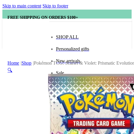
Skip to main content
Skip to footer
FREE SHIPPING ON ORDERS $100+
SHOP ALL
Personalized gifts
New arrivals
Home
Shop
Pokémon TCG: Scarlet & Violet: Prismatic Evolutio
🔍
Sale
Popular brands
Hape
tonies