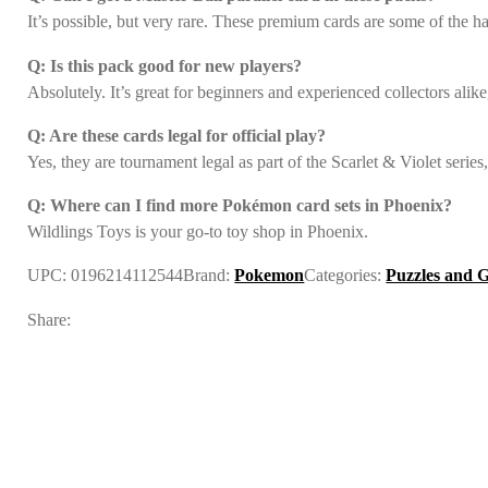
It’s possible, but very rare. These premium cards are some of the har
Q: Is this pack good for new players?
Absolutely. It’s great for beginners and experienced collectors alike
Q: Are these cards legal for official play?
Yes, they are tournament legal as part of the Scarlet & Violet serie
Q: Where can I find more Pokémon card sets in Phoenix?
Wildlings Toys is your go-to toy shop in Phoenix.
UPC:
0196214112544
Brand:
Pokemon
Categories:
Puzzles and 
Share: