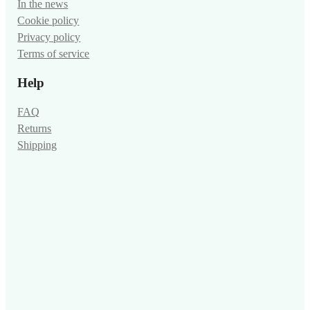
In the news
Cookie policy
Privacy policy
Terms of service
Help
FAQ
Returns
Shipping