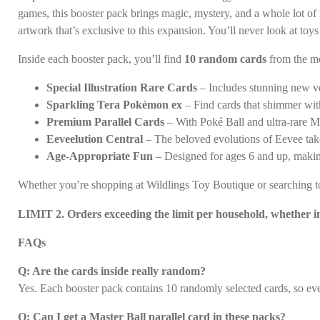
games, this booster pack brings magic, mystery, and a whole lot of n
artwork that’s exclusive to this expansion. You’ll never look at to
Inside each booster pack, you’ll find
10 random cards
from the mo
Special Illustration Rare Cards
– Includes stunning new ver
Sparkling Tera Pokémon ex
– Find cards that shimmer with
Premium Parallel Cards
– With Poké Ball and ultra-rare Mas
Eeveelution Central
– The beloved evolutions of Eevee take
Age-Appropriate Fun
– Designed for ages 6 and up, makin
Whether you’re shopping at Wildlings Toy Boutique or searching toy
LIMIT 2. Orders exceeding the limit per household, whether in 
FAQs
Q: Are the cards inside really random?
Yes. Each booster pack contains 10 randomly selected cards, so ev
Q: Can I get a Master Ball parallel card in these packs?