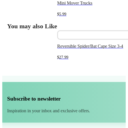
Mini Mover Trucks
$
5.99
You may also Like
Reversible Spider/Bat Cape Size 3-4
$
27.99
Subscribe to newsletter
Inspiration in your inbox and exclusive offers.
Alternative: