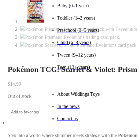
Baby (0–1 year)
Toddler (1–2 years)
Preschool (3–5 years)
Child (6–8 years)
Tween (9–12 years)
Teen (13+ years)
Pokémon TCG: Scarlet & Violet: Prism
_
$
14.99
About Wildlings Toys
Out of stock
In the news
Add to favorites
Contact us
Step into a world where shimmer meets strategy with the
Pokémon 