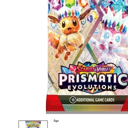
Category
Arts and Crafts
Books and Reading
Building and Construction
Dolls, Figurines, and Plushies
Music and Sound
Outdoor and Active Play
Puzzles and Games
0
Vehicles and Trains
Wearables and Accessories
Age