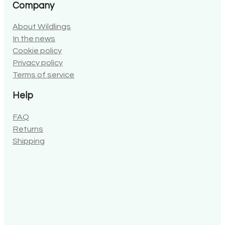
Company
About Wildlings
In the news
Cookie policy
Privacy policy
Terms of service
Help
FAQ
Returns
Shipping