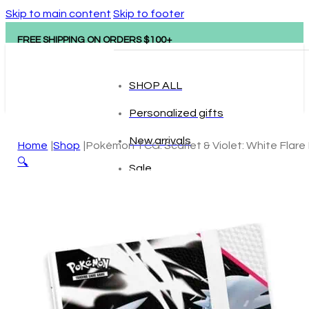
Skip to main content
Skip to footer
FREE SHIPPING ON ORDERS $100+
SHOP ALL
Personalized gifts
New arrivals
Home
Shop
Pokémon TCG: Scarlet & Violet: White Flare 
🔍
Sale
Popular brands
Hape
tonies