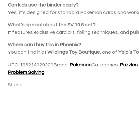
Can kids use the binder easily?
Yes, it’s designed for standard Pokémon cards and works 
What’s special about the SV 10.5 set?
It features exclusive card art, foiling techniques, and pull
Where can I buy this in Phoenix?
You can find it at
Wildlings Toy Boutique
, one of
Yelp’s T
UPC:
196214129221
Brand:
Pokemon
Categories:
Puzzles
Problem Solving
Share: