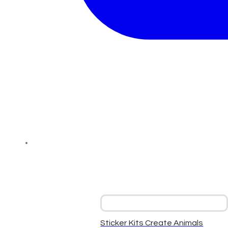
Sticker Kits Create Animals