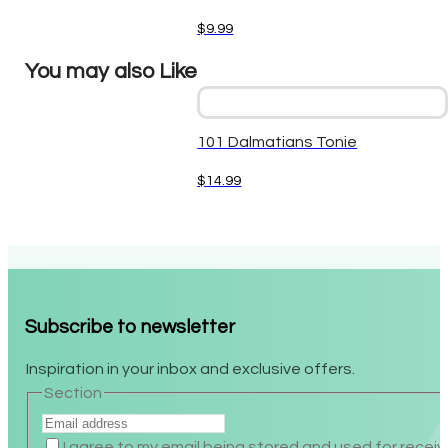
$
9.99
You may also Like
101 Dalmatians Tonie
$
14.99
Subscribe to newsletter
Inspiration in your inbox and exclusive offers.
Section
I agree to my email being stored and used for recei