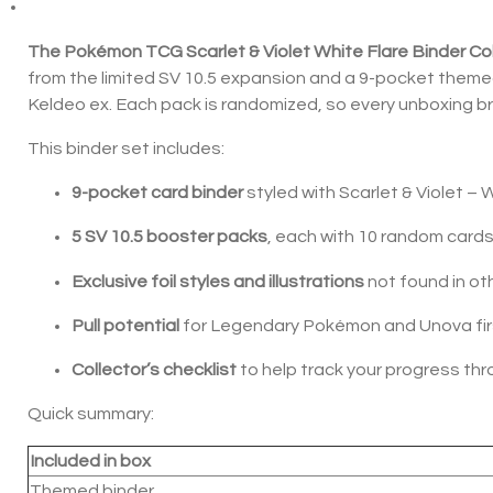
The Pokémon TCG Scarlet & Violet White Flare Binder Col
from the limited SV 10.5 expansion and a 9-pocket themed b
Keldeo ex. Each pack is randomized, so every unboxing br
This binder set includes:
9-pocket card binder
styled with Scarlet & Violet – 
5 SV 10.5 booster packs
, each with 10 random card
Exclusive foil styles and illustrations
not found in ot
Pull potential
for Legendary Pokémon and Unova fir
Collector’s checklist
to help track your progress th
Quick summary:
Included in box
Themed binder