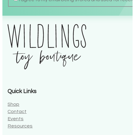
Quick Links
Shop
Contact
Events
Resources