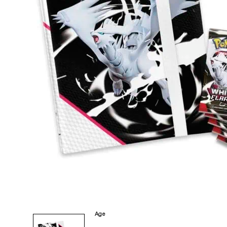
Category
Arts and Crafts
Books and Reading
Building and Construction
Dolls, Figurines, and Plushies
Music and Sound
Outdoor and Active Play
Puzzles and Games
0
Vehicles and Trains
Wearables and Accessories
Age