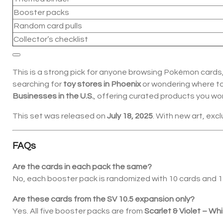
Booster packs
Random card pulls
Collector’s checklist
This is a strong pick for anyone browsing Pokémon cards, 
searching for
toy stores in Phoenix
or wondering where t
Businesses in the U.S.
, offering curated products you won’
This set was released on
July 18, 2025
. With new art, excl
FAQs
Are the cards in each pack the same?
No, each booster pack is randomized with 10 cards and 1 En
Are these cards from the SV 10.5 expansion only?
Yes. All five booster packs are from
Scarlet & Violet – Whi