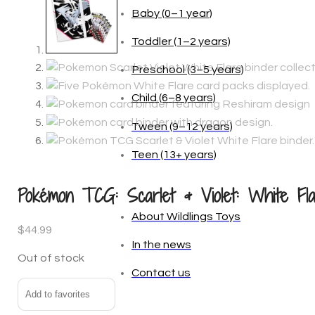
Baby (0–1 year)
Toddler (1–2 years)
Preschool (3–5 years)
Child (6–8 years)
Tween (9–12 years)
Teen (13+ years)
_
Pokémon TCG: Scarlet & Violet: White Flar
About Wildlings Toys
$
44.99
In the news
Out of stock
Contact us
Add to favorites