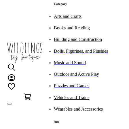
Category
Arts and Crafts
Books and Reading
Building and Construction
Dolls, Figurines, and Plushies
Music and Sound
Outdoor and Active Play
Puzzles and Games
0
Vehicles and Trains
Wearables and Accessories
Age