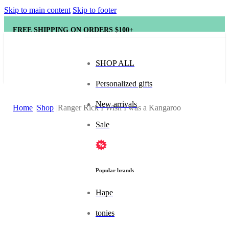
Skip to main content
Skip to footer
FREE SHIPPING ON ORDERS $100+
SHOP ALL
Personalized gifts
New arrivals
Home
Shop
Ranger Rick I Wish I was a Kangaroo
Sale
Popular brands
Hape
tonies