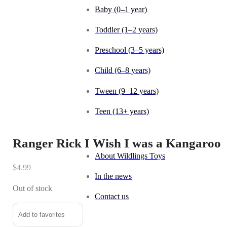
Baby (0–1 year)
Toddler (1–2 years)
Preschool (3–5 years)
Child (6–8 years)
Tween (9–12 years)
Teen (13+ years)
_
Ranger Rick I Wish I was a Kangaroo
About Wildlings Toys
$
4.99
In the news
Out of stock
Contact us
Add to favorites