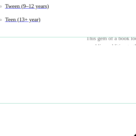
special wish in the w
Tween (9–12 years)
their wish?
Teen (13+ year)
This gem of a book loo
sparkling addition to t
UPC:
9780063055216
Books
Tags:
Print Bo
Language and Litera
Share: