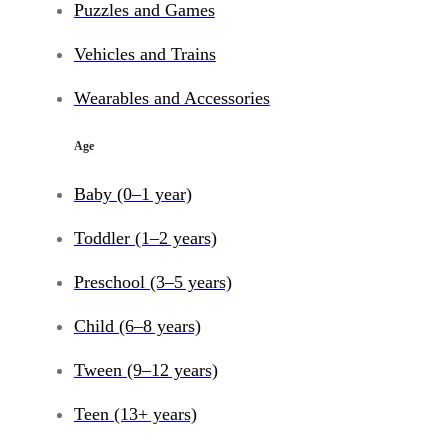
Puzzles and Games
Vehicles and Trains
Wearables and Accessories
Age
Baby (0–1 year)
Toddler (1–2 years)
Preschool (3–5 years)
Child (6–8 years)
Tween (9–12 years)
Teen (13+ years)