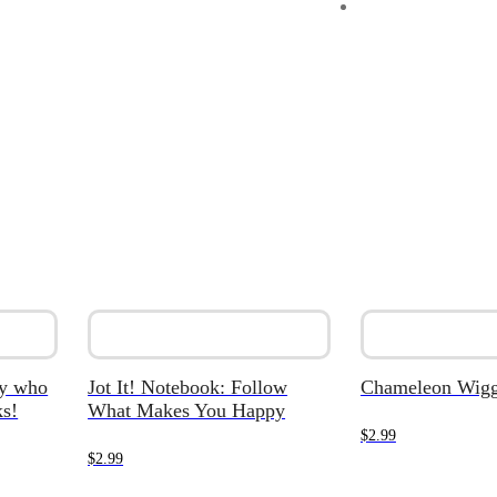
dy who
Jot It! Notebook: Follow
Chameleon Wigg
s!
What Makes You Happy
$
2.99
$
2.99