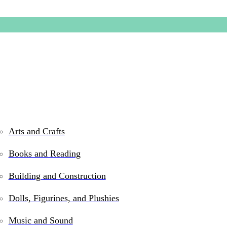
Arts and Crafts
Books and Reading
Rubylici
Building and Construction
Dolls, Figurines, and Plushies
$
18.99
Music and Sound
Out of stock