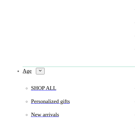
Age
SHOP ALL
Personalized gifts
New arrivals