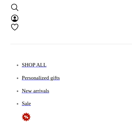
SHOP ALL
Personalized gifts
New arrivals
Sale