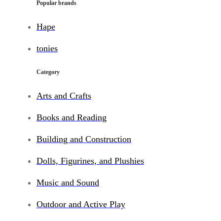
Popular brands
Hape
tonies
Category
Arts and Crafts
Books and Reading
Building and Construction
Dolls, Figurines, and Plushies
Music and Sound
Outdoor and Active Play