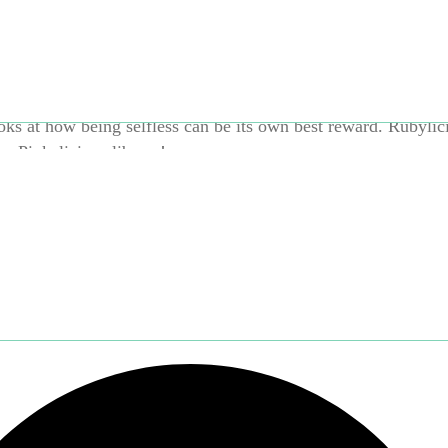
hole wide world? And what will happen to Rocky after they m
ks at how being selfless can be its own best reward. Rubylici
he Pinkalicious library!
Brand:
Harper Collins
Categories:
Books and Reading
,
Prin
oks
,
1–2 years
,
3–5 years
,
Books and Reading
,
Harper Coll
cy