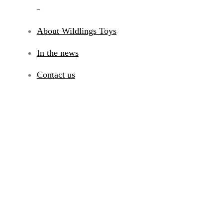
_
About Wildlings Toys
In the news
Contact us