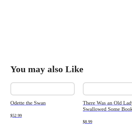
You may also Like
Odette the Swan
There Was an Old La
Swallowed Some Book
$
52.99
$
8.99