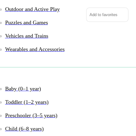
Outdoor and Active Play
Add to favorites
Puzzles and Games
Vehicles and Trains
The #1 New York Times 
is back with an all ne
Wearables and Accessories
and Peterrific.
Pinkalicious is searc
Baby (0–1 year)
pops a surprise! Rocky
one wish only, so the
Toddler (1–2 years)
Preschooler (3–5 years)
Should they wish for a 
Child (6–8 years)
breathing dragon? But 