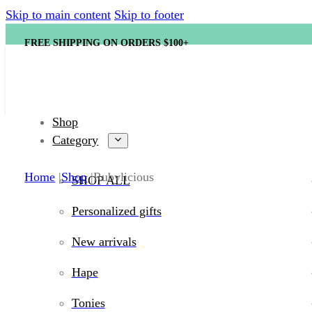
Skip to main content
Skip to footer
FREE SHIPPING ON ORDERS $100+
Shop
Category
Home
Shop
Rubylicious
SHOP ALL
Personalized gifts
New arrivals
Hape
Tonies