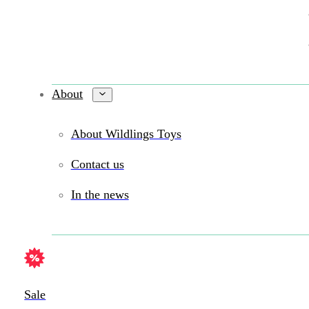
About
About Wildlings Toys
Contact us
In the news
Sale