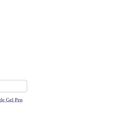
le Gel Pen