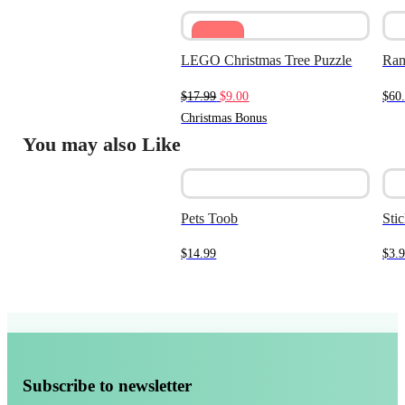
Sale
LEGO Christmas Tree Puzzle
Ram
Original
Current
$
17.99
$
9.00
$
60
price
price
Christmas Bonus
was:
is:
You may also Like
$17.99.
$9.00.
Pets Toob
Stic
$
14.99
$
3.
Subscribe to newsletter