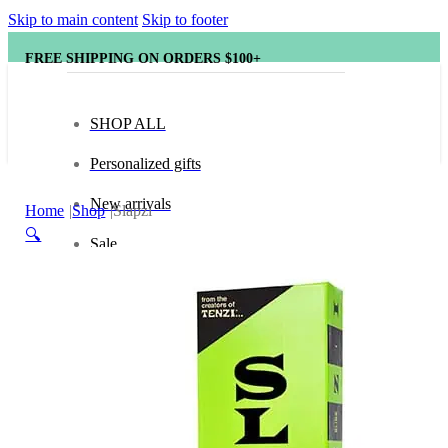
Skip to main content
Skip to footer
FREE SHIPPING ON ORDERS $100+
SHOP ALL
Personalized gifts
New arrivals
Home
Shop
Slapzi
🔍
Sale
Popular brands
Hape
tonies