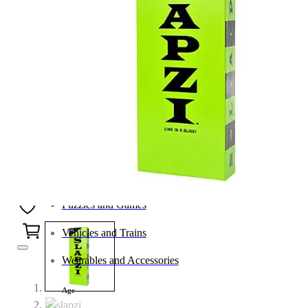
Category
Arts and Crafts
Books and Reading
Building and Construction
Dolls, Figurines, and Plushies
Music and Sound
Outdoor and Active Play
Puzzles and Games
0
Vehicles and Trains
Wearables and Accessories
Age