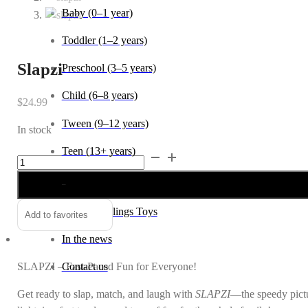
Baby (0–1 year)
Toddler (1–2 years)
Slapzi
Preschool (3–5 years)
Child (6–8 years)
$
24.99
Tween (9–12 years)
In stock
Teen (13+ years)
Slapzi
Alternative:
quantity
_
About Wildlings Toys
Add to favorites
In the news
SLAPZI – Fast-Paced Fun for Everyone!
Contact us
Get ready to slap, match, and laugh with
SLAPZI
—the speedy pictur