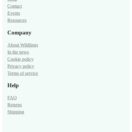
Contact
Events
Resources
Company
About Wildlings
In the news
Cookie policy
Privacy policy
Terms of service
Help
FAQ
Returns
Shipping