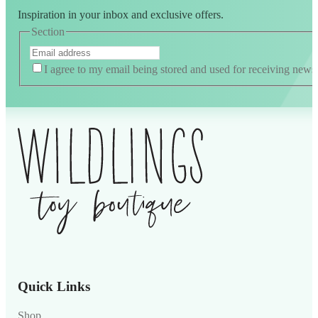
Inspiration in your inbox and exclusive offers.
Section
I agree to my email being stored and used for receiving news
Alternative:
Quick Links
Shop