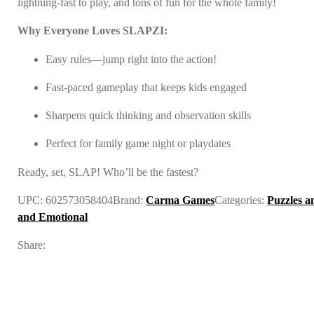
lightning-fast to play, and tons of fun for the whole family!
Why Everyone Loves SLAPZI:
Easy rules—jump right into the action!
Fast-paced gameplay that keeps kids engaged
Sharpens quick thinking and observation skills
Perfect for family game night or playdates
Ready, set, SLAP! Who’ll be the fastest?
UPC:
602573058404
Brand:
Carma Games
Categories:
Puzzles 
and Emotional
Share: