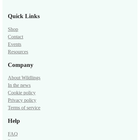
Quick Links
Shop
Contact
Events
Resources
Company
About Wildlings
In the news
Cookie policy
Privacy policy
Terms of service
Help
FAQ