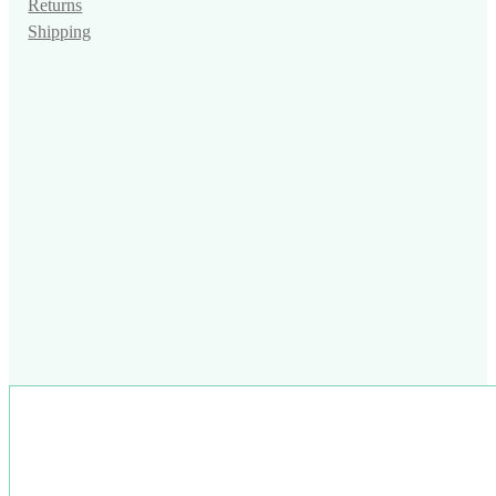
Returns
Shipping