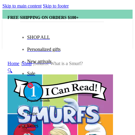
Skip to main content
Skip to footer
FREE SHIPPING ON ORDERS $100+
SHOP ALL
Personalized gifts
New arrivals
Home
Shop
Smurfs: What is a Smurf?
🔍
Sale
Popular brands
Hape
tonies