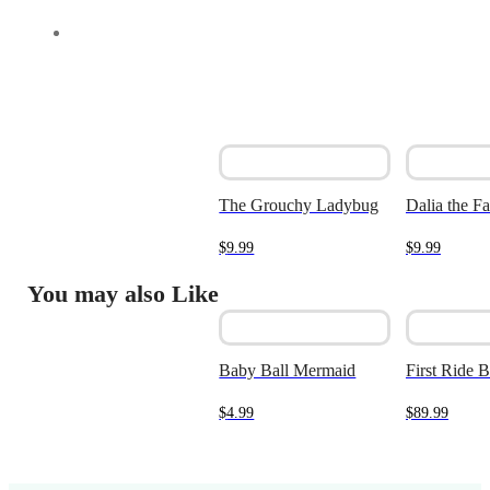
The Grouchy Ladybug
Dalia the F
$
9.99
$
9.99
You may also Like
Baby Ball Mermaid
First Ride 
$
4.99
$
89.99