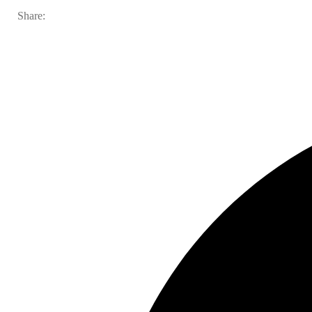
Share: