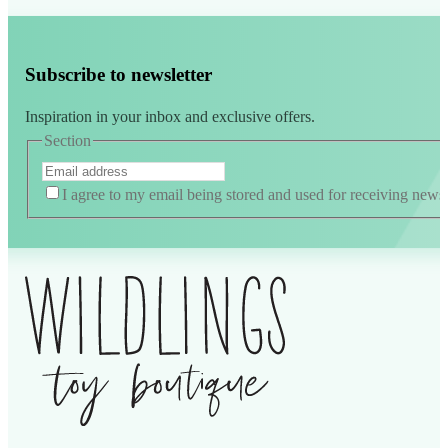
Subscribe to newsletter
Inspiration in your inbox and exclusive offers.
Section
I agree to my email being stored and used for receiving news
Alternative: