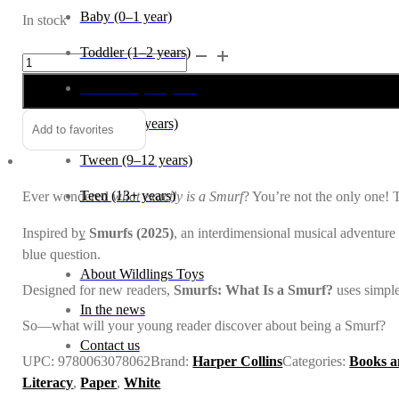
Baby (0–1 year)
In stock
Toddler (1–2 years)
Smurfs:
Alternative:
What
Preschool (3–5 years)
is
a
Child (6–8 years)
Add to favorites
Smurf?
Tween (9–12 years)
quantity
Teen (13+ years)
Ever wondered
what exactly is a Smurf
? You’re not the only one!
Inspired by
Smurfs (2025)
, an interdimensional musical adventure 
_
blue question.
About Wildlings Toys
Designed for new readers,
Smurfs: What Is a Smurf?
uses simple
In the news
So—what will your young reader discover about being a Smurf?
Contact us
UPC:
9780063078062
Brand:
Harper Collins
Categories:
Books a
Literacy
,
Paper
,
White