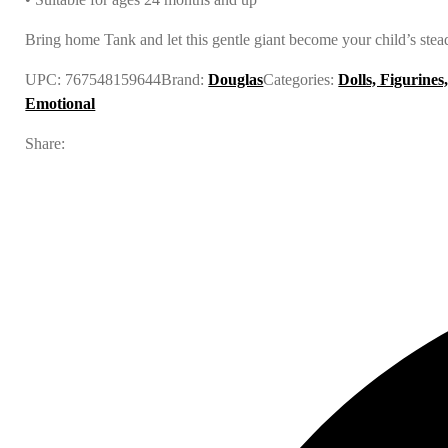
Bring home Tank and let this gentle giant become your child’s stea
UPC:
767548159644
Brand:
Douglas
Categories:
Dolls, Figurines
Emotional
Share: