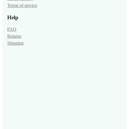
Terms of service
Help
FAQ
Returns
Shipping