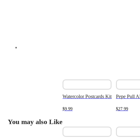
Watercolor Postcards Kit
Pepe Pull A
$
9.99
$
27.99
You may also Like