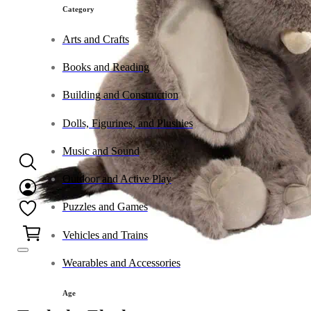
Category
Arts and Crafts
Books and Reading
Building and Construction
Dolls, Figurines, and Plushies
Music and Sound
Outdoor and Active Play
Puzzles and Games
0
Vehicles and Trains
Wearables and Accessories
Age