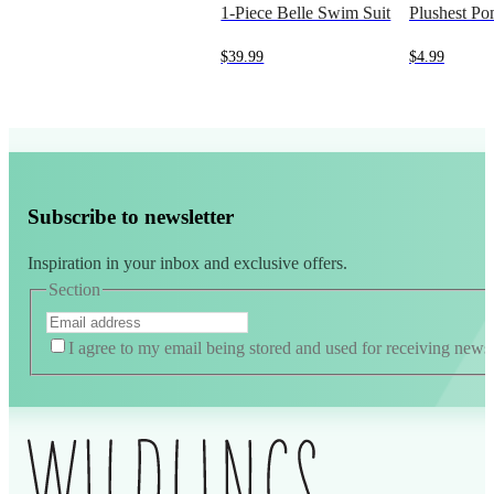
1-Piece Belle Swim Suit
Plushest P
$
39.99
$
4.99
Subscribe to newsletter
Inspiration in your inbox and exclusive offers.
Section
I agree to my email being stored and used for receiving news