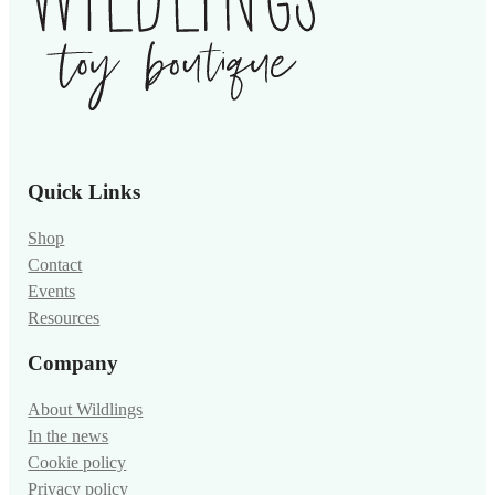
Quick Links
Shop
Contact
Events
Resources
Company
About Wildlings
In the news
Cookie policy
Privacy policy