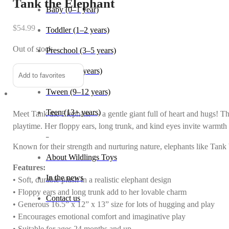
Tank the Elephant
Baby (0–1 year)
$
54.99
Toddler (1–2 years)
Out of stock
Preschool (3–5 years)
Child (6–8 years)
Add to favorites
Tween (9–12 years)
Teen (13+ years)
Meet Tank the Elephant — a gentle giant full of heart and hugs! Thi
playtime. Her floppy ears, long trunk, and kind eyes invite warmth 
_
Known for their strength and nurturing nature, elephants like Tank
About Wildlings Toys
Features:
In the news
• Soft, durable plush in a realistic elephant design
• Floppy ears and long trunk add to her lovable charm
Contact us
• Generous 16.5” x 12” x 13” size for lots of hugging and play
• Encourages emotional comfort and imaginative play
• Suitable for ages 24 months and up