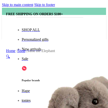
Skip to main content
Skip to footer
FREE SHIPPING ON ORDERS $100+
SHOP ALL
Personalized gifts
New arrivals
Home
Shop
Tank the Elephant
🔍
Sale
Popular brands
Hape
tonies