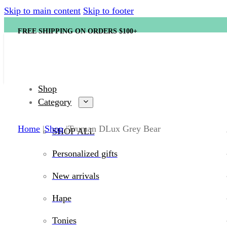
Skip to main content
Skip to footer
FREE SHIPPING ON ORDERS $100+
Shop
Category
Home
Shop
Truman DLux Grey Bear
SHOP ALL
Personalized gifts
New arrivals
Hape
Tonies