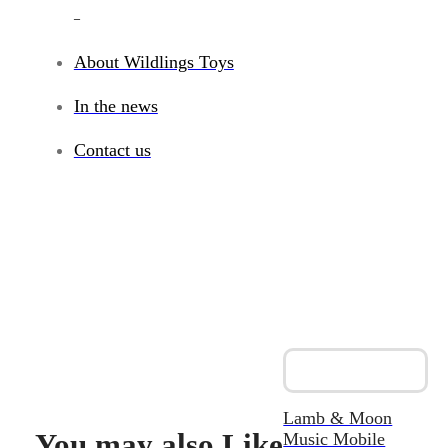
_
About Wildlings Toys
In the news
Contact us
Lamb & Moon
You may also Like
Music Mobile