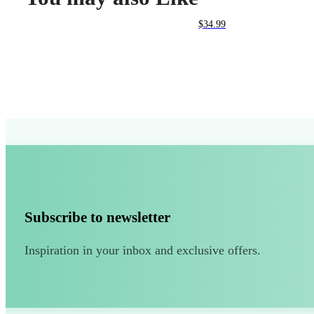
$
34.99
Subscribe to newsletter
Inspiration in your inbox and exclusive offers.