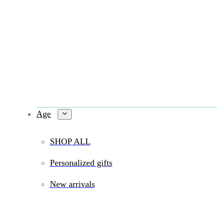
Age
SHOP ALL
Personalized gifts
New arrivals