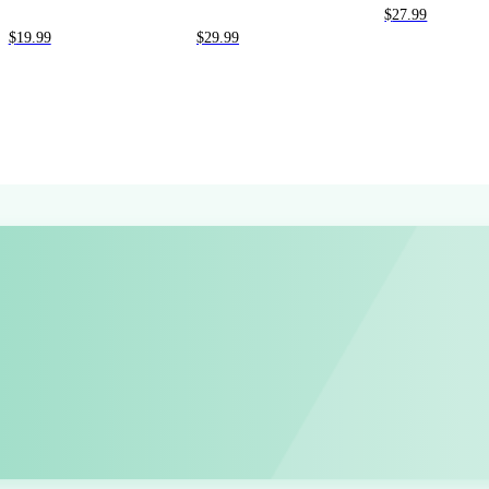
$
27.99
$
19.99
$
29.99