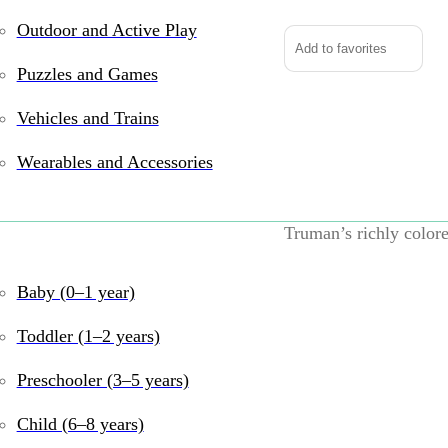
Outdoor and Active Play
Add to favorites
Puzzles and Games
Vehicles and Trains
With enough bulk to w
is a friend worth kno
Wearables and Accessories
that begs to be pet and
your lap or cuddle int
Truman’s richly colore
you dream up today? Wh
couch together to wat
Baby (0–1 year)
wants to be there for it
Toddler (1–2 years)
UPC:
767548154342
B
Preschooler (3–5 years)
years
,
3–5 years
,
6–8
Plushies
,
Douglas
,
So
Child (6–8 years)