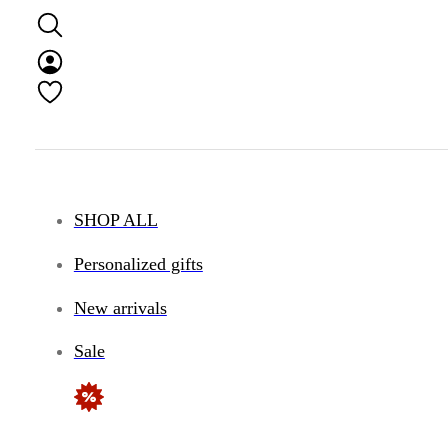
SHOP ALL
Personalized gifts
New arrivals
Sale