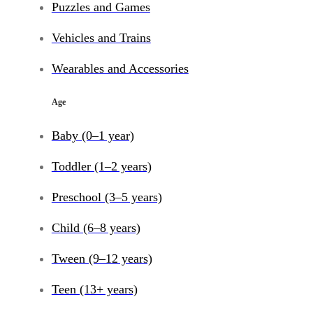
Puzzles and Games
Vehicles and Trains
Wearables and Accessories
Age
Baby (0–1 year)
Toddler (1–2 years)
Preschool (3–5 years)
Child (6–8 years)
Tween (9–12 years)
Teen (13+ years)