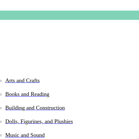
Arts and Crafts
Books and Reading
Truman 
Building and Construction
Dolls, Figurines, and Plushies
$
44.99
Music and Sound
Out of stock