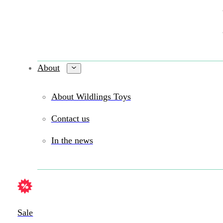
About
About Wildlings Toys
Contact us
In the news
Sale