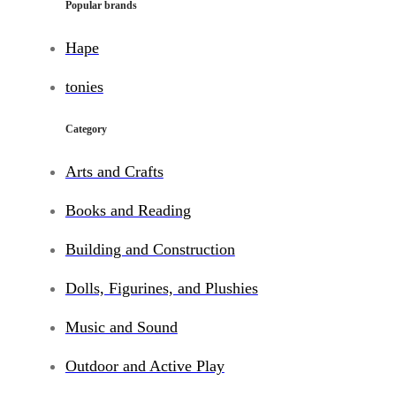
Popular brands
Hape
tonies
Category
Arts and Crafts
Books and Reading
Building and Construction
Dolls, Figurines, and Plushies
Music and Sound
Outdoor and Active Play