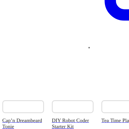
Cap’n Dreambeard
DIY Robot Coder
Tea Time Pla
Tonie
Starter Kit