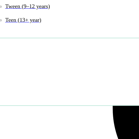
Share:
Tween (9–12 years)
Teen (13+ year)