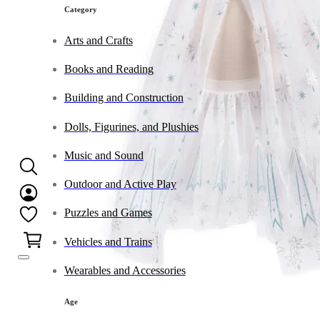
Category
Arts and Crafts
Books and Reading
Building and Construction
Dolls, Figurines, and Plushies
Music and Sound
Outdoor and Active Play
Puzzles and Games
0
Vehicles and Trains
Wearables and Accessories
Age