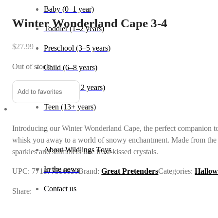
Baby (0–1 year)
Winter Wonderland Cape 3-4
Toddler (1–2 years)
$
27.99
Preschool (3–5 years)
Out of stock
Child (6–8 years)
Tween (9–12 years)
Add to favorites
Teen (13+ years)
Introducing our Winter Wonderland Cape, the perfect companion to
_
whisk you away to a world of snowy enchantment. Made from the fines
About Wildlings Toys
sparkles and shimmers like frost-kissed crystals.
In the news
UPC:
771877516030
Brand:
Great Pretenders
Categories:
Hallow
Contact us
Share: