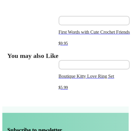
First Words with Cute Crochet Friends
$
9.95
You may also Like
Boutique Kitty Love Ring Set
$
5.99
Subscribe to newsletter