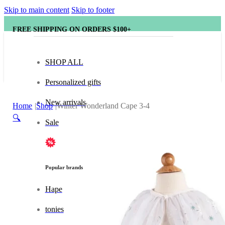
Skip to main content
Skip to footer
FREE SHIPPING ON ORDERS $100+
SHOP ALL
Personalized gifts
New arrivals
Home
Shop
Winter Wonderland Cape 3-4
🔍
Sale
Popular brands
Hape
tonies