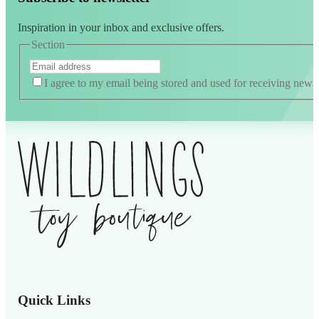
Inspiration in your inbox and exclusive offers.
Section
I agree to my email being stored and used for receiving news
Alternative:
Quick Links