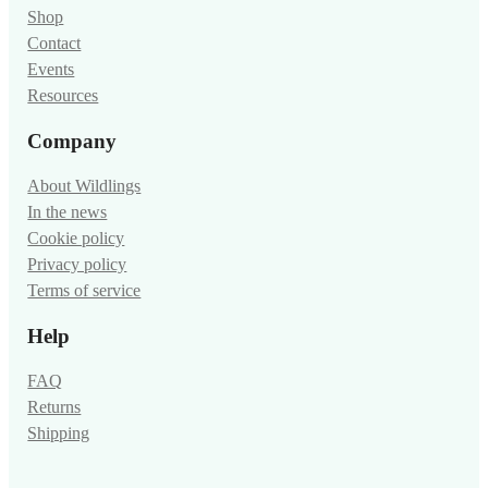
Shop
Contact
Events
Resources
Company
About Wildlings
In the news
Cookie policy
Privacy policy
Terms of service
Help
FAQ
Returns
Shipping