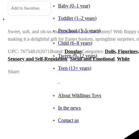
Baby (0–1 year)
Add to favorites
Toddler (1–2 years)
Preschool (3–5 years)
Sweet, soft, and oh-so-snugglyâmeet Zen the Bunny! With floppy ear
making it a delightful gift for Easter baskets, springtime surprises,
Child (6–8 years)
UPC:
767548162071
Brand:
Douglas
Categories:
Dolls, Figurines
Tween (9–12 years)
Sensory and Self-Regulation
,
Social and Emotional
,
White
Teen (13+ years)
Share:
_
About Wildlings Toys
In the news
Contact us