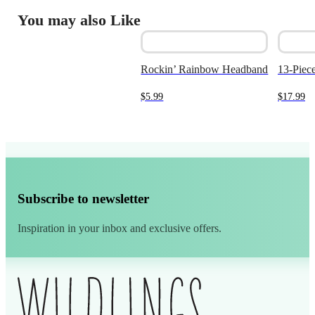
You may also Like
Rockin’ Rainbow Headband
13-Piece
$
5.99
$
17.99
Subscribe to newsletter
Inspiration in your inbox and exclusive offers.