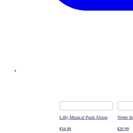
Lilly Musical Push Along
Yettie t
$
34.99
$
20.99