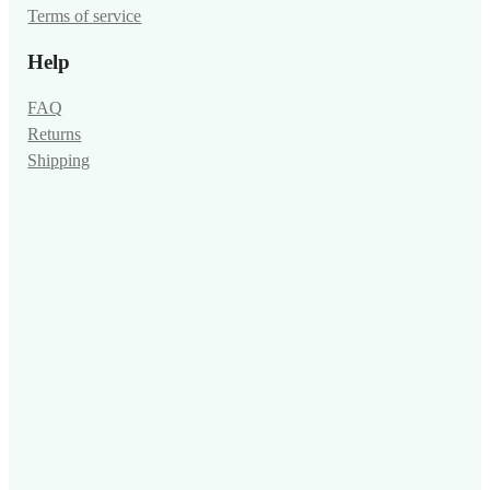
Terms of service
Help
FAQ
Returns
Shipping