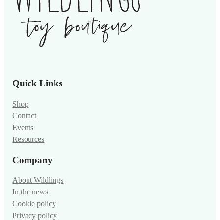
Quick Links
Shop
Contact
Events
Resources
Company
About Wildlings
In the news
Cookie policy
Privacy policy