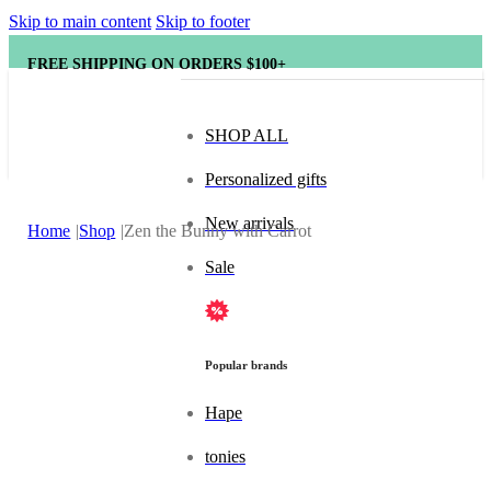
Skip to main content
Skip to footer
FREE SHIPPING ON ORDERS $100+
SHOP ALL
Personalized gifts
New arrivals
Home
Shop
Zen the Bunny with Carrot
Sale
Popular brands
Hape
tonies