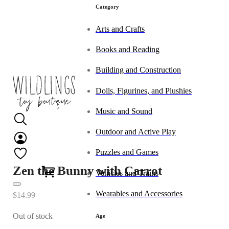
Category
Arts and Crafts
Books and Reading
Building and Construction
Dolls, Figurines, and Plushies
Music and Sound
Outdoor and Active Play
Puzzles and Games
0
Zen the Bunny with Carrot
Vehicles and Trains
Wearables and Accessories
$
14.99
Out of stock
Age