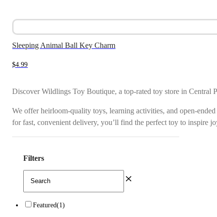
Sleeping Animal Ball Key Charm
$
4.99
Discover Wildlings Toy Boutique, a top-rated toy store in Central 
We offer heirloom-quality toys, learning activities, and open-ended
for fast, convenient delivery, you’ll find the perfect toy to inspire 
Filters
Featured
(1)