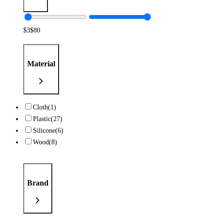
$
3
$
80
Material
Cloth
(1)
Plastic
(27)
Silicone
(6)
Wood
(8)
Brand