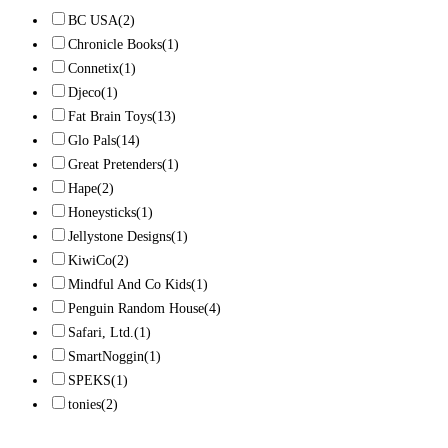
BC USA
(2)
Chronicle Books
(1)
Connetix
(1)
Djeco
(1)
Fat Brain Toys
(13)
Glo Pals
(14)
Great Pretenders
(1)
Hape
(2)
Honeysticks
(1)
Jellystone Designs
(1)
KiwiCo
(2)
Mindful And Co Kids
(1)
Penguin Random House
(4)
Safari, Ltd.
(1)
SmartNoggin
(1)
SPEKS
(1)
tonies
(2)