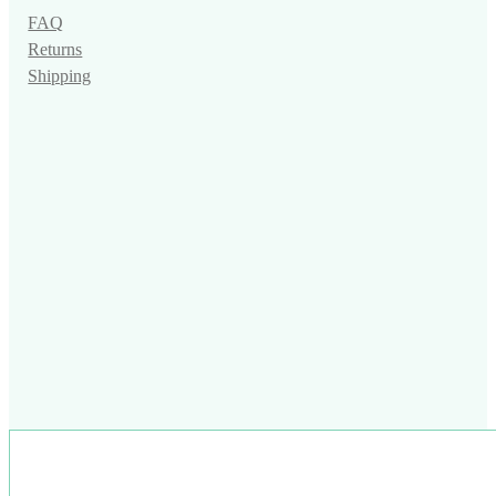
FAQ
Returns
Shipping