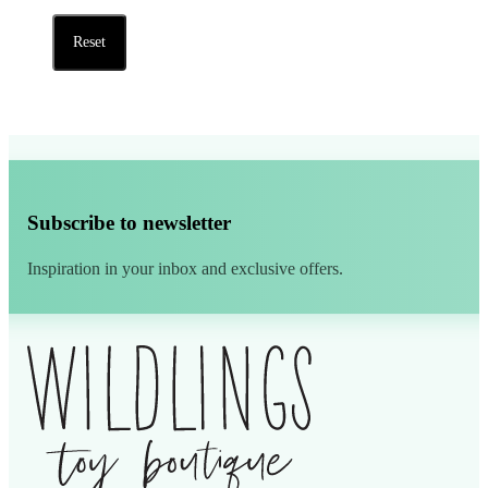
Reset
Subscribe to newsletter
Inspiration in your inbox and exclusive offers.
Alternative: