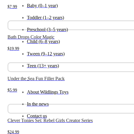
Baby (0–1 year)
$
7.99
Toddler (1–2 years)
Preschool (3–5 years)
Bath Drops Color Magic
Child (6–8 years)
$
19.99
Tween (9–12 years)
Teen (13+ years)
Under the Sea Fun Filler Pack
_
$
5.99
About Wildlings Toys
In the news
Contact us
Clever Tonies Set: Rebel Girls Creator Series
$
24.99