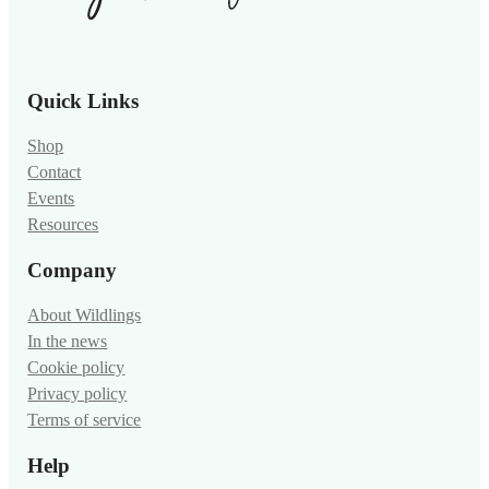
Quick Links
Shop
Contact
Events
Resources
Company
About Wildlings
In the news
Cookie policy
Privacy policy
Terms of service
Help