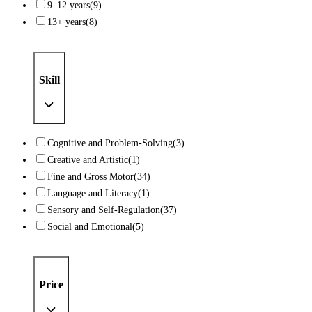
9–12 years
(9)
13+ years
(8)
Skill
Cognitive and Problem-Solving
(3)
Creative and Artistic
(1)
Fine and Gross Motor
(34)
Language and Literacy
(1)
Sensory and Self-Regulation
(37)
Social and Emotional
(5)
Price