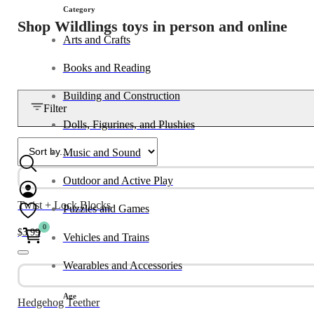
Category
Shop Wildlings toys in person and online
Arts and Crafts
Books and Reading
Building and Construction
Filter
Dolls, Figurines, and Plushies
Music and Sound
Outdoor and Active Play
Twist + Lock Blocks
Puzzles and Games
0
$
3.99
Vehicles and Trains
Wearables and Accessories
Age
Hedgehog Teether