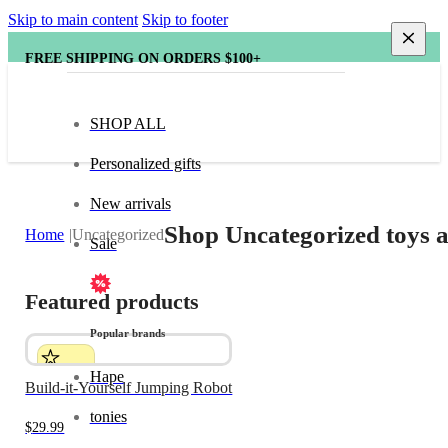
Skip to main content
Skip to footer
FREE SHIPPING ON ORDERS $100+
SHOP ALL
Personalized gifts
New arrivals
Shop Uncategorized toys a
Home
Uncategorized
Sale
Featured products
Popular brands
Hape
Build-it-Yourself Jumping Robot
tonies
$
29.99