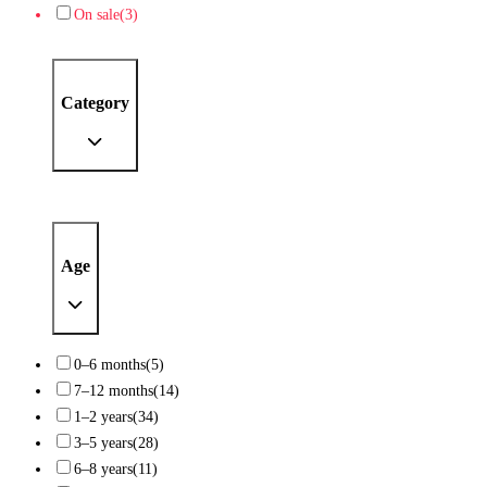
On sale
(3)
Category
Age
0–6 months
(5)
7–12 months
(14)
1–2 years
(34)
3–5 years
(28)
6–8 years
(11)