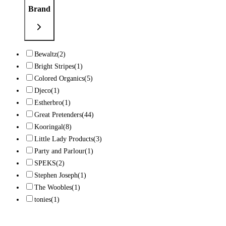
Brand
Bewaltz
(2)
Bright Stripes
(1)
Colored Organics
(5)
Djeco
(1)
Estherbro
(1)
Great Pretenders
(44)
Kooringal
(8)
Little Lady Products
(3)
Party and Parlour
(1)
SPEKS
(2)
Stephen Joseph
(1)
The Woobles
(1)
tonies
(1)