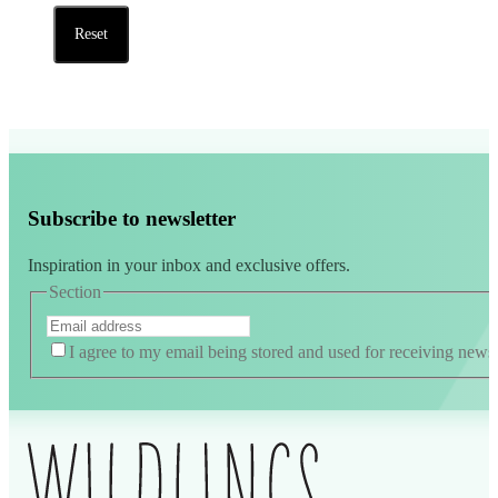
Reset
Subscribe to newsletter
Inspiration in your inbox and exclusive offers.
Section
I agree to my email being stored and used for receiving news
Alternative: