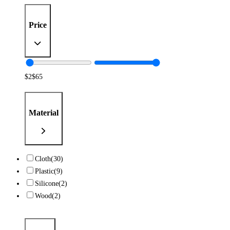
Price
$
2
$
65
Material
Cloth
(30)
Plastic
(9)
Silicone
(2)
Wood
(2)