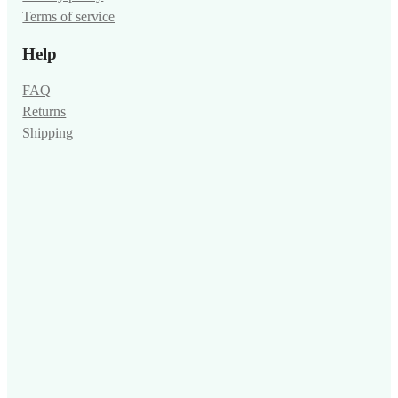
Terms of service
Help
FAQ
Returns
Shipping