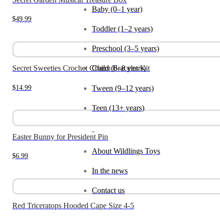
Baby (0–1 year)
$
49.99
Toddler (1–2 years)
Preschool (3–5 years)
Child (6–8 years)
Secret Sweeties Crochet Charm Bracelet Kit
$
14.99
Tween (9–12 years)
Teen (13+ years)
_
Easter Bunny for President Pin
About Wildlings Toys
$
6.99
In the news
Contact us
Red Triceratops Hooded Cape Size 4-5