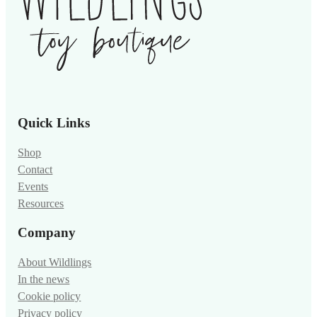
Quick Links
Shop
Contact
Events
Resources
Company
About Wildlings
In the news
Cookie policy
Privacy policy