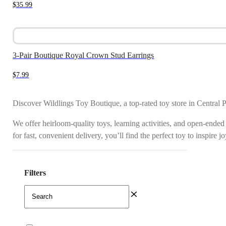
$
35.99
3-Pair Boutique Royal Crown Stud Earrings
$
7.99
Discover Wildlings Toy Boutique, a top-rated toy store in Central 
We offer heirloom-quality toys, learning activities, and open-ended
for fast, convenient delivery, you’ll find the perfect toy to inspire 
Filters