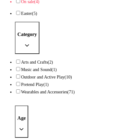
On sale
(4)
Easter
(5)
Category
Arts and Crafts
(2)
Music and Sound
(1)
Outdoor and Active Play
(10)
Pretend Play
(1)
Wearables and Accessories
(71)
Age