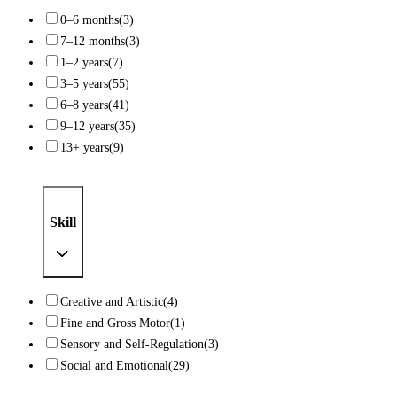
0–6 months
(3)
7–12 months
(3)
1–2 years
(7)
3–5 years
(55)
6–8 years
(41)
9–12 years
(35)
13+ years
(9)
Skill
Creative and Artistic
(4)
Fine and Gross Motor
(1)
Sensory and Self-Regulation
(3)
Social and Emotional
(29)