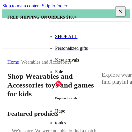
Skip to main content
Skip to footer
FREE SHIPPING ON ORDERS $100+
SHOP ALL
Personalized gifts
New arrivals
Home
Wearables and Accessories
Sale
Explore weara
Shop Wearables and
find playful 
Accessories toys and games
for kids
Popular brands
Hape
Featured products
tonies
We're sorry. We were not able to find a match.