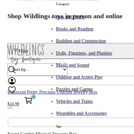
Category
Shop Wildlings toys in person and online
Arts and Crafts
Books and Reading
Building and Construction
Filter
Dolls, Figurines, and Plushies
Music and Sound
Outdoor and Active Play
Puzzles and Games
Iridescent Pretty Precious Unicorn Jewelry Box
0
Vehicles and Trains
$
24.99
Wearables and Accessories
Age
Secret Garden Musical Treasure Box