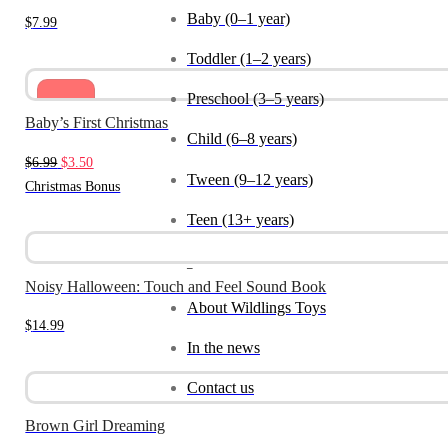
Baby (0–1 year)
$
7.99
Toddler (1–2 years)
Preschool (3–5 years)
Sale
Baby’s First Christmas
Child (6–8 years)
Original
Current
$
6.99
$
3.50
Tween (9–12 years)
price
price
Christmas Bonus
was:
is:
Teen (13+ years)
$6.99.
$3.50.
_
Noisy Halloween: Touch and Feel Sound Book
About Wildlings Toys
$
14.99
In the news
Contact us
Brown Girl Dreaming