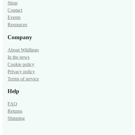
Shop
Contact
Events
Resources
Company
About Wildlings
In the news
Cookie policy
Privacy policy
Terms of service
Help
FAQ
Returns
Shipping