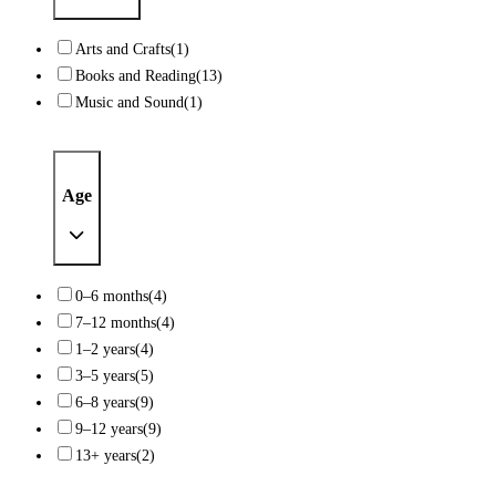
Arts and Crafts
(1)
Books and Reading
(13)
Music and Sound
(1)
Age
0–6 months
(4)
7–12 months
(4)
1–2 years
(4)
3–5 years
(5)
6–8 years
(9)
9–12 years
(9)
13+ years
(2)