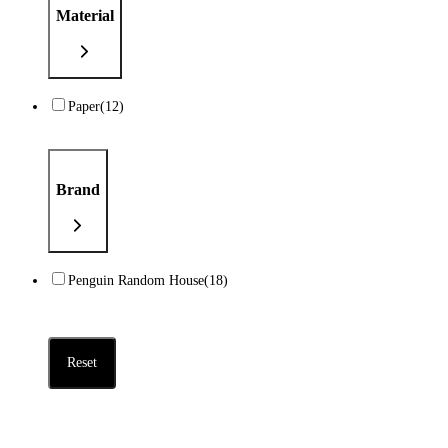
Material
Paper
(12)
Brand
Penguin Random House
(18)
Reset