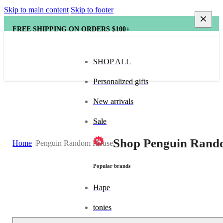
Skip to main content
Skip to footer
FREE SHIPPING ON ORDERS $100+
SHOP ALL
Personalized gifts
New arrivals
Sale
Shop Penguin Rando
Home
Penguin Random House
Popular brands
Hape
tonies