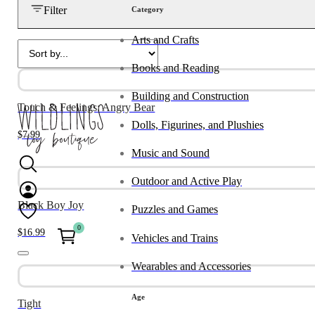
Filter
Category
Arts and Crafts
Books and Reading
Building and Construction
Touch & Feelings: Angry Bear
Dolls, Figurines, and Plushies
$
7.99
Music and Sound
Outdoor and Active Play
Black Boy Joy
Puzzles and Games
0
$
16.99
Vehicles and Trains
Wearables and Accessories
Age
Tight