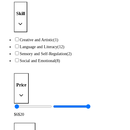
Skill
Creative and Artistic
(1)
Language and Literacy
(12)
Sensory and Self-Regulation
(2)
Social and Emotional
(8)
Price
$
6
$
20