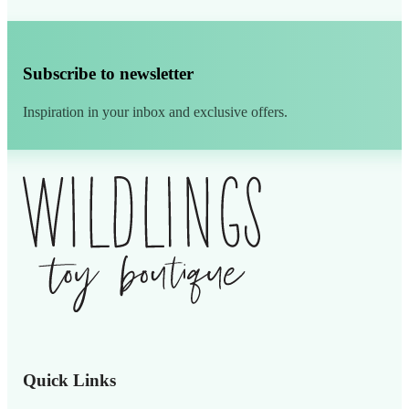
Subscribe to newsletter
Inspiration in your inbox and exclusive offers.
Alternative:
Quick Links