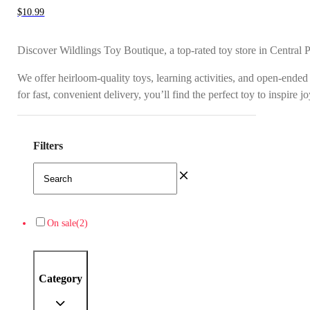
$
10.99
Discover Wildlings Toy Boutique, a top-rated toy store in Central 
We offer heirloom-quality toys, learning activities, and open-ended
for fast, convenient delivery, you’ll find the perfect toy to inspire 
Filters
On sale
(2)
Category