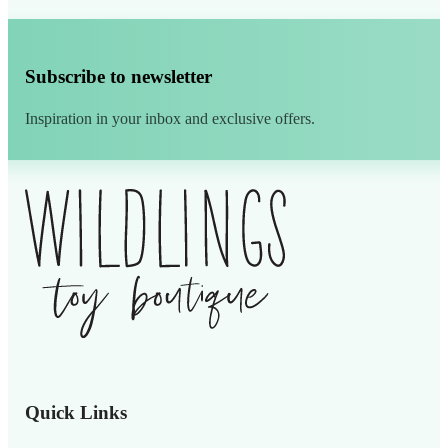
Subscribe to newsletter
Inspiration in your inbox and exclusive offers.
Alternative:
Quick Links