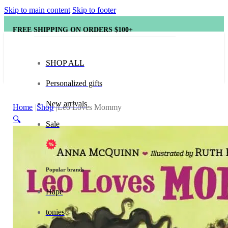
Skip to main content
Skip to footer
FREE SHIPPING ON ORDERS $100+
SHOP ALL
Personalized gifts
New arrivals
Home
Shop
Leo Loves Mommy
🔍
Sale
Popular brands
Hape
tonies