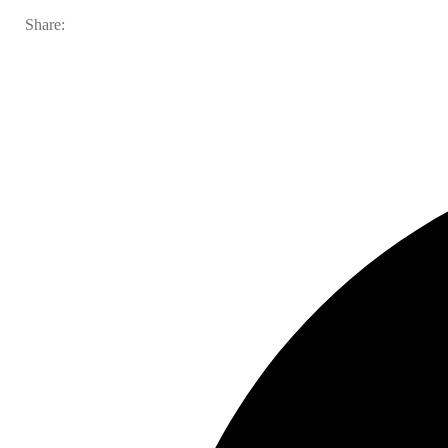
Share: