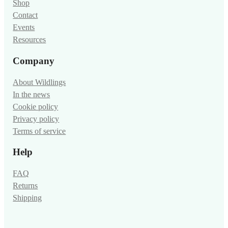
Shop
Contact
Events
Resources
Company
About Wildlings
In the news
Cookie policy
Privacy policy
Terms of service
Help
FAQ
Returns
Shipping