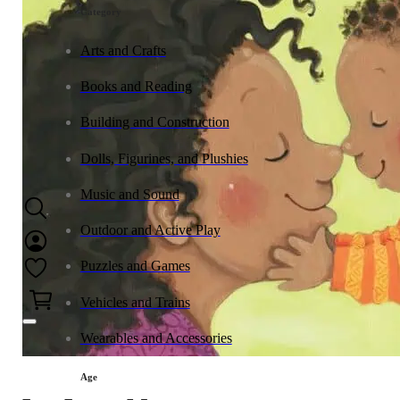
Category
Arts and Crafts
Books and Reading
Building and Construction
Dolls, Figurines, and Plushies
Music and Sound
Outdoor and Active Play
Puzzles and Games
0
Vehicles and Trains
Wearables and Accessories
Age