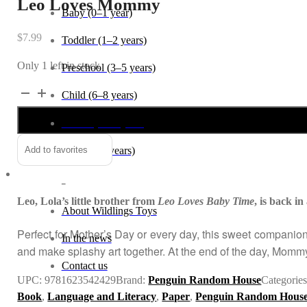
Leo Loves Mommy
Baby (0–1 year)
$
7.99
Toddler (1–2 years)
Only 1 left in stock
Preschool (3–5 years)
Leo
Alternative:
Child (6–8 years)
Loves
Tween (9–12 years)
Mommy
quantity
Teen (13+ years)
Add to favorites
_
Leo, Lola’s little brother from
Leo Loves Baby Time
, is back 
About Wildlings Toys
Perfect for Mother’s Day or every day, this sweet companio
In the news
and make splashy art together. At the end of the day, Mommy
Contact us
UPC:
9781623542429
Brand:
Penguin Random House
Categorie
Book
,
Language and Literacy
,
Paper
,
Penguin Random Hous