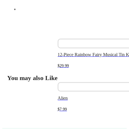
12-Piece Rainbow Fairy Musical Tin K
$
29.99
You may also Like
Alien
$
7.99