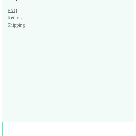
FAQ
Returns
Shipping