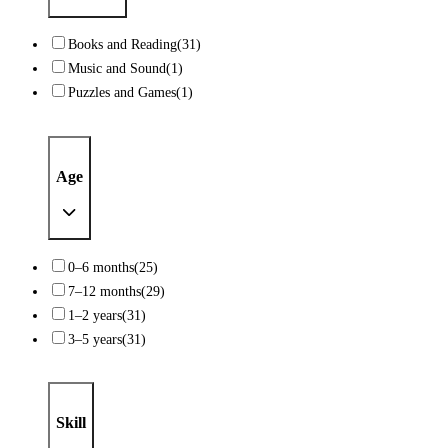
Books and Reading
(31)
Music and Sound
(1)
Puzzles and Games
(1)
Age
0–6 months
(25)
7–12 months
(29)
1–2 years
(31)
3–5 years
(31)
Skill