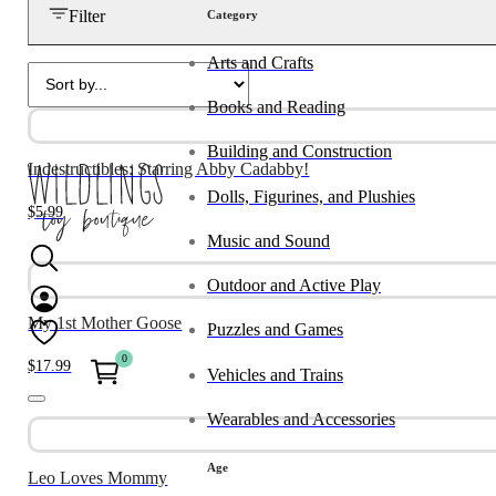
Filter
Category
Arts and Crafts
Books and Reading
Building and Construction
Indestructibles: Starring Abby Cadabby!
Dolls, Figurines, and Plushies
$
5.99
Music and Sound
Outdoor and Active Play
My 1st Mother Goose
Puzzles and Games
0
$
17.99
Vehicles and Trains
Wearables and Accessories
Age
Leo Loves Mommy