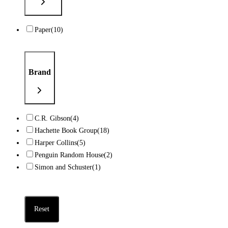
Paper
(10)
Brand
C.R. Gibson
(4)
Hachette Book Group
(18)
Harper Collins
(5)
Penguin Random House
(2)
Simon and Schuster
(1)
Reset