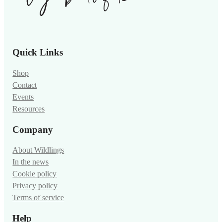
Quick Links
Shop
Contact
Events
Resources
Company
About Wildlings
In the news
Cookie policy
Privacy policy
Terms of service
Help