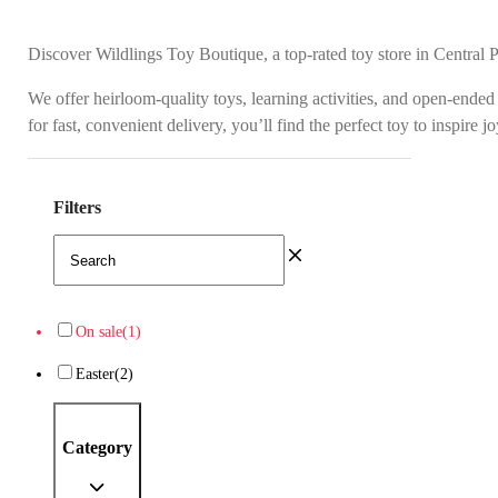
Discover Wildlings Toy Boutique, a top-rated toy store in Central 
We offer heirloom-quality toys, learning activities, and open-ended
for fast, convenient delivery, you’ll find the perfect toy to inspire 
Filters
On sale
(1)
Easter
(2)
Category