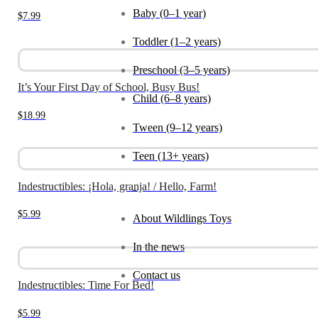
Baby (0–1 year)
$
7.99
Toddler (1–2 years)
Preschool (3–5 years)
It’s Your First Day of School, Busy Bus!
Child (6–8 years)
$
18.99
Tween (9–12 years)
Teen (13+ years)
Indestructibles: ¡Hola, granja! / Hello, Farm!
_
$
5.99
About Wildlings Toys
In the news
Contact us
Indestructibles: Time For Bed!
$
5.99