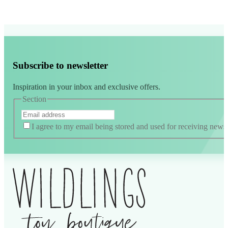
Subscribe to newsletter
Inspiration in your inbox and exclusive offers.
Section
I agree to my email being stored and used for receiving news
Alternative: