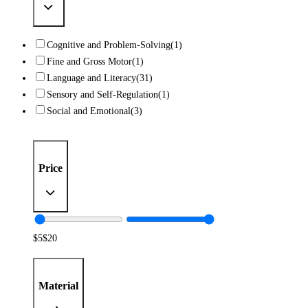
Cognitive and Problem-Solving
(1)
Fine and Gross Motor
(1)
Language and Literacy
(31)
Sensory and Self-Regulation
(1)
Social and Emotional
(3)
Price
$
5
$
20
Material