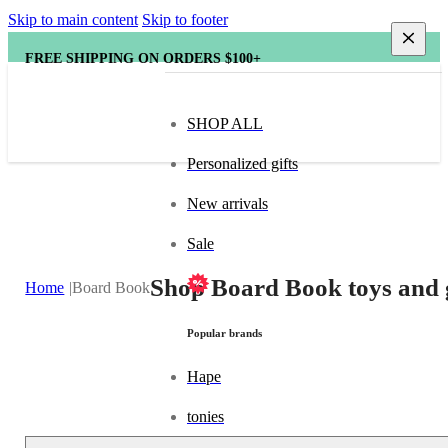
Skip to main content
Skip to footer
FREE SHIPPING ON ORDERS $100+
SHOP ALL
Personalized gifts
New arrivals
Sale
Shop Board Book toys and 
Home
Board Book
Popular brands
Hape
tonies