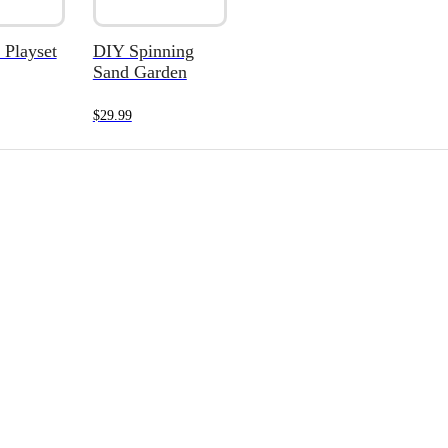
 Playset
DIY Spinning
Sand Garden
$
29.99