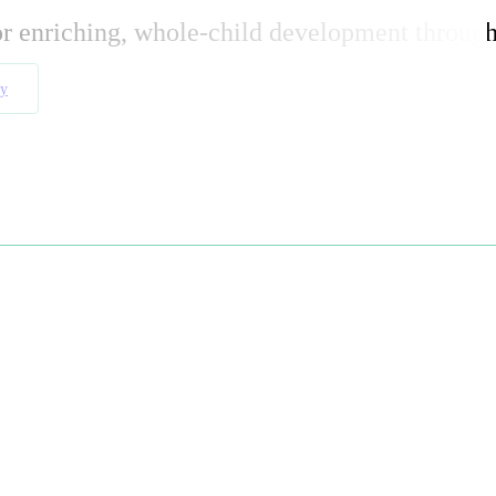
or enriching, whole-child development through
ay
e
m-quality toys
both in-store and online. Our collection
 development
through
open-ended play
.
ages and abilities
. Whether you’re searching for the
best
y experiences that last a lifetime
.