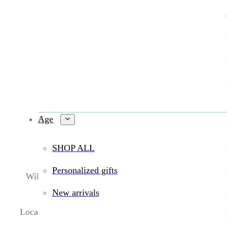
Age
SHOP ALL
Personalized gifts
Wildlings Toy Boutique is a
locally owned toy store 
features
expert-approved learning to
New arrivals
Located in
Central Phoenix (Uptown Phoenix)
, we sp
toy store in Phoenix
or looking to