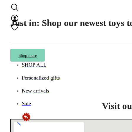
Just in: Shop our newest toys 
Shop more
SHOP ALL
Personalized gifts
New arrivals
Sale
Visit o