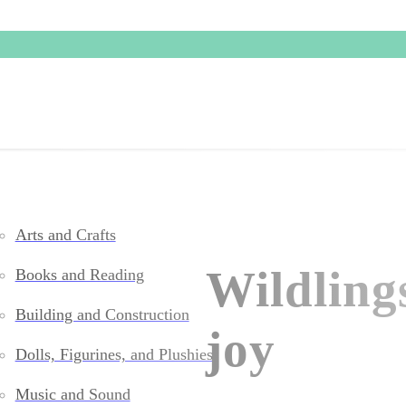
Arts and Crafts
Wildling
Books and Reading
Building and Construction
joy
Dolls, Figurines, and Plushies
Music and Sound