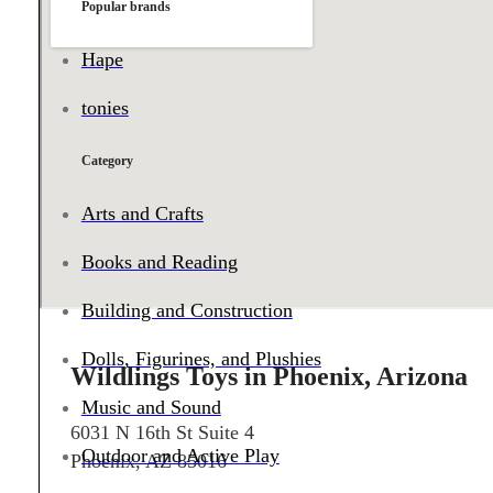
Popular brands
Hape
tonies
Category
Arts and Crafts
Books and Reading
Building and Construction
Dolls, Figurines, and Plushies
Wildlings Toys in Phoenix, Arizona
Music and Sound
6031 N 16th St Suite 4
Outdoor and Active Play
Phoenix, AZ 85016