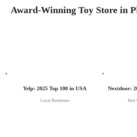
Award-Winning Toy Store in P
Yelp: 2025 Top 100 in USA
Nextdoor: 2
Local Businesses
Best 