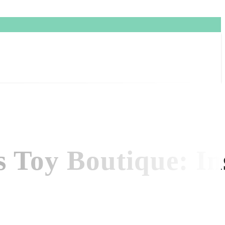
s Toy Boutique: Ins