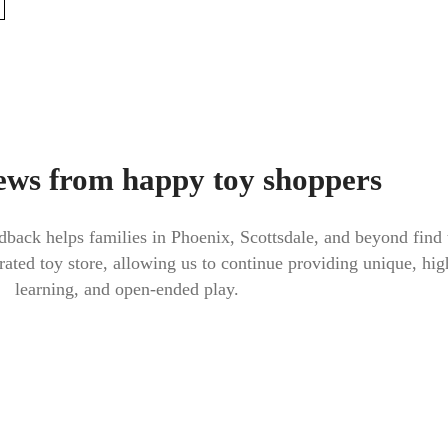
ews from happy toy shoppers
back helps families in Phoenix, Scottsdale, and beyond find 
urated toy store, allowing us to continue providing unique, high
learning, and open-ended play.