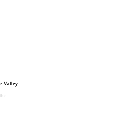
e Valley
dler