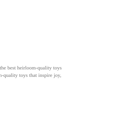
the best heirloom-quality toys
-quality toys that inspire joy,