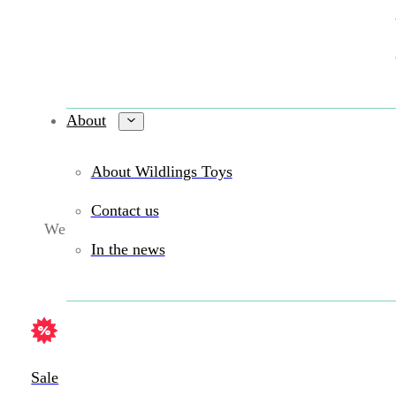
About
About Wildlings Toys
Contact us
We're sorry. We were not able to find a match.
In the news
Sale