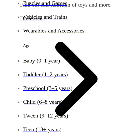
Puzzles and Games
Find our full selection of toys and more.
Vehicles and Trains
Directions
Wearables and Accessories
Age
Baby (0–1 year)
Toddler (1–2 years)
Preschool (3–5 years)
Child (6–8 years)
Tween (9–12 years)
Teen (13+ years)