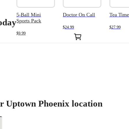
5-Ball Mini
Doctor On Call
Tea Time
today
Sports Pack
$
24.99
$
27.99
0
$
9.99
ur Uptown Phoenix location