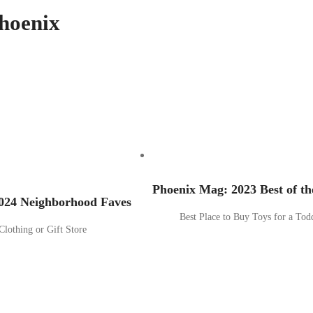
hoenix
Phoenix Mag: 2023 Best of th
024 Neighborhood Faves
Best Place to Buy Toys for a Tod
Clothing or Gift Store