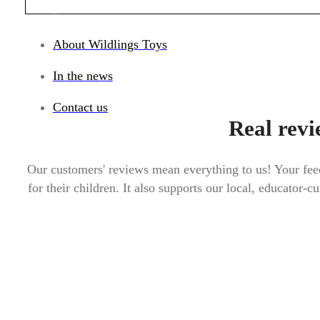
_
About Wildlings Toys
In the news
Contact us
Real revi
Our customers' reviews mean everything to us! Your feed
for their children. It also supports our local, educator-c