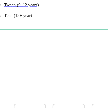
Tween (9–12 years)
Teen (13+ year)
Must-have toys for play and g