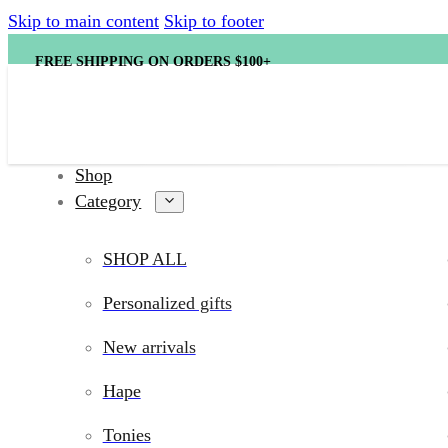
Skip to main content
Skip to footer
FREE SHIPPING ON ORDERS $100+
Shop
Category
SHOP ALL
Personalized gifts
New arrivals
Hape
Tonies