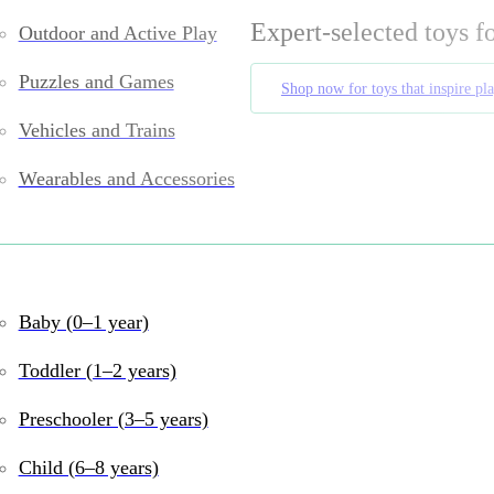
Expert-selected toys f
Outdoor and Active Play
Puzzles and Games
Shop now for toys that inspire pl
Vehicles and Trains
Wearables and Accessories
Toys your child (and you) will lov
Baby (0–1 year)
Toddler (1–2 years)
in Phoenix, Arizona
, offering a
curated selection of heirloo
ys
designed to spark
creativity, motor skills, and cognitive
Preschooler (3–5 years)
ecialize in
high-quality, sustainable toys
for children of
all 
Child (6–8 years)
buy unique toys online
, we help families find
purposeful pla