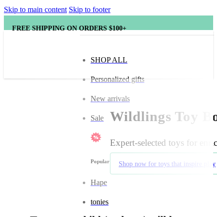
Skip to main content
Skip to footer
FREE SHIPPING ON ORDERS $100+
SHOP ALL
Personalized gifts
New arrivals
Wildlings Toy Bo
Sale
Expert-selected toys for enr
Popular brands
Shop now for toys that inspire play
Hape
tonies