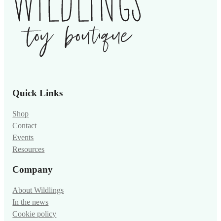
Quick Links
Shop
Contact
Events
Resources
Company
About Wildlings
In the news
Cookie policy