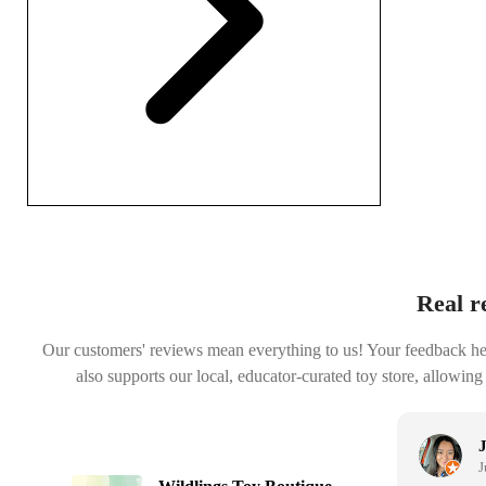
Real r
Our customers' reviews mean everything to us! Your feedback helps
also supports our local, educator-curated toy store, allowing
Janelle Chavez
July 30, 2025