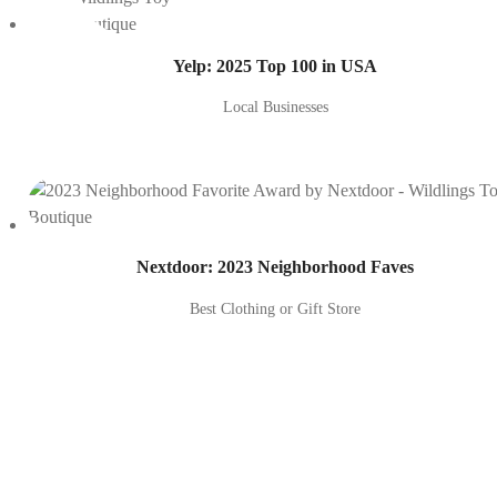
Yelp: 2025 Top 100 in USA
Local Businesses
Nextdoor: 2023 Neighborhood Faves
Best Clothing or Gift Store