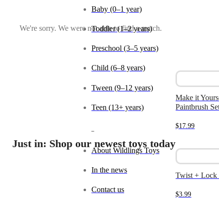
Baby (0–1 year)
We're sorry. We were not able to find a match.
Toddler (1–2 years)
Preschool (3–5 years)
Child (6–8 years)
Tween (9–12 years)
Make it Yours
Paintbrush Se
Teen (13+ years)
$
17.99
_
Just in: Shop our newest toys today
About Wildlings Toys
In the news
Twist + Lock
Contact us
$
3.99