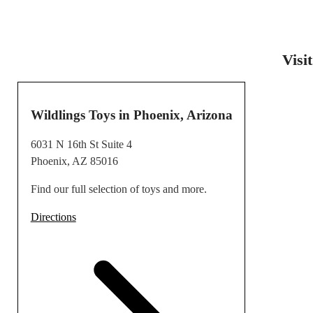
Visi
Wildlings Toys in Phoenix, Arizona
6031 N 16th St Suite 4
Phoenix, AZ 85016
Find our full selection of toys and more.
Directions