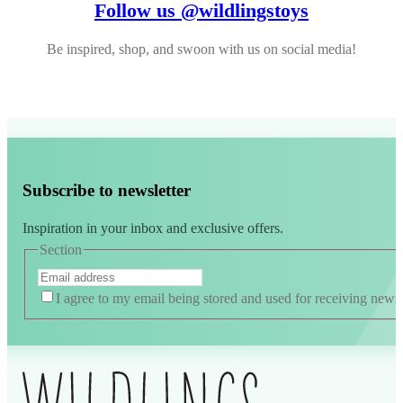
Follow us @wildlingstoys
Be inspired, shop, and swoon with us on social media!
Subscribe to newsletter
Inspiration in your inbox and exclusive offers.
Section
I agree to my email being stored and used for receiving news
Alternative: