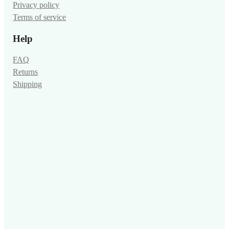
Privacy policy
Terms of service
Help
FAQ
Returns
Shipping