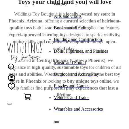
Toys your child (and you) will love
Category
Wildlings Toy Boutique is a
locally owned toy store in
Arts and Crafts
Phoenix, Arizona
, offering a
curated selection of heirloom-
Books and Reading
quality toys
both in-store and online. Our collection features
expert-approved learning toys
designed to spark
creativity,
Building and Construction
motor skills, and cognitive development
through
open-
ended play
.
Dolls, Figurines, and Plushies
Located in
Central Phoenix (Uptown Phoenix)
, we
Music and Sound
specialize in
high-quality, sustainable toys
for children of
all
ages and abilities
. Whether you’re searching for the
best toy
Outdoor and Active Play
store in Phoenix
or looking to
buy unique toys online
, we
Puzzles and Games
help families find
purposeful play experiences that last a
0
lifetime
.
Vehicles and Trains
Wearables and Accessories
Age