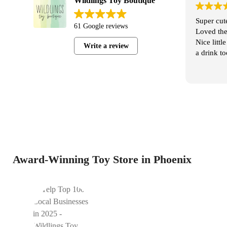
Wildlings Toy Boutique
al Wildlings
Super cute store, friendly and helpful staff.
61 Google reviews
the Jordan’s
Loved the variety and pricing is reasonable.
ginal, we
Nice little coffee shop next door to shop with
Write a review
 options. It’s
a drink too!
oys. It may
some kids,
 for some!
Award-Winning Toy Store in Phoenix