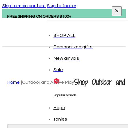
Skip to main content
Skip to footer
FREE SHIPPING ON ORDERS $100+
SHOP ALL
Personalized gifts
New arrivals
Sale
Shop Outdoor and 
Home
Outdoor and Active Play
Popular brands
Hape
tonies