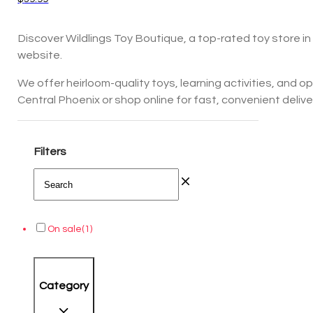
Discover Wildlings Toy Boutique, a top-rated toy store in 
website.
We offer heirloom-quality toys, learning activities, and 
Central Phoenix or shop online for fast, convenient delivery
Filters
On sale
(1)
Category