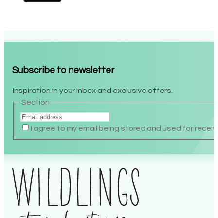
Subscribe to newsletter
Inspiration in your inbox and exclusive offers.
Section
I agree to my email being stored and used for recei