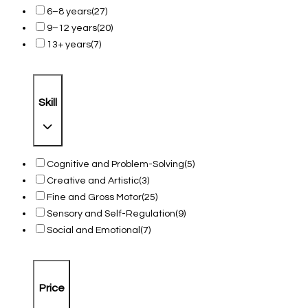
6–8 years
(27)
9–12 years
(20)
13+ years
(7)
Skill
Cognitive and Problem-Solving
(5)
Creative and Artistic
(3)
Fine and Gross Motor
(25)
Sensory and Self-Regulation
(9)
Social and Emotional
(7)
Price