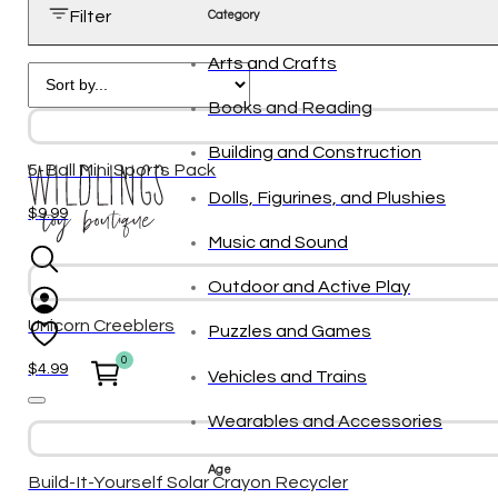
Filter
Category
Arts and Crafts
Books and Reading
Building and Construction
5-Ball Mini Sports Pack
Dolls, Figurines, and Plushies
$
9.99
Music and Sound
Outdoor and Active Play
Unicorn Creeblers
Puzzles and Games
0
$
4.99
Vehicles and Trains
Wearables and Accessories
Age
Build-It-Yourself Solar Crayon Recycler