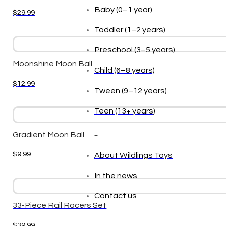
Baby (0–1 year)
$
29.99
Toddler (1–2 years)
Preschool (3–5 years)
Moonshine Moon Ball
Child (6–8 years)
$
12.99
Tween (9–12 years)
Teen (13+ years)
_
Gradient Moon Ball
$
9.99
About Wildlings Toys
In the news
Contact us
33-Piece Rail Racers Set
$
39.99