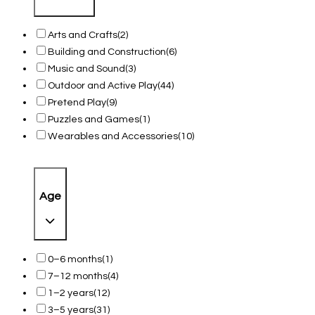
Arts and Crafts
(2)
Building and Construction
(6)
Music and Sound
(3)
Outdoor and Active Play
(44)
Pretend Play
(9)
Puzzles and Games
(1)
Wearables and Accessories
(10)
Age
0–6 months
(1)
7–12 months
(4)
1–2 years
(12)
3–5 years
(31)