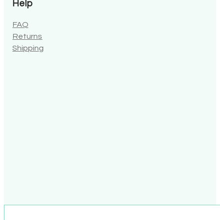
Help
FAQ
Returns
Shipping