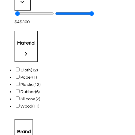
$
4
$
300
Material
Cloth
(12)
Paper
(1)
Plastic
(12)
Rubber
(6)
Silicone
(2)
Wood
(11)
Brand