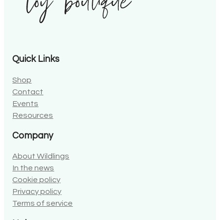
Quick Links
Shop
Contact
Events
Resources
Company
About Wildlings
In the news
Cookie policy
Privacy policy
Terms of service