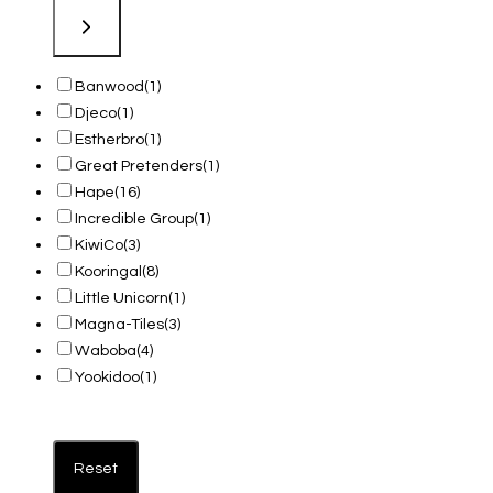
Banwood
(1)
Djeco
(1)
Estherbro
(1)
Great Pretenders
(1)
Hape
(16)
Incredible Group
(1)
KiwiCo
(3)
Kooringal
(8)
Little Unicorn
(1)
Magna-Tiles
(3)
Waboba
(4)
Yookidoo
(1)
Reset