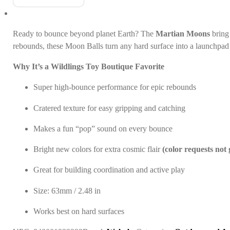
Ready to bounce beyond planet Earth? The
Martian Moons
bring 
rebounds, these Moon Balls turn any hard surface into a launchpad 
Why It’s a Wildlings Toy Boutique Favorite
Super high-bounce performance for epic rebounds
Cratered texture for easy gripping and catching
Makes a fun “pop” sound on every bounce
Bright new colors for extra cosmic flair
(color requests not
Great for building coordination and active play
Size: 63mm / 2.48 in
Works best on hard surfaces