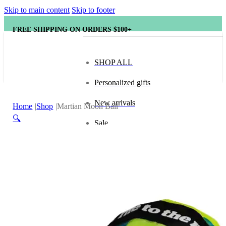
Skip to main content
Skip to footer
FREE SHIPPING ON ORDERS $100+
SHOP ALL
Personalized gifts
New arrivals
Home
Shop
Martian Moon Ball
🔍
Sale
Popular brands
Hape
tonies