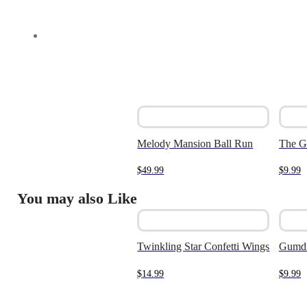
Melody Mansion Ball Run
The G
$
49.99
$
9.99
You may also Like
Twinkling Star Confetti Wings
Gumd
$
14.99
$
9.99