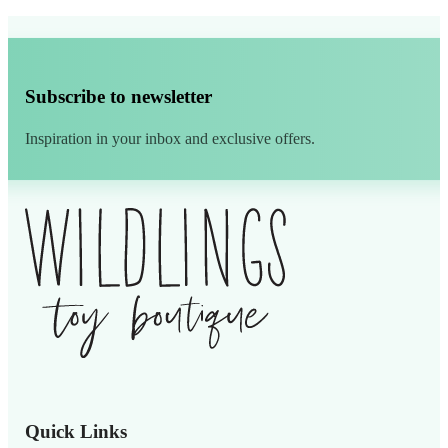
Subscribe to newsletter
Inspiration in your inbox and exclusive offers.
Alternative:
Quick Links