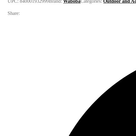
UPC:
840001932999
Brand:
Waboba
Categories:
Outdoor and Ac
Share: