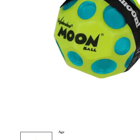
Category
Arts and Crafts
Books and Reading
Building and Construction
Dolls, Figurines, and Plushies
Music and Sound
Outdoor and Active Play
Puzzles and Games
0
Vehicles and Trains
Wearables and Accessories
Age