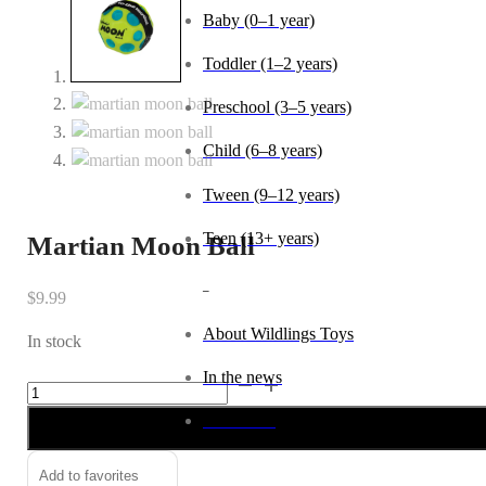
Baby (0–1 year)
Toddler (1–2 years)
Preschool (3–5 years)
Child (6–8 years)
Tween (9–12 years)
Teen (13+ years)
Martian Moon Ball
_
$
9.99
About Wildlings Toys
In stock
In the news
Martian
Alternative:
Moon
Contact us
Ball
quantity
Add to favorites