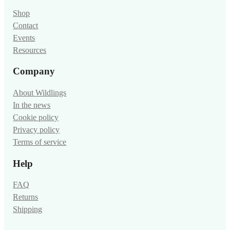
Shop
Contact
Events
Resources
Company
About Wildlings
In the news
Cookie policy
Privacy policy
Terms of service
Help
FAQ
Returns
Shipping