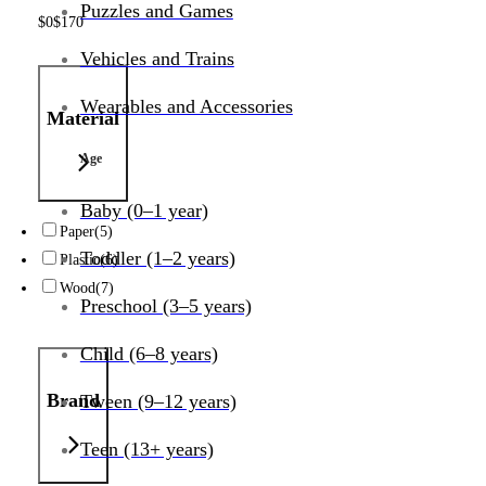
Puzzles and Games
$
0
$
170
Vehicles and Trains
Wearables and Accessories
Material
Age
Baby (0–1 year)
Paper
(5)
Toddler (1–2 years)
Plastic
(6)
Wood
(7)
Preschool (3–5 years)
Child (6–8 years)
Brand
Tween (9–12 years)
Teen (13+ years)