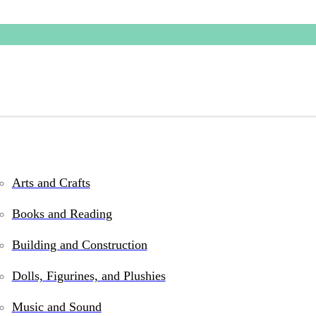
Arts and Crafts
s and games for kids
Books and Reading
Building and Construction
Dolls, Figurines, and Plushies
Music and Sound