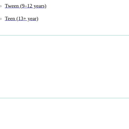
Tween (9–12 years)
Teen (13+ year)