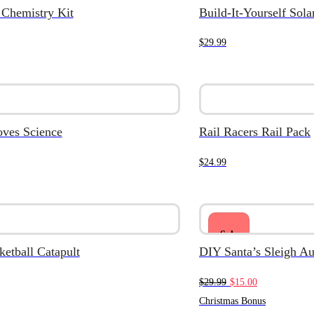
 Chemistry Kit
Build-It-Yourself Sol
$
29.99
oves Science
Rail Racers Rail Pack
$
24.99
Sale
etball Catapult
DIY Santa’s Sleigh A
Original
Current
$
29.99
$
15.00
price
price
Christmas Bonus