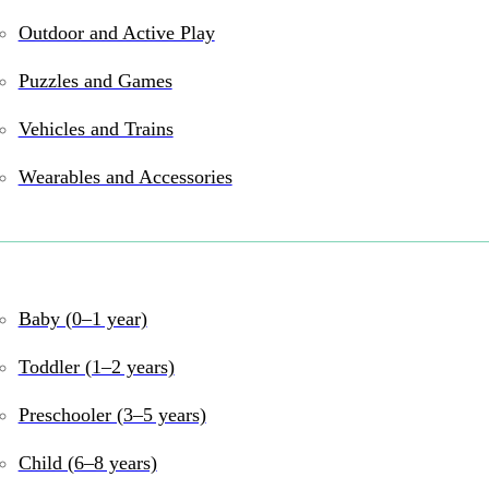
Outdoor and Active Play
Puzzles and Games
Vehicles and Trains
Wearables and Accessories
and online
Baby (0–1 year)
Toddler (1–2 years)
Preschooler (3–5 years)
Child (6–8 years)