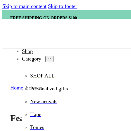
Skip to main content
Skip to footer
FREE SHIPPING ON ORDERS $100+
Shop
Category
SHOP ALL
Shop Science toy
Home
Science
Personalized gifts
New arrivals
Hape
Featured products
Tonies