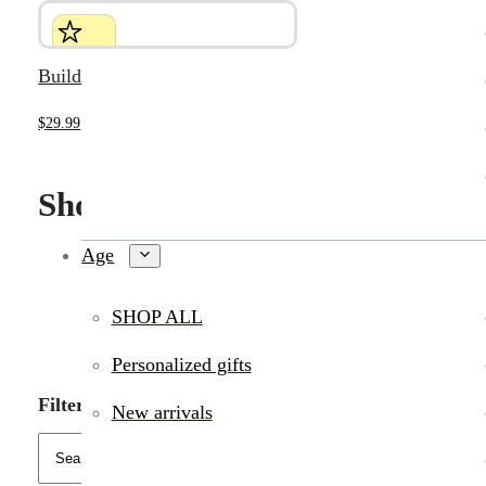
Build-it-Yourself Jumping Robot
$
29.99
Shop Wildlings toys in person 
Age
SHOP ALL
Personalized gifts
Filters
New arrivals