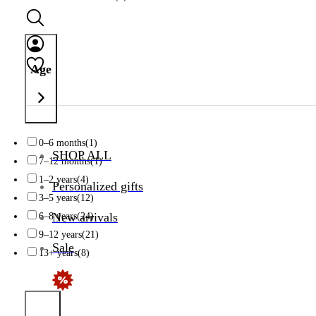
Age
0–6 months
(1)
SHOP ALL
7–12 months
(1)
1–2 years
(4)
Personalized gifts
3–5 years
(12)
New arrivals
6–8 years
(24)
9–12 years
(21)
Sale
13+ years
(8)