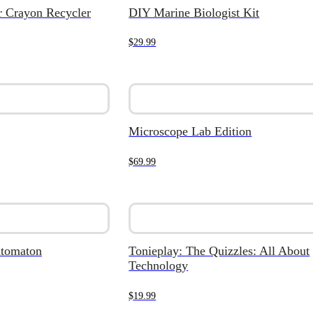
ar Crayon Recycler
DIY Marine Biologist Kit
$
29.99
Microscope Lab Edition
$
69.99
utomaton
Tonieplay: The Quizzles: All About
Technology
$
19.99