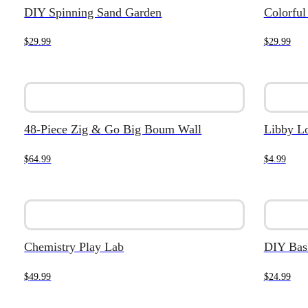
DIY Spinning Sand Garden
Colorful
$
29.99
$
29.99
48-Piece Zig & Go Big Boum Wall
Libby L
$
64.99
$
4.99
Chemistry Play Lab
DIY Bask
$
49.99
$
24.99