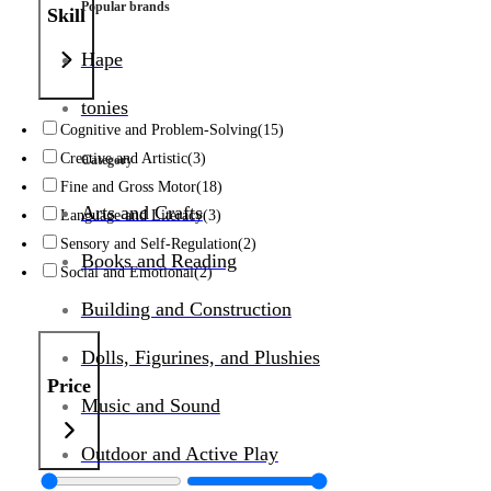
Popular brands
Skill
Hape
tonies
Cognitive and Problem-Solving
(15)
Creative and Artistic
(3)
Category
Fine and Gross Motor
(18)
Arts and Crafts
Language and Literacy
(3)
Sensory and Self-Regulation
(2)
Books and Reading
Social and Emotional
(2)
Building and Construction
Dolls, Figurines, and Plushies
Price
Music and Sound
Outdoor and Active Play