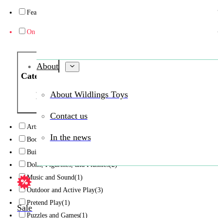
Featured
(1)
On sale
(2)
About
Category
About Wildlings Toys
Contact us
Arts and Crafts
(6)
In the news
Books and Reading
(2)
Building and Construction
(15)
Dolls, Figurines, and Plushies
(2)
Music and Sound
(1)
Outdoor and Active Play
(3)
Pretend Play
(1)
Sale
Puzzles and Games
(1)