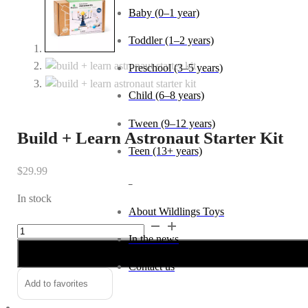
Baby (0–1 year)
Toddler (1–2 years)
Preschool (3–5 years)
Child (6–8 years)
Tween (9–12 years)
Build + Learn Astronaut Starter Kit
Teen (13+ years)
$
29.99
_
In stock
About Wildlings Toys
Build
Alternative:
In the news
+
Learn
Contact us
Astronaut
Add to favorites
Starter