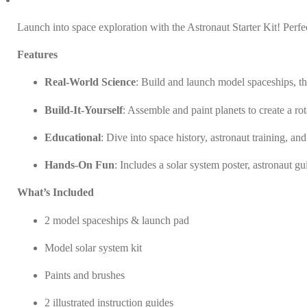
Kit
quantity
Launch into space exploration with the Astronaut Starter Kit! Perfec
Features
Real-World Science
: Build and launch model spaceships, th
Build-It-Yourself
: Assemble and paint planets to create a r
Educational
: Dive into space history, astronaut training, an
Hands-On Fun
: Includes a solar system poster, astronaut gu
What’s Included
2 model spaceships & launch pad
Model solar system kit
Paints and brushes
2 illustrated instruction guides