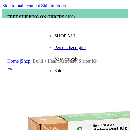
Skip to main content
Skip to footer
FREE SHIPPING ON ORDERS $100+
SHOP ALL
Personalized gifts
New arrivals
Home
Shop
Build + Learn Astronaut Starter Kit
🔍
Sale
Popular brands
Hape
tonies