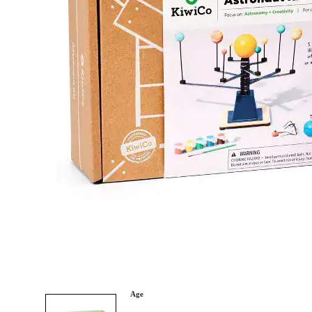
Category
Arts and Crafts
Books and Reading
Building and Construction
Dolls, Figurines, and Plushies
Music and Sound
Outdoor and Active Play
Puzzles and Games
0
Vehicles and Trains
Wearables and Accessories
Age