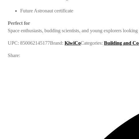
Future Astronaut certificate
Perfect for
Space enthusiasts, budding scientists, and young explorers looking 
UPC:
850062145177
Brand:
KiwiCo
Categories:
Building and Co
Share: