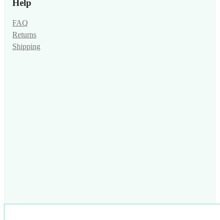
Help
FAQ
Returns
Shipping