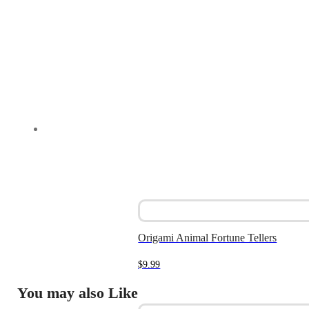
Origami Animal Fortune Tellers
$
9.99
You may also Like