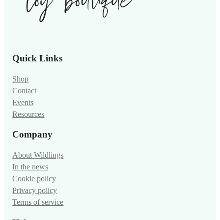
Quick Links
Shop
Contact
Events
Resources
Company
About Wildlings
In the news
Cookie policy
Privacy policy
Terms of service