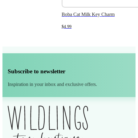
Boba Cat Milk Key Charm
$
4.99
Subscribe to newsletter
Inspiration in your inbox and exclusive offers.
Alternative: