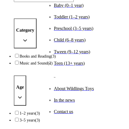
Baby (0–1 year)
Toddler (1–2 years)
Preschool (3–5 years)
Category
Child (6–8 years)
Tween (9–12 years)
Books and Reading
(3)
Music and Sound
(2)
Teen (13+ years)
_
Age
About Wildlings Toys
In the news
Contact us
1–2 years
(3)
3–5 years
(3)