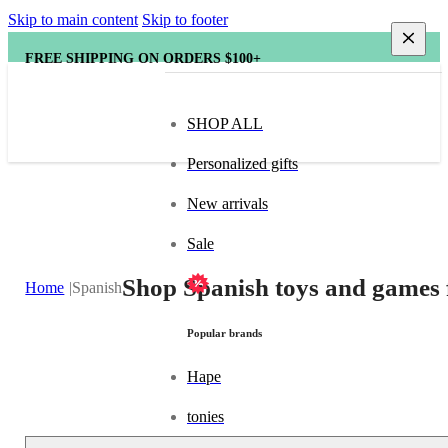
Skip to main content
Skip to footer
FREE SHIPPING ON ORDERS $100+
SHOP ALL
Personalized gifts
New arrivals
Sale
Shop Spanish toys and games 
Home
Spanish
Popular brands
Hape
tonies