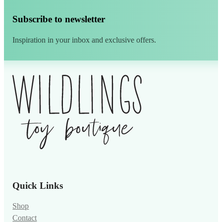
Subscribe to newsletter
Inspiration in your inbox and exclusive offers.
Alternative:
Quick Links
Shop
Contact