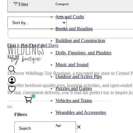
Filter
Category
Arts and Crafts
Books and Reading
Building and Construction
Dias y dias/Days and Days
Dolls, Figurines, and Plushies
$
17.99
Music and Sound
Discover Wildlings Toy Boutique, a top-rated toy store in Central 
Outdoor and Active Play
We offer heirloom-quality toys, learning activities, and open-ended
Puzzles and Games
for fast, convenient delivery, you’ll find the perfect toy to inspire 
0
Vehicles and Trains
Wearables and Accessories
Filters
Age