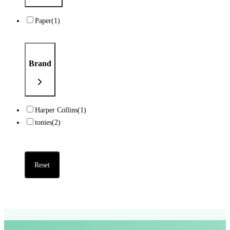
Paper
(1)
Brand
Harper Collins
(1)
tonies
(2)
Reset