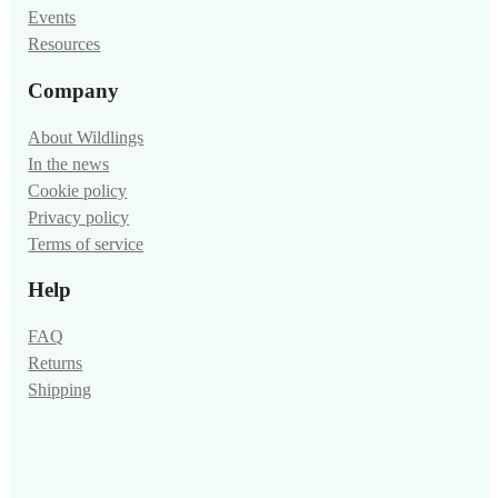
Events
Resources
Company
About Wildlings
In the news
Cookie policy
Privacy policy
Terms of service
Help
FAQ
Returns
Shipping