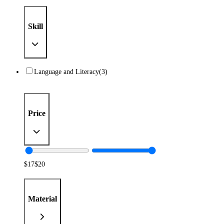
Skill
Language and Literacy
(3)
Price
$
17
$
20
Material