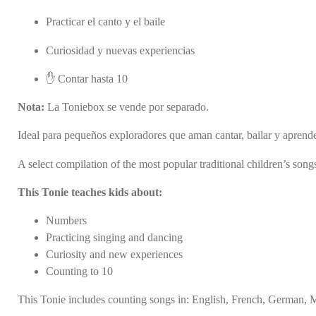
Practicar el canto y el baile
Curiosidad y nuevas experiencias
✋ Contar hasta 10
Nota:
La Toniebox se vende por separado.
Ideal para pequeños exploradores que aman cantar, bailar y aprend
A select compilation of the most popular traditional children’s son
This Tonie teaches kids about:
Numbers
Practicing singing and dancing
Curiosity and new experiences
Counting to 10
This Tonie includes counting songs in: English, French, German, 