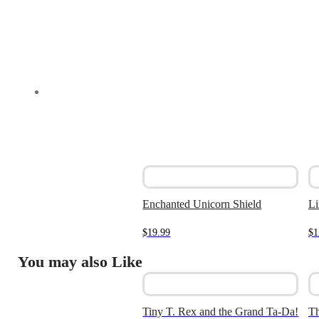
Enchanted Unicorn Shield
Li
$
19.99
$
1
You may also Like
Tiny T. Rex and the Grand Ta-Da!
Th