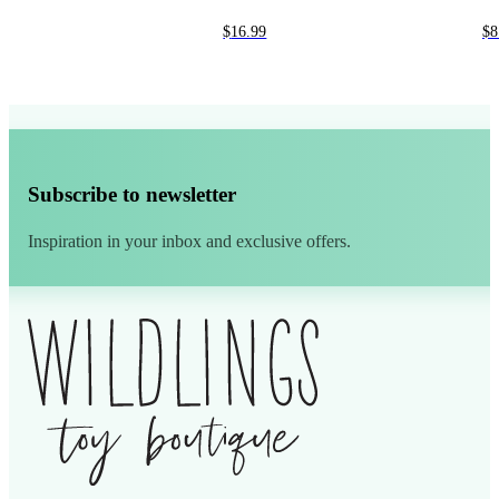
$
16.99
$
8
Subscribe to newsletter
Inspiration in your inbox and exclusive offers.
Alternative: