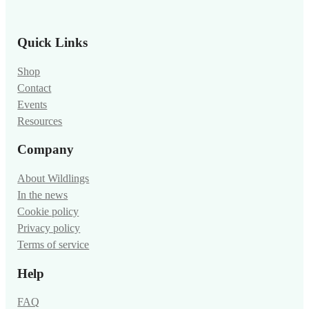
Quick Links
Shop
Contact
Events
Resources
Company
About Wildlings
In the news
Cookie policy
Privacy policy
Terms of service
Help
FAQ