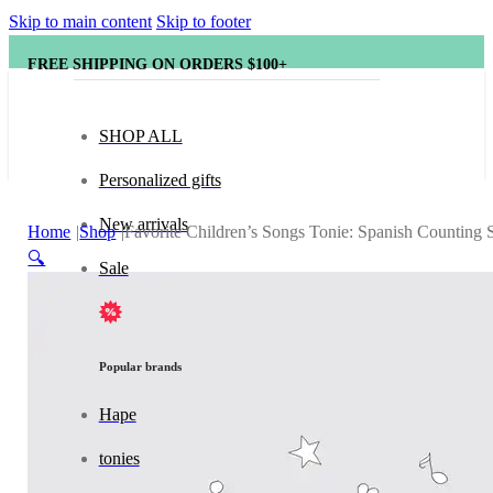
Skip to main content
Skip to footer
FREE SHIPPING ON ORDERS $100+
SHOP ALL
Personalized gifts
New arrivals
Home
Shop
Favorite Children’s Songs Tonie: Spanish Counting 
🔍
Sale
Popular brands
Hape
tonies