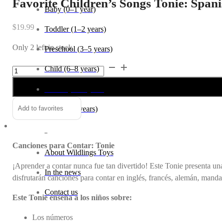
Favorite Children’s Songs Tonie: Span
Baby (0–1 year)
$
19.99
Toddler (1–2 years)
Only 2 left in stock
Preschool (3–5 years)
Favorite
Alternative:
Child (6–8 years)
Children's
Tween (9–12 years)
Songs
Tonie:
Teen (13+ years)
Add to favorites
Spanish
Counting
_
Songs
Canciones para Contar: Tonie
quantity
About Wildlings Toys
¡Aprender a contar nunca fue tan divertido! Este Tonie presenta un
In the news
disfrutarán canciones para contar en inglés, francés, alemán, manda
Contact us
Este Tonie enseña a los niños sobre:
Los números