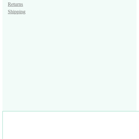
Returns
Shipping