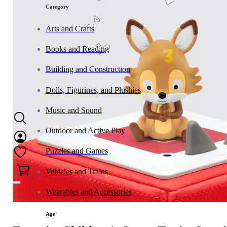
Category
Arts and Crafts
Books and Reading
Building and Construction
Dolls, Figurines, and Plushies
Music and Sound
Outdoor and Active Play
Puzzles and Games
0
Vehicles and Trains
Wearables and Accessories
Age