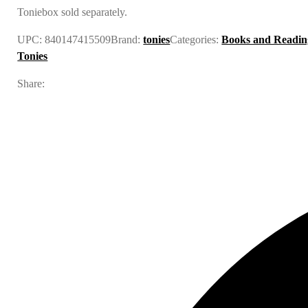
Toniebox sold separately.
UPC:
840147415509
Brand:
tonies
Categories:
Books and Readin
Tonies
Share: