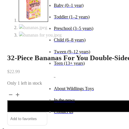
Baby (0–1 year)
Toddler (1–2 years)
Preschool (3–5 years)
Child (6–8 years)
Tween (9–12 years)
32-Piece Bananas For You Double-Side
Teen (13+ years)
$
22.99
_
Only 1 left in stock
About Wildlings Toys
32-
Alternative:
In the news
Piece
Bananas
Contact us
For
Add to favorites
You