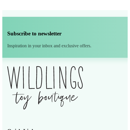
Subscribe to newsletter
Inspiration in your inbox and exclusive offers.
Alternative: