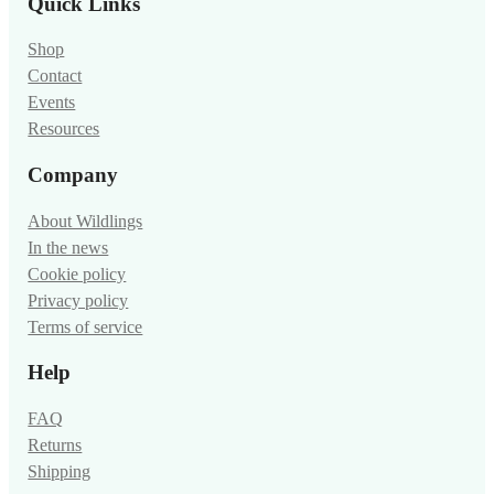
Quick Links
Shop
Contact
Events
Resources
Company
About Wildlings
In the news
Cookie policy
Privacy policy
Terms of service
Help
FAQ
Returns
Shipping