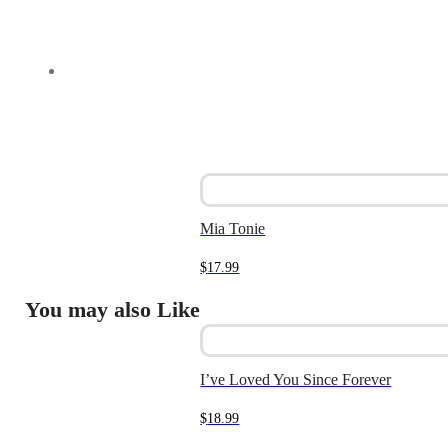
Mia Tonie
$
17.99
You may also Like
I’ve Loved You Since Forever
$
18.99