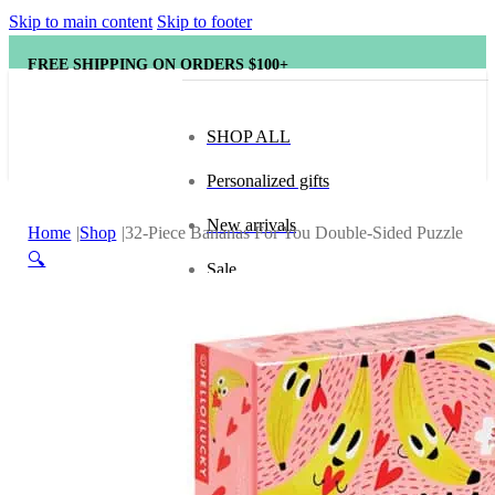
Skip to main content
Skip to footer
FREE SHIPPING ON ORDERS $100+
SHOP ALL
Personalized gifts
New arrivals
Home
Shop
32-Piece Bananas For You Double-Sided Puzzle
🔍
Sale
Popular brands
Hape
tonies