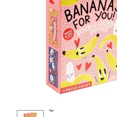
Category
Arts and Crafts
Books and Reading
Building and Construction
Dolls, Figurines, and Plushies
Music and Sound
Outdoor and Active Play
Puzzles and Games
0
Vehicles and Trains
Wearables and Accessories
Age