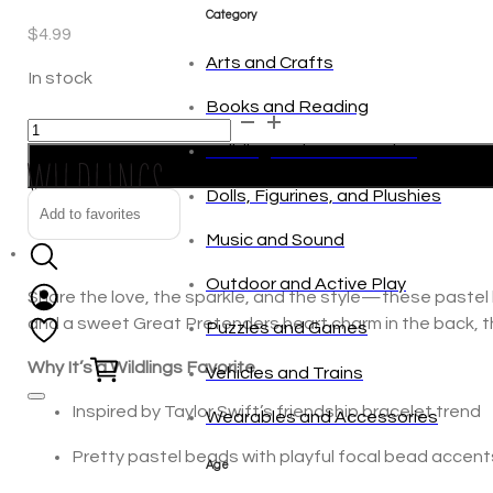
tonies
$
4.99
Category
In stock
Assorted
Alternative:
Arts and Crafts
Pastel
Concert
Books and Reading
Tour
Add to favorites
Bestie
Building and Construction
Bracelets
Dolls, Figurines, and Plushies
quantity
Share the love, the sparkle, and the style—these pastel b
Music and Sound
and a sweet Great Pretenders heart charm in the back, th
Outdoor and Active Play
Why It’s a Wildlings Favorite
Puzzles and Games
Inspired by Taylor Swift’s friendship bracelet trend
0
Vehicles and Trains
Pretty pastel beads with playful focal bead accent
Wearables and Accessories