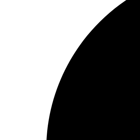
In the news
Contact us