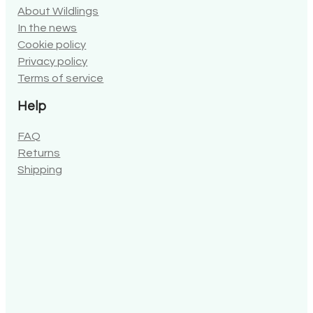
In the news
Cookie policy
Privacy policy
Terms of service
Help
FAQ
Returns
Shipping