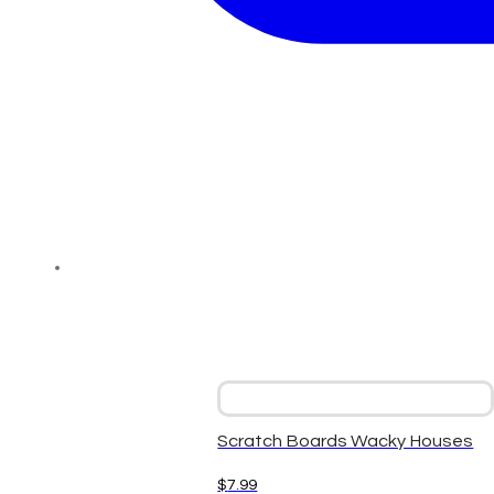
Scratch Boards Wacky Houses
$
7.99