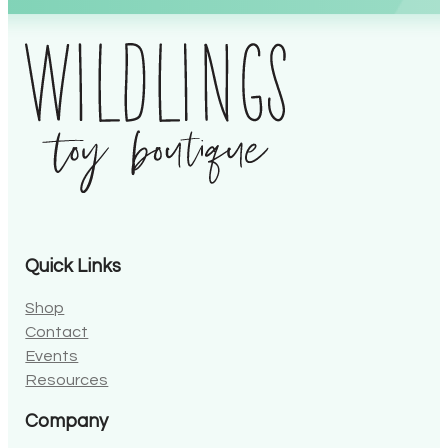
Quick Links
Shop
Contact
Events
Resources
Company
About Wildlings