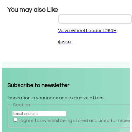
You may also Like
Volvo Wheel Loader L260H
$
99.99
Subscribe to newsletter
Inspiration in your inbox and exclusive offers.
Section
I agree to my email being stored and used for receiv
Alternative: