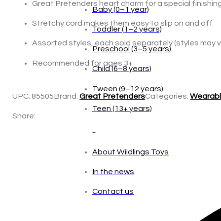
Great Pretenders heart charm for a special finishin
Stretchy cord makes them easy to slip on and off
Age
Assorted styles, each sold separately (styles may 
Baby (0–1 year)
Recommended for ages 3+
Toddler (1–2 years)
UPC:
85505
Brand:
Great Pretenders
Categories:
Wearabl
Preschool (3–5 years)
Share:
Child (6–8 years)
Tween (9–12 years)
Teen (13+ years)
_
About Wildlings Toys