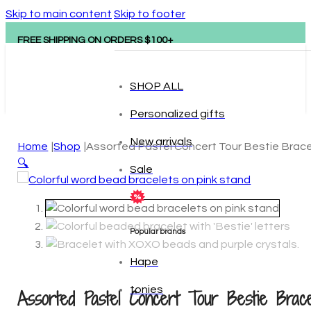
Skip to main content
Skip to footer
FREE SHIPPING ON ORDERS $100+
SHOP ALL
Personalized gifts
New arrivals
Home
Shop
Assorted Pastel Concert Tour Bestie Brac
🔍
Sale
Popular brands
Hape
Assorted Pastel Concert Tour Bestie Brace