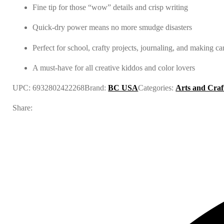
Fine tip for those “wow” details and crisp writing
Quick-dry power means no more smudge disasters
Perfect for school, crafty projects, journaling, and making ca
A must-have for all creative kiddos and color lovers
UPC:
6932802422268
Brand:
BC USA
Categories:
Arts and Craf
Share: