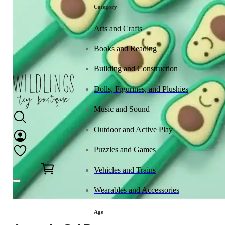
Category
Arts and Crafts
Books and Reading
Building and Construction
Dolls, Figurines, and Plushies
Music and Sound
Outdoor and Active Play
Puzzles and Games
0
Vehicles and Trains
Wearables and Accessories
Age