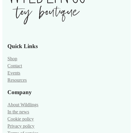
Quick Links
Shop
Contact
Events
Resources
Company
About Wildlings
In the news
Cookie policy
Privacy policy