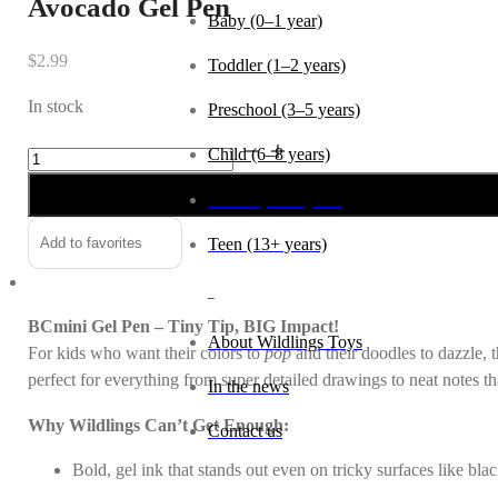
Avocado Gel Pen
Baby (0–1 year)
$
2.99
Toddler (1–2 years)
In stock
Preschool (3–5 years)
Avocado
Alternative:
Child (6–8 years)
Gel
Tween (9–12 years)
Pen
quantity
Teen (13+ years)
Add to favorites
_
BCmini Gel Pen – Tiny Tip, BIG Impact!
About Wildlings Toys
For kids who want their colors to
pop
and their doodles to dazzle, t
perfect for everything from super detailed drawings to neat notes t
In the news
Why Wildlings Can’t Get Enough:
Contact us
Bold, gel ink that stands out even on tricky surfaces like bla