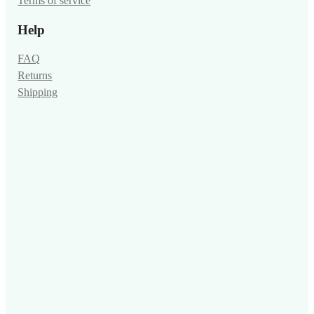
Terms of service
Help
FAQ
Returns
Shipping