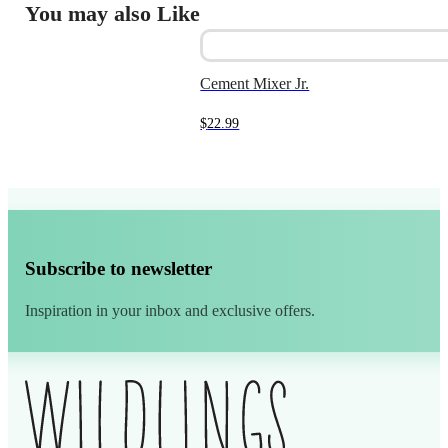
You may also Like
Cement Mixer Jr.
$
22.99
Subscribe to newsletter
Inspiration in your inbox and exclusive offers.
Alternative: