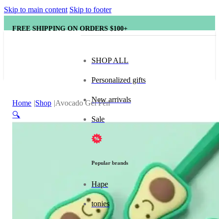
Skip to main content
Skip to footer
FREE SHIPPING ON ORDERS $100+
SHOP ALL
Personalized gifts
New arrivals
Home
Shop
Avocado Gel Pen
🔍
Sale
Popular brands
Hape
tonies