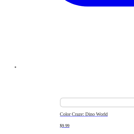
Color Craze: Dino World
$
9.99