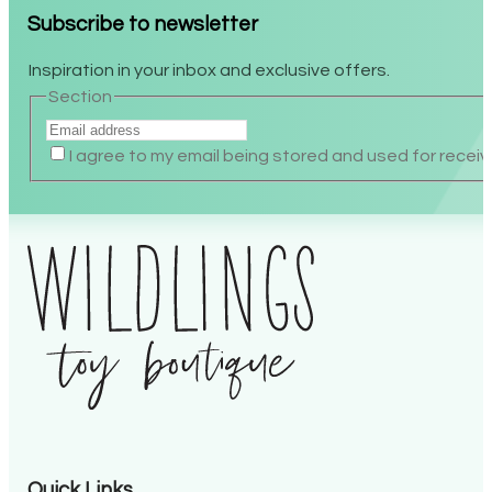
Subscribe to newsletter
Inspiration in your inbox and exclusive offers.
Section
I agree to my email being stored and used for receiv
Alternative:
Quick Links