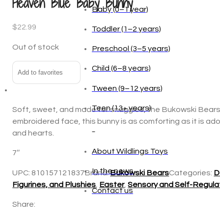
Heaven Blue Baby Bunny
$
22.99
Age
Out of stock
Baby (0–1 year)
Add to favorites
Toddler (1–2 years)
Preschool (3–5 years)
Soft, sweet, and made for snuggles, the Bukowski Bears Ba
Child (6–8 years)
embroidered face, this bunny is as comforting as it is ado
and hearts.
Tween (9–12 years)
7″
Teen (13+ years)
UPC:
810157121837
Brand:
Bukowski Bears
Categories:
D
Figurines, and Plushies
,
Easter
,
Sensory and Self-Regula
_
Share:
About Wildlings Toys