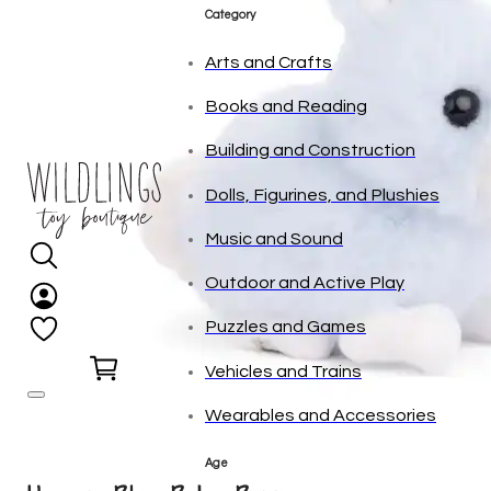
tonies
Category
Arts and Crafts
Books and Reading
Building and Construction
Dolls, Figurines, and Plushies
Music and Sound
Outdoor and Active Play
Puzzles and Games
0
Vehicles and Trains
Wearables and Accessories