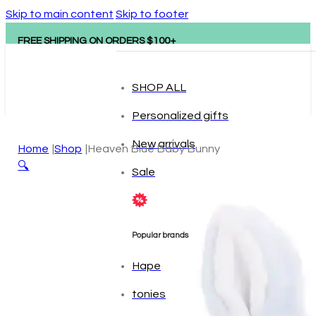
Skip to main content
Skip to footer
FREE SHIPPING ON ORDERS $100+
SHOP ALL
Personalized gifts
New arrivals
Home
Shop
Heaven Blue Baby Bunny
🔍
Sale
Popular brands
Hape