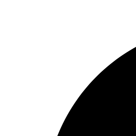
In the news
Contact us