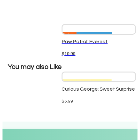
Paw Patrol: Everest
$
19.99
You may also Like
Curious George: Sweet Surprise
$
5.99