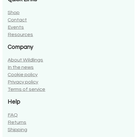
Shop
Contact
Events
Resources
Company
About Wildlings
In the news
Cookie policy
Privacy policy
Terms of service
Help
FAQ
Returns
Shipping