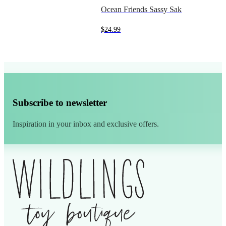
Ocean Friends Sassy Sak
$
24.99
Subscribe to newsletter
Inspiration in your inbox and exclusive offers.
Alternative: