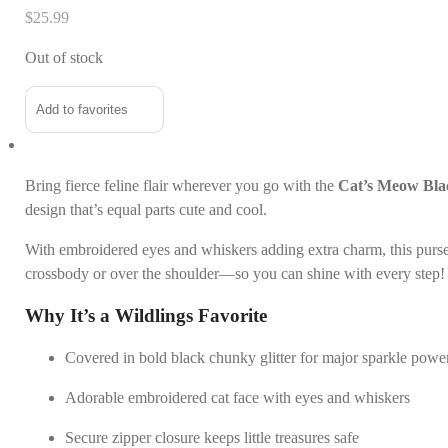
$
25.99
Out of stock
Add to favorites
Bring fierce feline flair wherever you go with the
Cat’s Meow Blac
design that’s equal parts cute and cool.
With embroidered eyes and whiskers adding extra charm, this purse i
crossbody or over the shoulder—so you can shine with every step!
Why It’s a Wildlings Favorite
Covered in bold black chunky glitter for major sparkle powe
Adorable embroidered cat face with eyes and whiskers
Secure zipper closure keeps little treasures safe