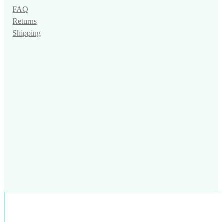
FAQ
Returns
Shipping