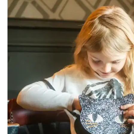
Category
Arts and Crafts
Books and Reading
Building and Construction
Dolls, Figurines, and Plushies
Music and Sound
Outdoor and Active Play
Puzzles and Games
0
Vehicles and Trains
Wearables and Accessories
Age