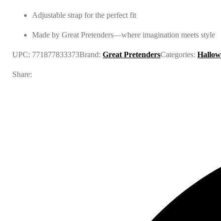
Adjustable strap for the perfect fit
Made by Great Pretenders—where imagination meets style
UPC:
771877833373
Brand:
Great Pretenders
Categories:
Hallow
Share: