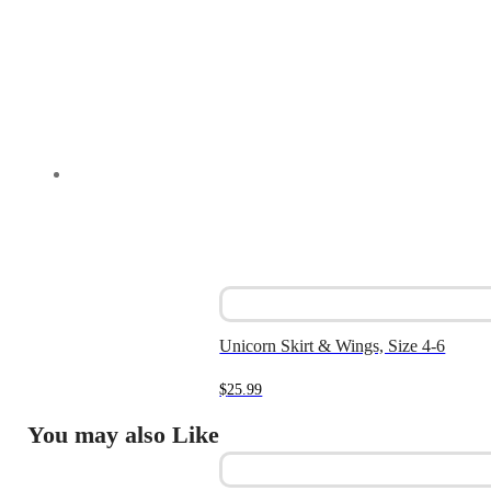
Unicorn Skirt & Wings, Size 4-6
$
25.99
You may also Like