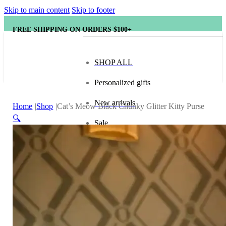
Skip to main content
Skip to footer
FREE SHIPPING ON ORDERS $100+
SHOP ALL
Personalized gifts
New arrivals
Home
Shop
Cat’s Meow Black Chunky Glitter Kitty Purse
🔍
Sale
Popular brands
Hape
tonies