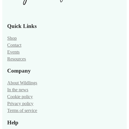
Quick Links
Shop
Contact
Events
Resources
Company
About Wildlings
In the news
Cookie policy
Privacy policy
Terms of service
Help