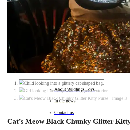
Baby (0–1 year)
Toddler (1–2 years)
Preschool (3–5 years)
Child (6–8 years)
Tween (9–12 years)
Teen (13+ years)
_
About Wildlings Toys
In the news
Contact us
Cat’s Meow Black Chunky Glitter Kitt