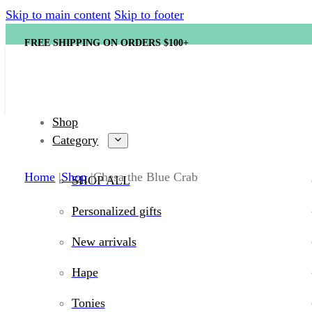
Skip to main content
Skip to footer
FREE SHIPPING ON ORDERS $100+
Shop
Category
Home
Shop
Chesa the Blue Crab
SHOP ALL
Personalized gifts
New arrivals
Hape
Tonies