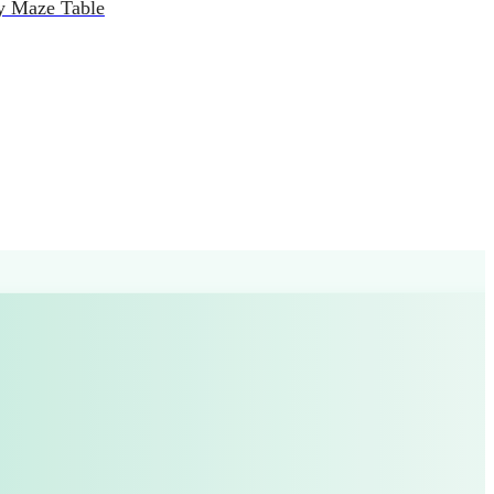
y Maze Table