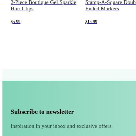
2-Piece Boutique Gel Sparkle
Stamp-A-Square Doub
Hair Clips
Ended Markers
$
5.99
$
15.99
Subscribe to newsletter
Inspiration in your inbox and exclusive offers.