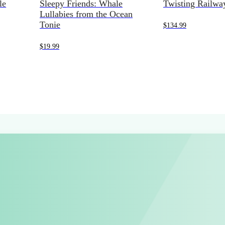
le
Sleepy Friends: Whale
Twisting Railwa
Lullabies from the Ocean
Tonie
$
134.99
$
19.99