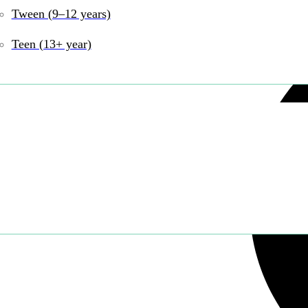
Tween (9–12 years)
Teen (13+ year)