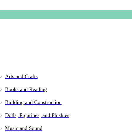
Arts and Crafts
Books and Reading
Chesa th
Building and Construction
Dolls, Figurines, and Plushies
$
19.99
Music and Sound
Out of stock