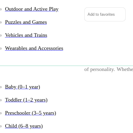
Outdoor and Active Play
Add to favorites
Puzzles and Games
Vehicles and Trains
Take a peek beneath t
Chesa the Blue Crab! W
Wearables and Accessories
feel, this seaside swe
peek out beneath her s
of personality. Whethe
cuddle time, Chesa is 
Baby (0–1 year)
UPC:
767548153949
B
years
,
6–8 years
,
9–1
Toddler (1–2 years)
and Emotional
Preschooler (3–5 years)
Share:
Child (6–8 years)