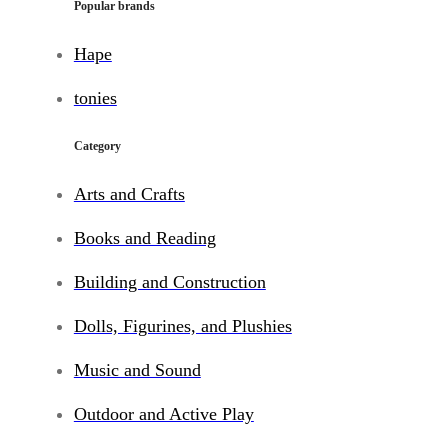
Popular brands
Hape
tonies
Category
Arts and Crafts
Books and Reading
Building and Construction
Dolls, Figurines, and Plushies
Music and Sound
Outdoor and Active Play