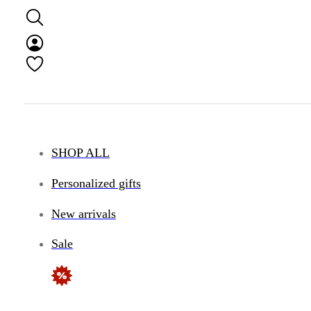
SHOP ALL
Personalized gifts
New arrivals
Sale