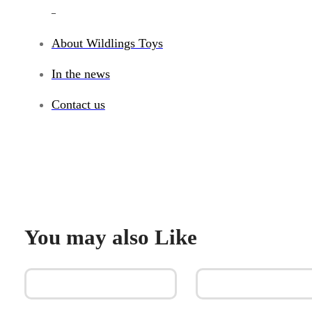
_
About Wildlings Toys
In the news
Contact us
You may also Like