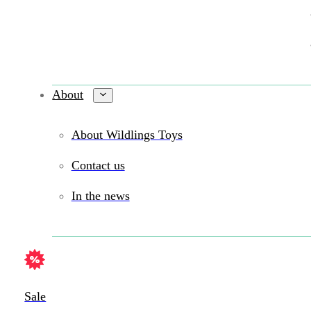
About
About Wildlings Toys
Contact us
In the news
Sale