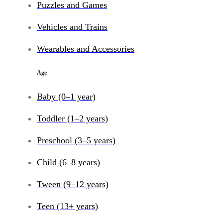
Puzzles and Games
Vehicles and Trains
Wearables and Accessories
Age
Baby (0–1 year)
Toddler (1–2 years)
Preschool (3–5 years)
Child (6–8 years)
Tween (9–12 years)
Teen (13+ years)