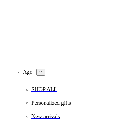
Age
SHOP ALL
Personalized gifts
New arrivals