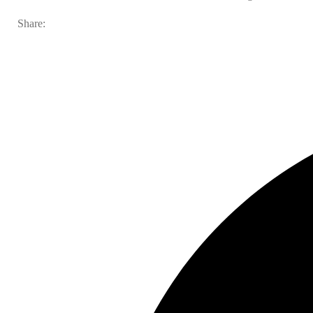
Share: