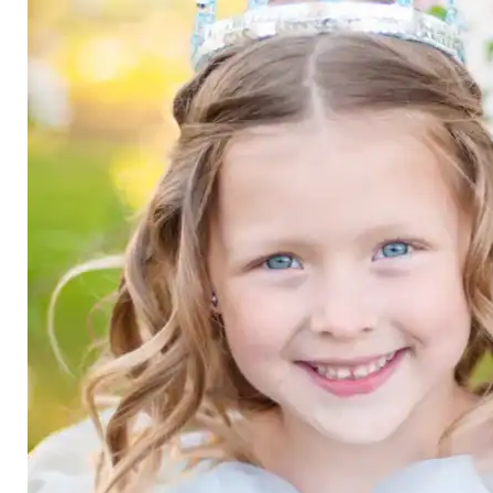
Category
Arts and Crafts
Books and Reading
Building and Construction
Dolls, Figurines, and Plushies
Music and Sound
Outdoor and Active Play
Puzzles and Games
0
Vehicles and Trains
Wearables and Accessories
Age