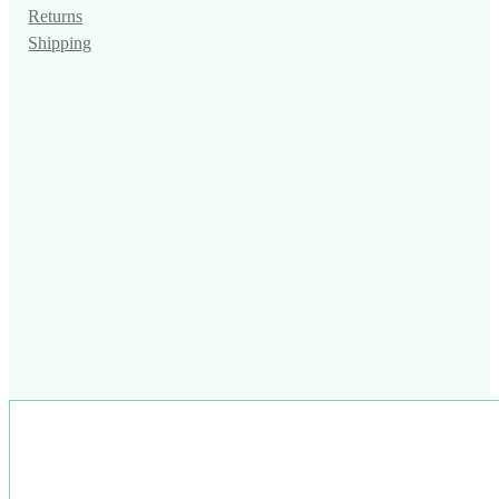
Returns
Shipping