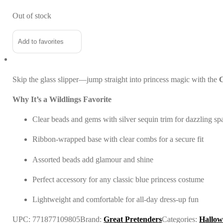
Out of stock
Add to favorites
Skip the glass slipper—jump straight into princess magic with the
C
Why It’s a Wildlings Favorite
Clear beads and gems with silver sequin trim for dazzling sp
Ribbon-wrapped base with clear combs for a secure fit
Assorted beads add glamour and shine
Perfect accessory for any classic blue princess costume
Lightweight and comfortable for all-day dress-up fun
UPC:
771877109805
Brand:
Great Pretenders
Categories:
Hallow