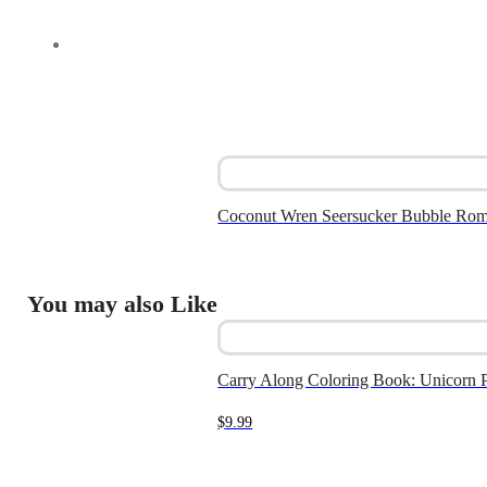
Coconut Wren Seersucker Bubble Ro
You may also Like
Carry Along Coloring Book: Unicorn P
$
9.99