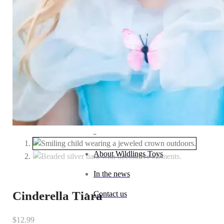
Baby (0–1 year)
Toddler (1–2 years)
Preschool (3–5 years)
Child (6–8 years)
Tween (9–12 years)
Teen (13+ years)
_
About Wildlings Toys
In the news
Cinderella Tiara
Contact us
$
12.99