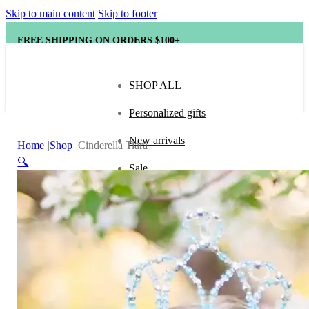
Skip to main content
Skip to footer
FREE SHIPPING ON ORDERS $100+
SHOP ALL
Personalized gifts
New arrivals
Home
Shop
Cinderella Tiara
🔍
Sale
Popular brands
Hape
tonies