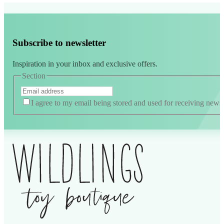
Subscribe to newsletter
Inspiration in your inbox and exclusive offers.
Section
I agree to my email being stored and used for receiving news
Alternative: