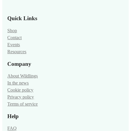
Quick Links
Shop
Contact
Events
Resources
Company
About Wildlings
In the news
Cookie policy
Privacy policy
Terms of service
Help
FAQ